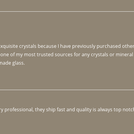
 exquisite crystals because I have previously purchased othe
 one of my most trusted sources for any crystals or mineral 
made glass. 
y professional, they ship fast and quality is always top notc