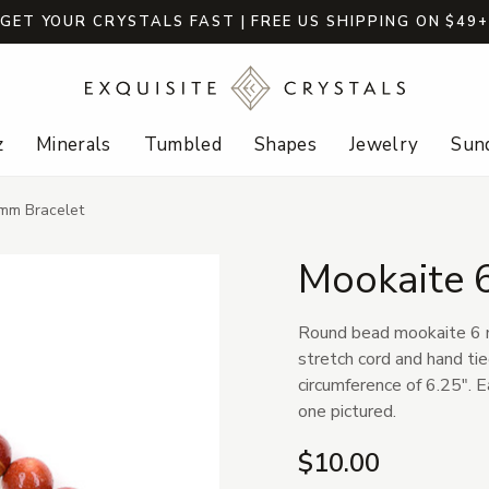
GET YOUR CRYSTALS FAST | FREE US SHIPPING ON $49
z
Minerals
Tumbled
Shapes
Jewelry
Sund
mm Bracelet
Mookaite 
Round bead mookaite 6 m
stretch cord and hand tie
circumference of 6.25". E
one pictured.
$10.00