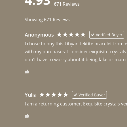
671
Reviews
Showing
671
Reviews
Anonymous
Verified Buyer
I chose to buy this Libyan tektite bracelet from
with my purchases. I consider exquisite crystals
don't have to worry about it being fake or man 
Yulia
Verified Buyer
I am a returning customer. Exquisite crystals ver