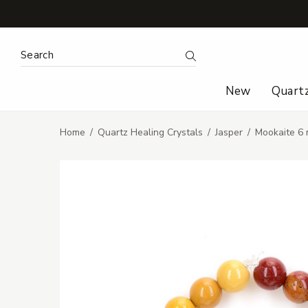
Search Keyword:
Search
New
Quart
Home
Quartz Healing Crystals
Jasper
Mookaite 6 