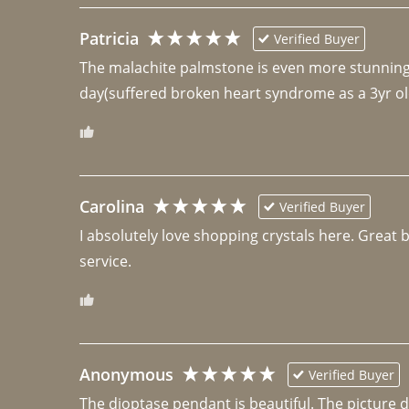
Patricia
Verified Buyer
The malachite palmstone is even more stunning th
day(suffered broken heart syndrome as a 3yr ol
Carolina
Verified Buyer
I absolutely love shopping crystals here. Great 
Anonymous
Verified Buyer
The dioptase pendant is beautiful. The picture did 