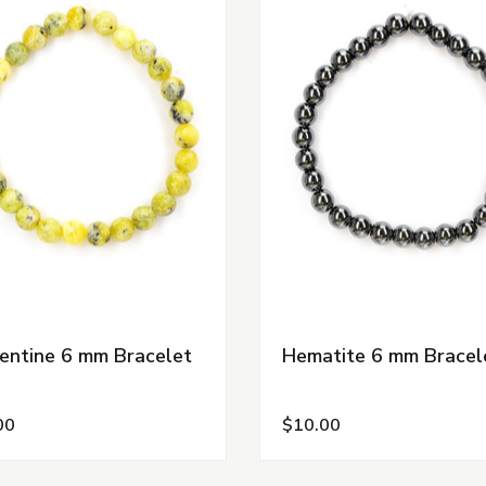
entine 6 mm Bracelet
Hematite 6 mm Bracel
00
$10.00