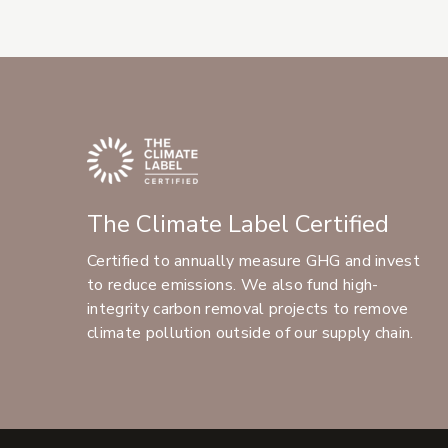
The Climate Label Certified
Certified to annually measure GHG and invest
to reduce emissions. We also fund high-
integrity carbon removal projects to remove
climate pollution outside of our supply chain.