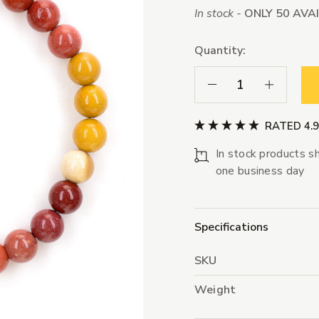
In stock -
ONLY 50 AVA
Quantity:
Decrease Quantity:
Increase Qua
RATED 4.
In stock products sh
one business day
Specifications
SKU
Weight