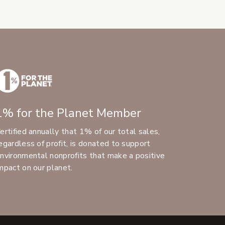
1% for the Planet Member
ertified annually that 1% of our total sales,
egardless of profit, is donated to support
nvironmental nonprofits that make a positive
mpact on our planet.