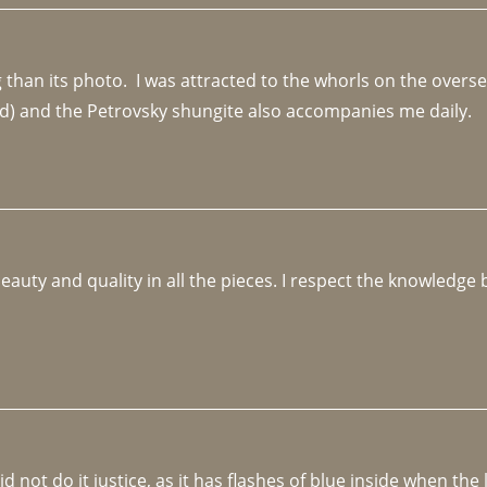
an its photo.  I was attracted to the whorls on the overseas
d) and the Petrovsky shungite also accompanies me daily. 
beauty and quality in all the pieces. I respect the knowledg
not do it justice, as it has flashes of blue inside when the li