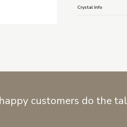
Crystal Info
 happy customers do the ta