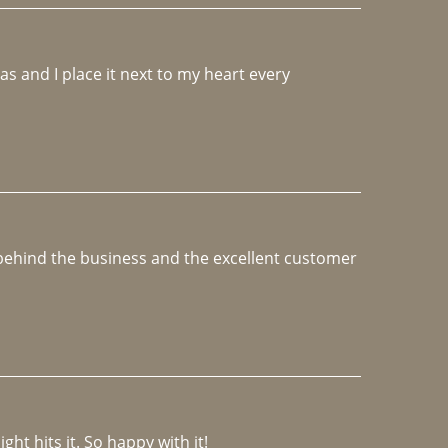
 and I place it next to my heart every 
e behind the business and the excellent customer 
ght hits it. So happy with it!