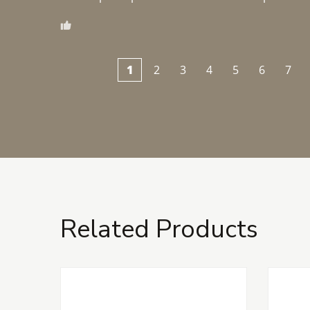
1
2
3
4
5
6
7
Related Products