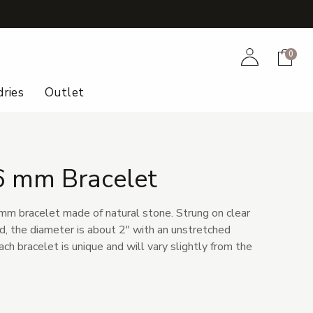
+
Account
Cart
0
ries
Outlet
6 mm Bracelet
m bracelet made of natural stone. Strung on clear
d, the diameter is about 2" with an unstretched
ach bracelet is unique and will vary slightly from the