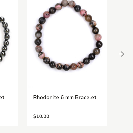
et
Rhodonite 6 mm Bracelet
Shu
$10.00
$15.