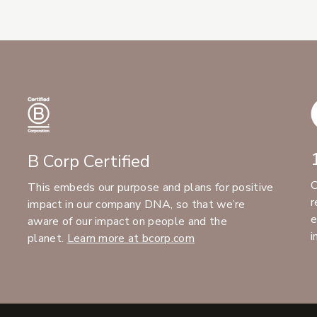
B Corp Certified
C
This embeds our purpose and plans for positive
r
impact in our company DNA, so that we’re
e
aware of our impact on people and the
i
planet.
Learn more at bcorp.com