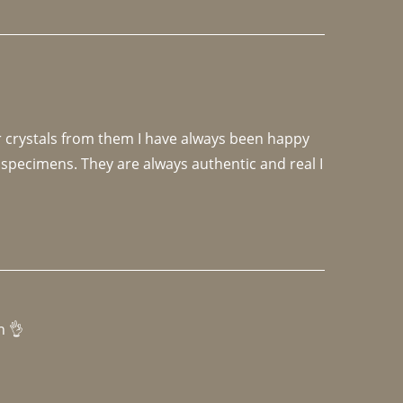
r crystals from them I have always been happy 
specimens. They are always authentic and real I 
h 👌 