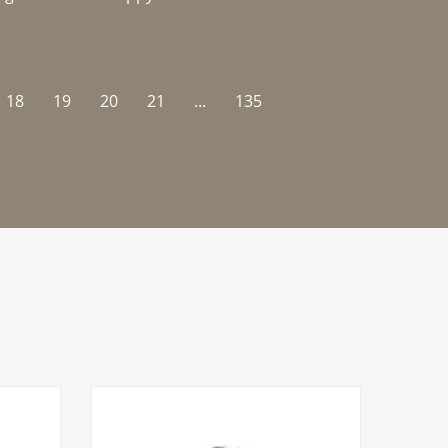
18
19
20
21
...
135