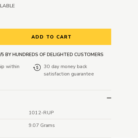
ILABLE
ntity:
ADD TO CART
9/5 BY HUNDREDS OF DELIGHTED CUSTOMERS
ip within
30 day money back
satisfaction guarantee
1012-RUP
9.07 Grams