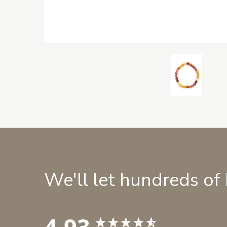
We'll let hundreds of
4.93