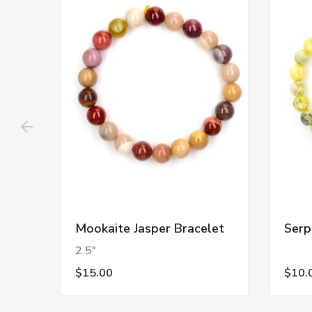
Mookaite Jasper Bracelet
Serp
2.5"
$15.00
$10.