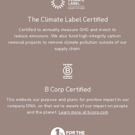
The Climate Label Certified
Certified to annually measure GHG and invest to
reduce emissions. We also fund high-integrity carbon
removal projects to remove climate pollution outside of our
supply chain.
B Corp Certified
This embeds our purpose and plans for positive impact in our
company DNA, so that we’re aware of our impact on people
and the planet.
Learn more at bcorp.com