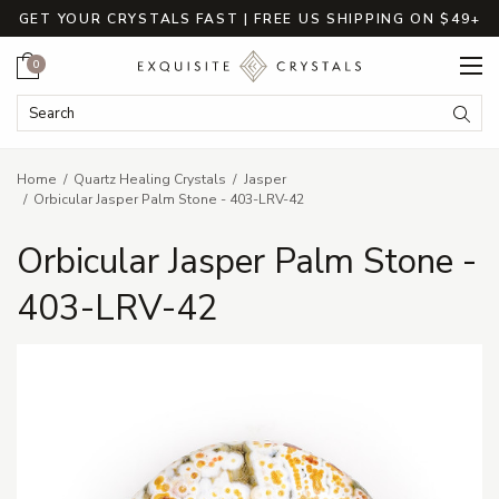
GET YOUR CRYSTALS FAST | FREE US SHIPPING ON $49+
Cart
0
Search Keyword:
Searc
Home
Quartz Healing Crystals
Jasper
Orbicular Jasper Palm Stone - 403-LRV-42
Orbicular Jasper Palm Stone -
403-LRV-42