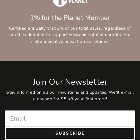
1% for the Planet Member
Certified annually that 1% of our total sales, regardless of
profit, is donated to support environmental nonprofits that
make a positive impact on our planet.
Join Our Newsletter
Stay informed on all our new items and updates. We'll e-mail
a coupon for $5 off your first order!
SUBSCRIBE