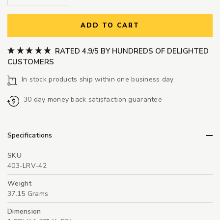
ADD TO CART
RATED 4.9/5 BY HUNDREDS OF DELIGHTED
CUSTOMERS
In stock products ship within one business day
30 day money back satisfaction guarantee
Specifications
SKU
403-LRV-42
Weight
37.15 Grams
Dimension