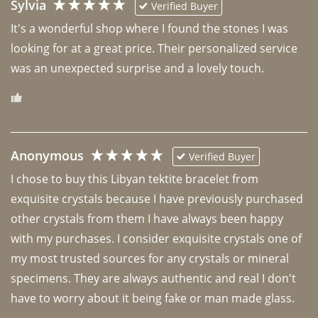
Sylvia
Verified Buyer
It's a wonderful shop where I found the stones I was 
looking for at a great price. Their personalized service 
was an unexpected surprise and a lovely touch. 
Anonymous
Verified Buyer
I chose to buy this Libyan tektite bracelet from 
exquisite crystals because I have previously purchased 
other crystals from them I have always been happy 
with my purchases. I consider exquisite crystals one of 
my most trusted sources for any crystals or mineral 
specimens. They are always authentic and real I don't 
have to worry about it being fake or man made glass. 