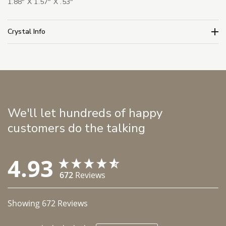
1.88" X 1.57" X .53"
Crystal Info
We'll let hundreds of happy
customers do the talking
4.93
672
Reviews
Showing
672
Reviews