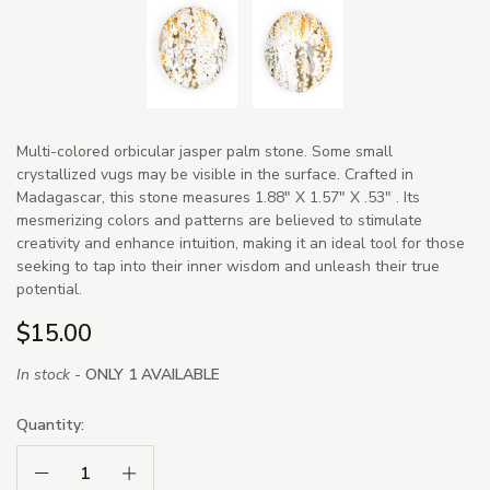
Multi-colored orbicular jasper palm stone. Some small
crystallized vugs may be visible in the surface. Crafted in
Madagascar, this stone measures 1.88" X 1.57" X .53" . Its
mesmerizing colors and patterns are believed to stimulate
creativity and enhance intuition, making it an ideal tool for those
seeking to tap into their inner wisdom and unleash their true
potential.
$15.00
In stock -
ONLY 1 AVAILABLE
Quantity:
Decrease Quantity:
Increase Quantity: