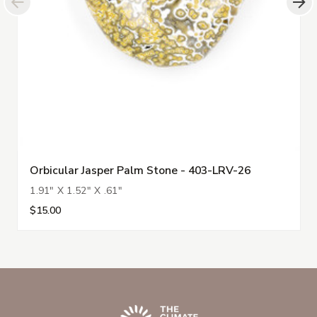
Orbicular Jasper Palm Stone - 403-LRV-26
1.91" X 1.52" X .61"
$15.00