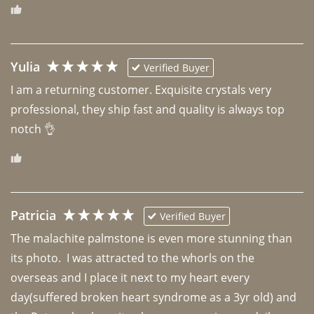
Yulia
Verified Buyer
I am a returning customer. Exquisite crystals very 
professional, they ship fast and quality is always top 
notch 👌 
Patricia
Verified Buyer
The malachite palmstone is even more stunning than 
its photo.  I was attracted to the whorls on the 
overseas and I place it next to my heart every 
day(suffered broken heart syndrome as a 3yr old) and 