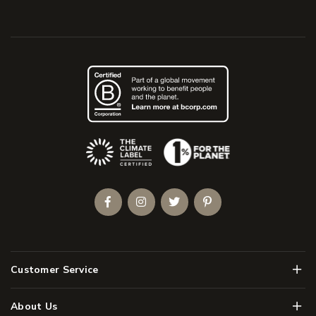
(Opens an external site)
Facebook
Instagram
Twitter
Pinterest
Men
Customer Service
Men
About Us