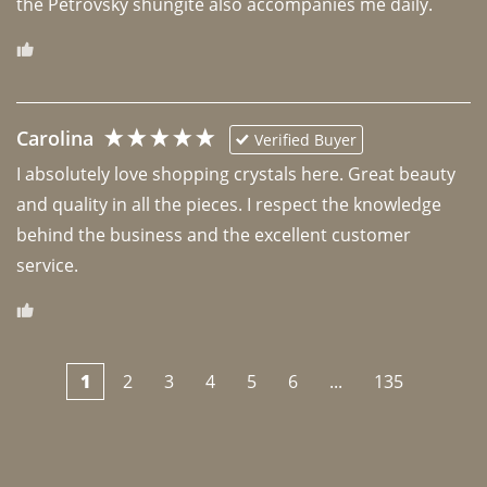
the Petrovsky shungite also accompanies me daily. 
Carolina
Verified Buyer
I absolutely love shopping crystals here. Great beauty 
and quality in all the pieces. I respect the knowledge 
behind the business and the excellent customer 
1
2
3
4
5
6
...
135