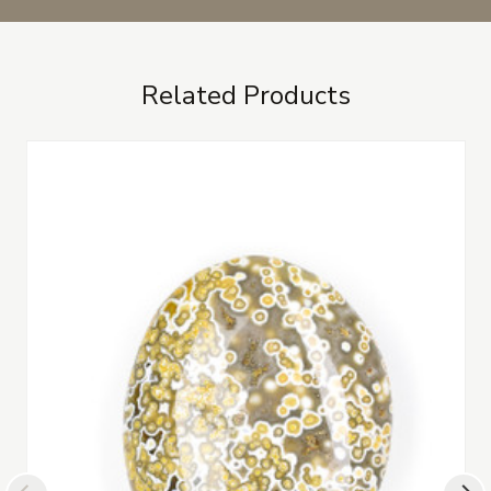
Related Products