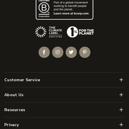
(Opens an external site)
Facebook
Instagram
Twitter
Pinterest
Men
Customer Service
Men
About Us
Men
Resources
Men
Privacy