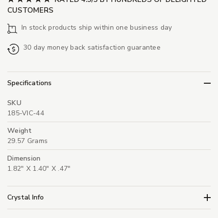
CUSTOMERS
In stock products ship within one business day
30 day money back satisfaction guarantee
Specifications
SKU
185-VIC-44
Weight
29.57 Grams
Dimension
1.82" X 1.40" X .47"
Crystal Info