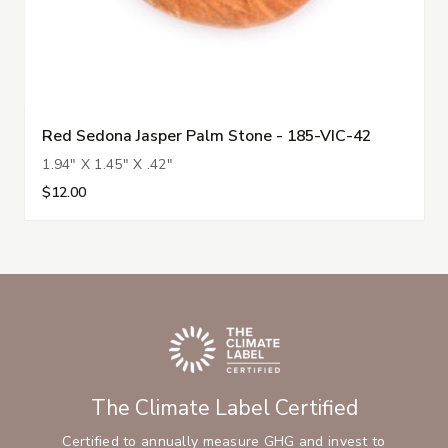
Red Sedona Jasper Palm Stone - 185-VIC-42
1.94" X 1.45" X .42"
$12.00
The Climate Label Certified
Certified to annually measure GHG and invest to