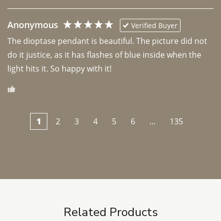
Anonymous
Verified Buyer
The dioptase pendant is beautiful. The picture did not 
do it justice, as it has flashes of blue inside when the 
light hits it. So happy with it!
1
2
3
4
5
6
...
135
Related Products