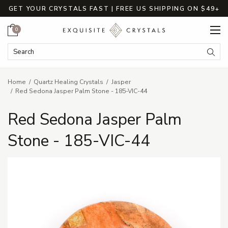
GET YOUR CRYSTALS FAST | FREE US SHIPPING ON $49+
Cart
0
Search Keyword:
Searc
Home
Quartz Healing Crystals
Jasper
Red Sedona Jasper Palm Stone - 185-VIC-44
Red Sedona Jasper Palm
Stone - 185-VIC-44