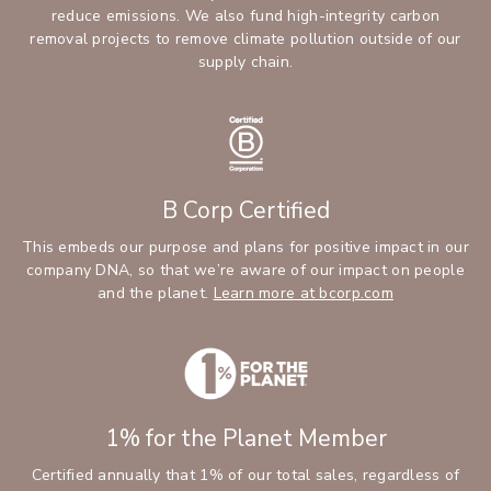
reduce emissions. We also fund high-integrity carbon
removal projects to remove climate pollution outside of our
supply chain.
B Corp Certified
This embeds our purpose and plans for positive impact in our
company DNA, so that we’re aware of our impact on people
and the planet.
Learn more at bcorp.com
1% for the Planet Member
Certified annually that 1% of our total sales, regardless of