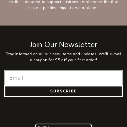
profit, is donated to support environmental nonprofits that
make a positive impact on our planet.
Join Our Newsletter
Stay informed on all our new items and updates. We'll e-mail
a coupon for $5 off your first order!
SUBSCRIBE