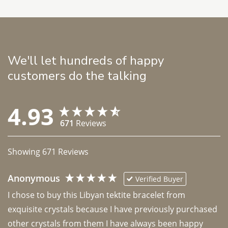
We'll let hundreds of happy
customers do the talking
4.93
671
Reviews
Showing
671
Reviews
Anonymous
Verified Buyer
I chose to buy this Libyan tektite bracelet from 
exquisite crystals because I have previously purchased 
other crystals from them I have always been happy 