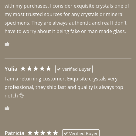
with my purchases. I consider exquisite crystals one of 
my most trusted sources for any crystals or mineral 
specimens. They are always authentic and real I don't 
have to worry about it being fake or man made glass. 
Yulia
Verified Buyer
I am a returning customer. Exquisite crystals very 
professional, they ship fast and quality is always top 
notch 👌 
Patricia
Verified Buyer