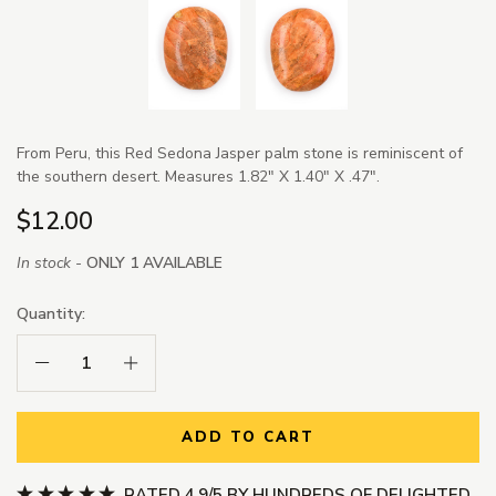
From Peru, this Red Sedona Jasper palm stone is reminiscent of
the southern desert. Measures 1.82" X 1.40" X .47".
$12.00
In stock -
ONLY 1 AVAILABLE
Quantity:
Decrease Quantity:
Increase Quantity:
ADD TO CART
RATED 4.9/5 BY HUNDREDS OF DELIGHTED