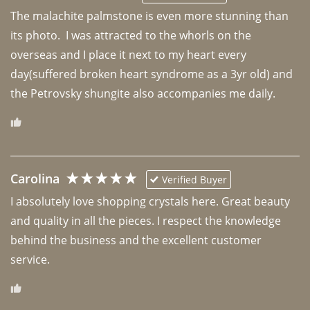
The malachite palmstone is even more stunning than 
its photo.  I was attracted to the whorls on the 
overseas and I place it next to my heart every 
day(suffered broken heart syndrome as a 3yr old) and 
the Petrovsky shungite also accompanies me daily. 
Carolina
Verified Buyer
I absolutely love shopping crystals here. Great beauty 
and quality in all the pieces. I respect the knowledge 
behind the business and the excellent customer 