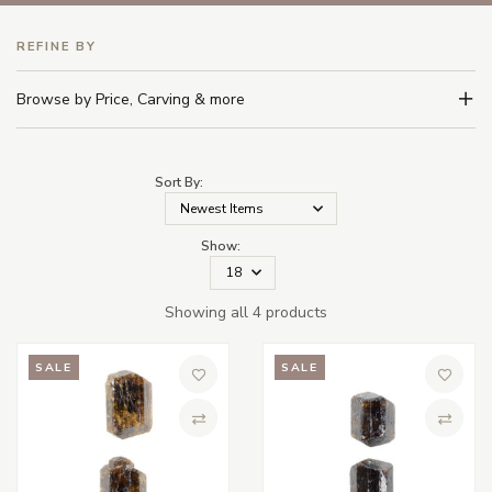
REFINE BY
Browse by Price, Carving & more
Sort By:
Show:
Showing all 4 products
SALE
SALE
Add to Wish List
Add to 
Compare
Compa