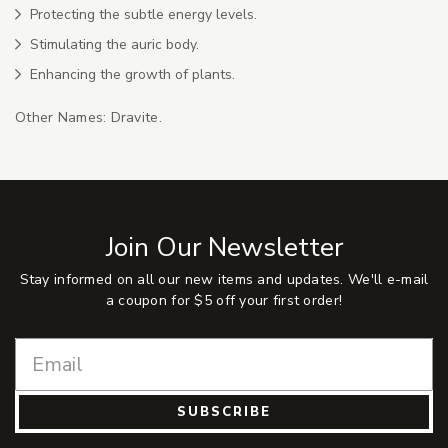
Protecting the subtle energy levels.
Stimulating the auric body.
Enhancing the growth of plants.
Other Names: Dravite.
Join Our Newsletter
Stay informed on all our new items and updates. We'll e-mail
a coupon for $5 off your first order!
SUBSCRIBE