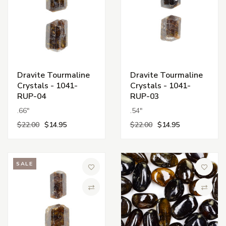
Dravite Tourmaline
Dravite Tourmaline
Crystals - 1041-
Crystals - 1041-
RUP-04
RUP-03
.66"
.54"
$22.00
$14.95
$22.00
$14.95
SALE
Add to Wish List
Add to 
Compare
Compa