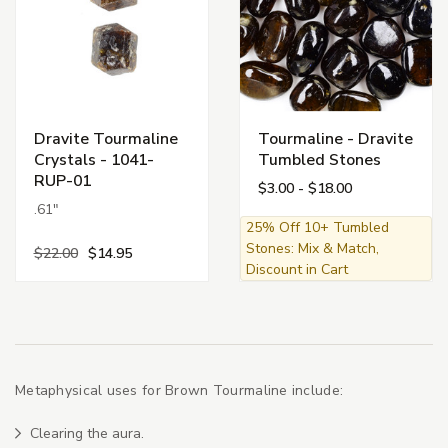
Dravite Tourmaline
Tourmaline - Dravite
Crystals - 1041-
Tumbled Stones
RUP-01
$3.00 - $18.00
.61"
25% Off 10+ Tumbled
Stones: Mix & Match,
$22.00
$14.95
Discount in Cart
Metaphysical uses for Brown Tourmaline include:
Clearing the aura.