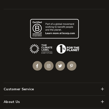
(Opens an external site)
Facebook
Instagram
Twitter
Pinterest
Men
Customer Service
Men
About Us