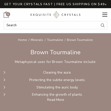
GET YOUR CRYSTALS FAST | FREE US SHIPPING ON $49+
Cart
0
Search Keyword:
Searc
Home
Minerals
Tourmaline
Brown Tourmaline
Brown Tourmaline
Metaphysical uses for Brown Tourmaline include:
Clearing the aura.
Protecting the subtle energy levels.
Stimulating the auric body.
Enhancing the growth of plants.
Read More