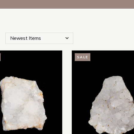
SALE
s Subcategories
es