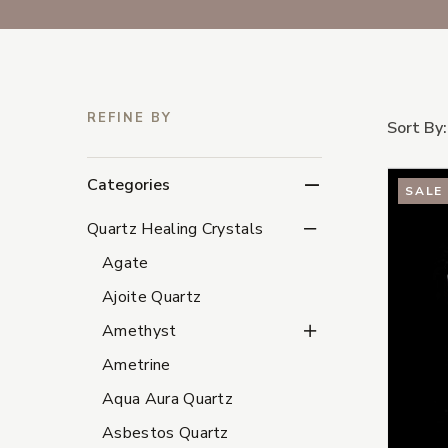
REFINE BY
Sort By:
Categories
SALE
Quartz Healing Crystal
Quartz Healing Crystals
Agate
Ajoite Quartz
Amethyst Subcategori
Amethyst
Ametrine
Aqua Aura Quartz
Asbestos Quartz