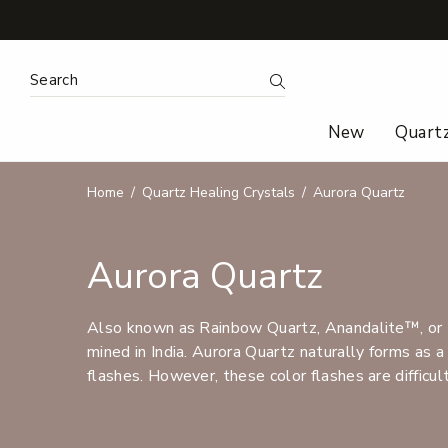
Search Keyword:
Search
New
Quart
Home
Quartz Healing Crystals
Aurora Quartz
Aurora Quartz
Also known as Rainbow Quartz, Anandalite™, or 7
mined in India. Aurora Quartz naturally forms as a
flashes. However, these color flashes are difficult