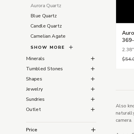
Aurora Quartz
Blue Quartz
Candle Quartz
Auro
Carnelian Agate
369
SHOW MORE
2.38"
Minerals Subcategorie
Minerals
$54.
Tumbled Stones Subca
Tumbled Stones
Shapes Subcategories
Shapes
Jewelry Subcategories
Jewelry
Sundries Subcategorie
Sundries
Also kno
Outlet Subcategories
Outlet
naturall
camera.
Price