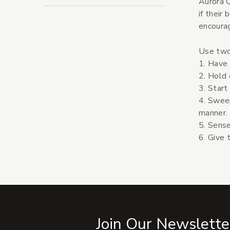
Aurora Q
if their
encourag
Use two
1. Have 
2. Hold 
3. Start
4. Swee
manner.
5. Sense
6. Give 
Join Our Newslette