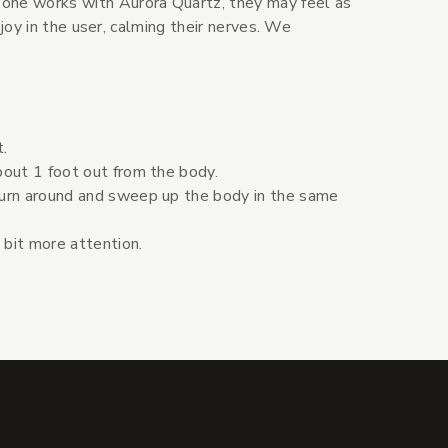
 one works with Aurora Quartz, they may feel as
f joy in the user, calming their nerves. We
t.
bout 1 foot out from the body.
turn around and sweep up the body in the same
 bit more attention.