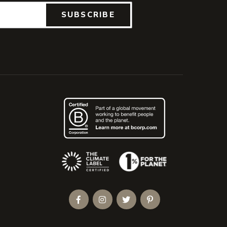
SUBSCRIBE
(Opens an external site)
Facebook
Instagram
Twitter
Pinterest