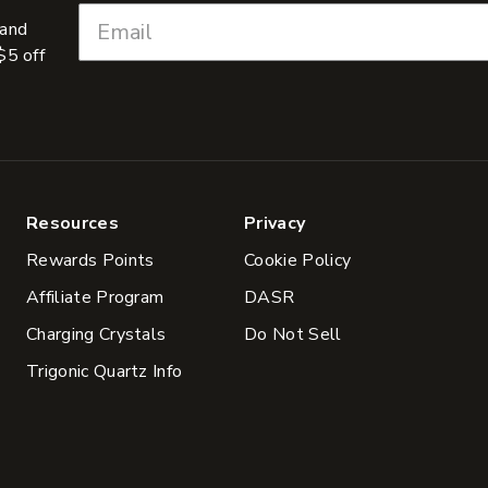
 and
$5 off
Resources
Privacy
Rewards Points
Cookie Policy
Affiliate Program
DASR
Charging Crystals
Do Not Sell
Trigonic Quartz Info