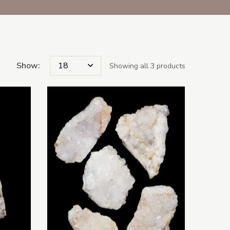
Show:
Showing all 3 products