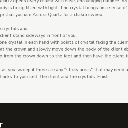
uartz opens every chakra with ease, encouraging balance. As
 body is being filled with light. The crystal brings on a sense o
e that you use Aurora Quartz for a chakra sweep.
 crystals and:
client stand sideways in front of you.
one crystal in each hand with points of crystal facing the clien
 at the crown and slowly move down the body of the client a
p from the crown down to the feet and then have the client 
 as you sweep if there are any "sticky areas" that may need a
thanks to your self, the client and the crystals. Finish.
r