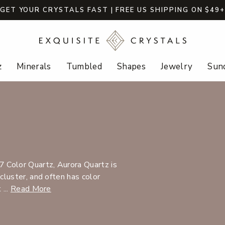
GET YOUR CRYSTALS FAST | FREE US SHIPPING ON $49
z
Minerals
Tumbled
Shapes
Jewelry
Sund
 Color Quartz, Aurora Quartz is
 cluster, and often has color
 ...
Read More