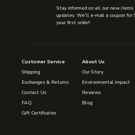
Stay informed on all our new items
updates. We'll e-mail a coupon for 
your first order!
Customer Service
About Us
Shipping
Our Story
Exchanges & Returns
Environmental Impact
Contact Us
Reviews
FAQ
Blog
Gift Certificates