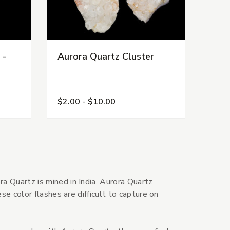
 -
Aurora Quartz Cluster
$2.00 - $10.00
 Quartz is mined in India. Aurora Quartz
se color flashes are difficult to capture on