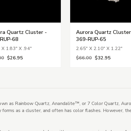
ra Quartz Cluster -
Aurora Quartz Cluster
-RUP-68
369-RUP-65
 X 1.83" X .94"
2.65" X 2.10" X 1.22"
s
00
$26.95
$66.00
$32.95
tegories
s
wn as Rainbow Quartz, Anandalite™, or 7 Color Quartz, Aurora
y forms as a cluster, and often has color flashes. However, the