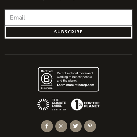
SUBSCRIBE
(Opens an external site)
Facebook
Instagram
Twitter
Pinterest