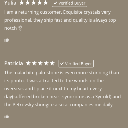
Yulia
Verified Buyer
I am a returning customer. Exquisite crystals very 
professional, they ship fast and quality is always top 
notch 👌 
Patricia
Verified Buyer
The malachite palmstone is even more stunning than 
its photo.  I was attracted to the whorls on the 
overseas and I place it next to my heart every 
day(suffered broken heart syndrome as a 3yr old) and 
the Petrovsky shungite also accompanies me daily. 