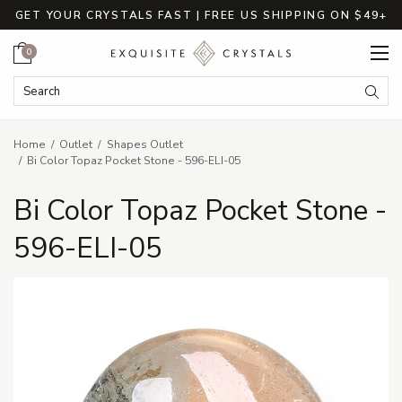
GET YOUR CRYSTALS FAST | FREE US SHIPPING ON $49+
Cart
0
Search Keyword:
Searc
Home
Outlet
Shapes Outlet
Bi Color Topaz Pocket Stone - 596-ELI-05
Bi Color Topaz Pocket Stone -
596-ELI-05