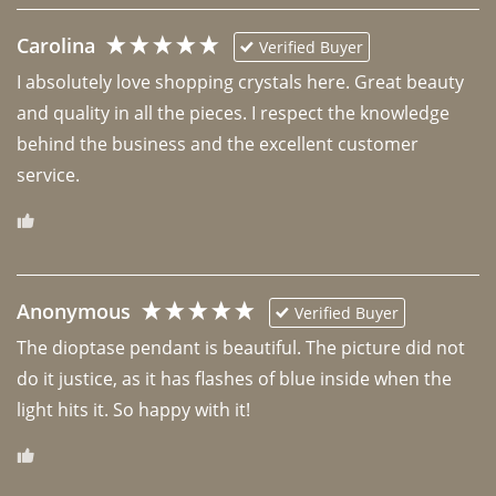
Carolina
Verified Buyer
I absolutely love shopping crystals here. Great beauty 
and quality in all the pieces. I respect the knowledge 
behind the business and the excellent customer 
Anonymous
Verified Buyer
The dioptase pendant is beautiful. The picture did not 
do it justice, as it has flashes of blue inside when the 
light hits it. So happy with it!