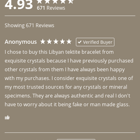
4.93
671
Reviews
Showing
671
Reviews
Anonymous
Verified Buyer
I chose to buy this Libyan tektite bracelet from 
exquisite crystals because I have previously purchased 
other crystals from them I have always been happy 
with my purchases. I consider exquisite crystals one of 
my most trusted sources for any crystals or mineral 
specimens. They are always authentic and real I don't 
have to worry about it being fake or man made glass. 