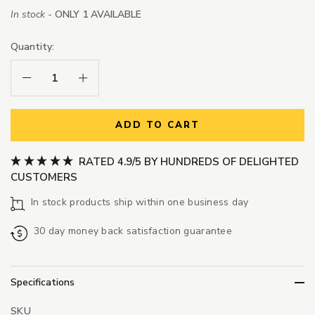
In stock -
ONLY 1 AVAILABLE
Quantity:
Decrease Quantity:
Increase Quantity:
ADD TO CART
RATED 4.9/5 BY HUNDREDS OF DELIGHTED
CUSTOMERS
In stock products ship within one business day
30 day money back satisfaction guarantee
Specifications
SKU