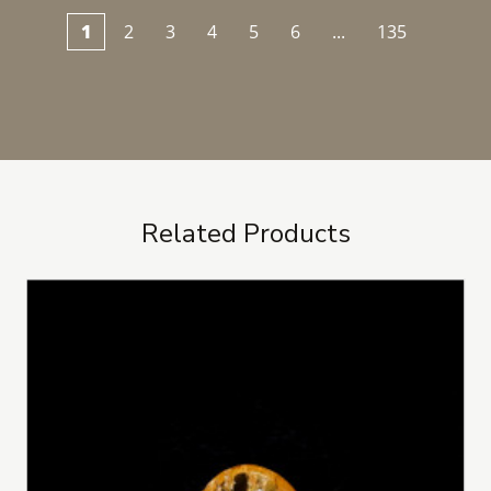
1
2
3
4
5
6
...
135
Related Products