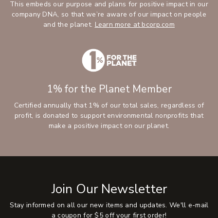
This embeds our purpose and plans for positive impact in our
company DNA, so that we’re aware of our impact on people
and the planet.
Learn more at bcorp.com
1% for the Planet Member
Certified annually that 1% of our total sales, regardless of
profit, is donated to support environmental nonprofits that
make a positive impact on our planet.
Join Our Newsletter
Stay informed on all our new items and updates. We'll e-mail
a coupon for $5 off your first order!