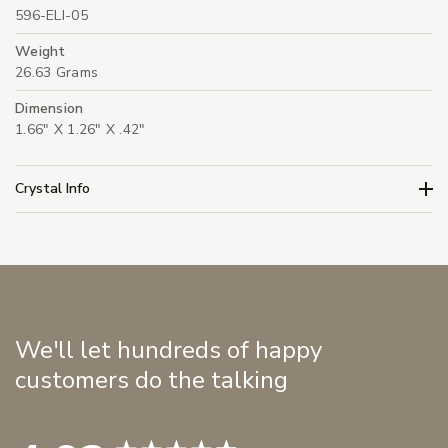
596-ELI-05
Weight
26.63 Grams
Dimension
1.66" X 1.26" X .42"
Crystal Info
We'll let hundreds of happy
customers do the talking