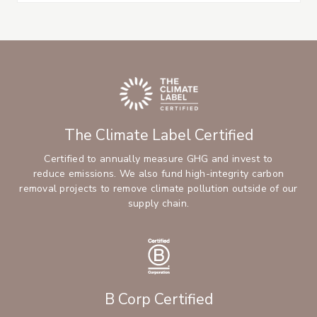
The Climate Label Certified
Certified to annually measure GHG and invest to
reduce emissions. We also fund high-integrity carbon
removal projects to remove climate pollution outside of our
supply chain.
B Corp Certified