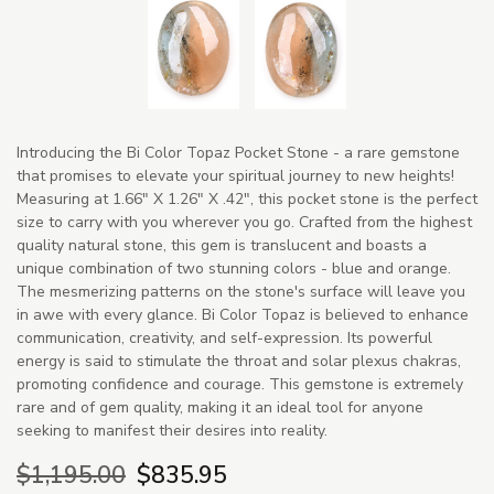
Introducing the Bi Color Topaz Pocket Stone - a rare gemstone
that promises to elevate your spiritual journey to new heights!
Measuring at 1.66" X 1.26" X .42", this pocket stone is the perfect
size to carry with you wherever you go. Crafted from the highest
quality natural stone, this gem is translucent and boasts a
unique combination of two stunning colors - blue and orange.
The mesmerizing patterns on the stone's surface will leave you
in awe with every glance. Bi Color Topaz is believed to enhance
communication, creativity, and self-expression. Its powerful
energy is said to stimulate the throat and solar plexus chakras,
promoting confidence and courage. This gemstone is extremely
rare and of gem quality, making it an ideal tool for anyone
seeking to manifest their desires into reality.
$1,195.00
$835.95