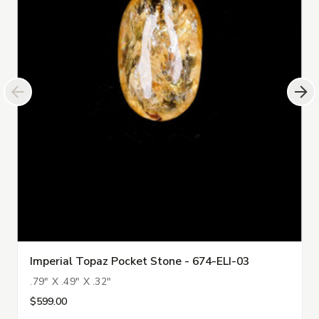
Imperial Topaz Pocket Stone - 674-ELI-03
.79" X .49" X .32"
$599.00