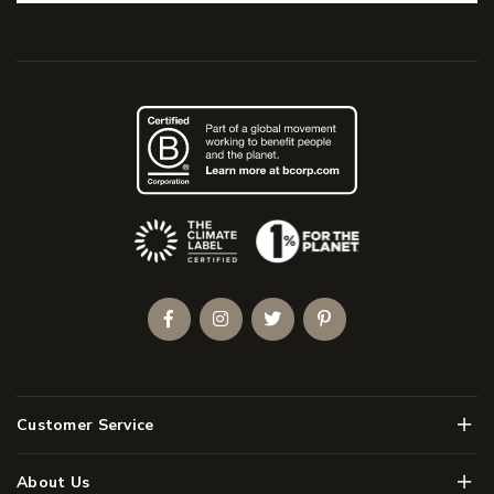
(Opens an external site)
Facebook
Instagram
Twitter
Pinterest
Men
Customer Service
Men
About Us