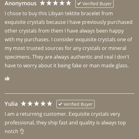
Anonymous
Verified Buyer
I chose to buy this Libyan tektite bracelet from 
exquisite crystals because I have previously purchased 
other crystals from them I have always been happy 
with my purchases. I consider exquisite crystals one of 
my most trusted sources for any crystals or mineral 
specimens. They are always authentic and real I don't 
have to worry about it being fake or man made glass. 
Yulia
Verified Buyer
I am a returning customer. Exquisite crystals very 
professional, they ship fast and quality is always top 
notch 👌 