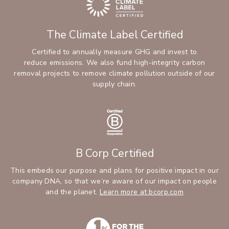
The Climate Label Certified
Certified to annually measure GHG and invest to
reduce emissions. We also fund high-integrity carbon
removal projects to remove climate pollution outside of our
supply chain.
B Corp Certified
This embeds our purpose and plans for positive impact in our
company DNA, so that we’re aware of our impact on people
and the planet.
Learn more at bcorp.com