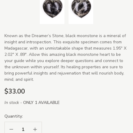
Known as the Dreamer’s Stone, black moonstone is a mineral of
insight and introspection. This exquisite specimen comes from
Madagascar, with an unmistakable shape that measures 1.95" X
2.02" X .89". Allow this amazing black moonstone heart to be
your guide while you explore deeper questions and connect to
the unknown within yourself. Its healing properties are sure to
bring powerful insights and rejuvenation that will nourish body,
mind, and spirit.
$33.00
In stock -
ONLY 1 AVAILABLE
Quantity:
Decrease Quantity:
Increase Quantity: