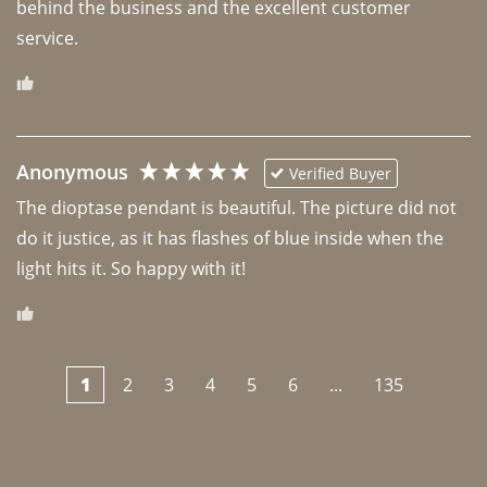
behind the business and the excellent customer 
Anonymous
Verified Buyer
The dioptase pendant is beautiful. The picture did not 
do it justice, as it has flashes of blue inside when the 
light hits it. So happy with it!
1
2
3
4
5
6
...
135