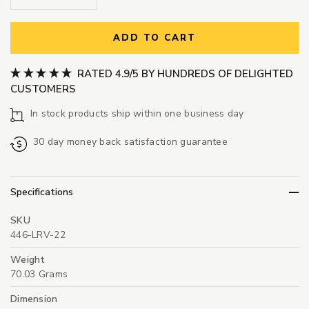
ADD TO CART
RATED 4.9/5 BY HUNDREDS OF DELIGHTED
CUSTOMERS
In stock products ship within one business day
30 day money back satisfaction guarantee
Specifications
SKU
446-LRV-22
Weight
70.03 Grams
Dimension