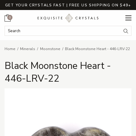
GET YOUR CRYSTALS FAST | FREE US SHIPPING ON $49+
Cart
0
Search Keyword:
Searc
Home
Minerals
Moonstone
Black Moonstone Heart - 446-LRV-22
Black Moonstone Heart -
446-LRV-22