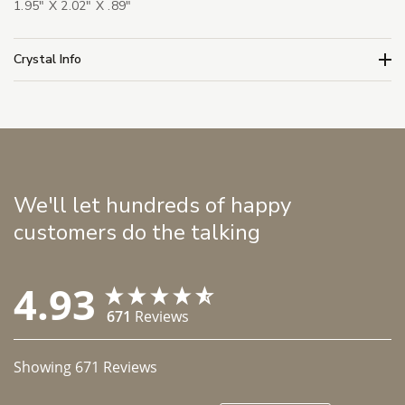
1.95" X 2.02" X .89"
Crystal Info
We'll let hundreds of happy
customers do the talking
4.93
671
Reviews
Showing
671
Reviews