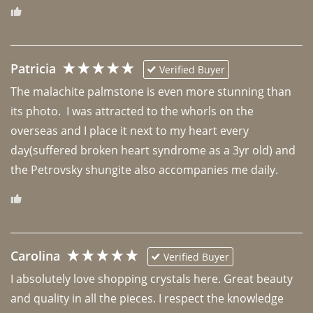
Patricia
Verified Buyer
The malachite palmstone is even more stunning than 
its photo.  I was attracted to the whorls on the 
overseas and I place it next to my heart every 
day(suffered broken heart syndrome as a 3yr old) and 
the Petrovsky shungite also accompanies me daily. 
Carolina
Verified Buyer
I absolutely love shopping crystals here. Great beauty 
and quality in all the pieces. I respect the knowledge 