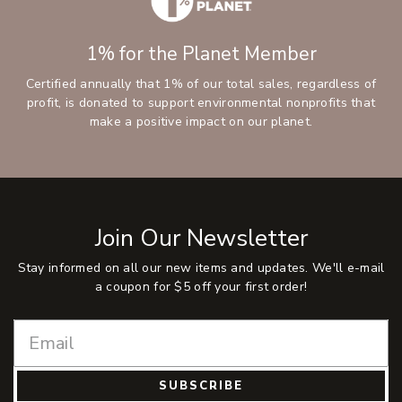
1% for the Planet Member
Certified annually that 1% of our total sales, regardless of
profit, is donated to support environmental nonprofits that
make a positive impact on our planet.
Join Our Newsletter
Stay informed on all our new items and updates. We'll e-mail
a coupon for $5 off your first order!
SUBSCRIBE