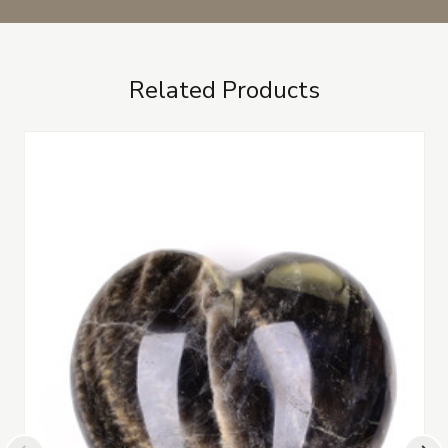
Related Products