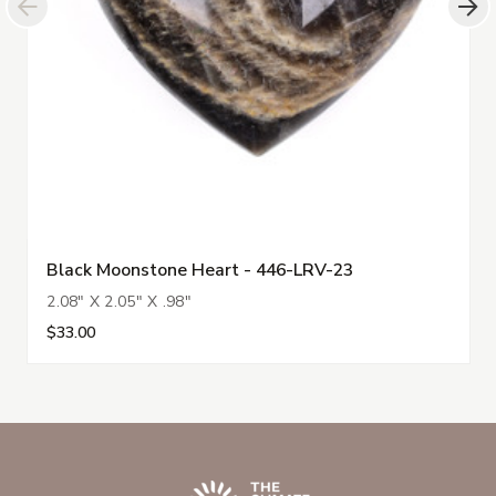
Black Moonstone Heart - 446-LRV-23
2.08" X 2.05" X .98"
$33.00