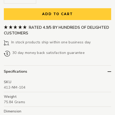
ADD TO CART
RATED 4.9/5 BY HUNDREDS OF DELIGHTED
CUSTOMERS
In stock products ship within one business day
30 day money back satisfaction guarantee
Specifications
SKU
412-NM-104
Weight
75.84 Grams
Dimension