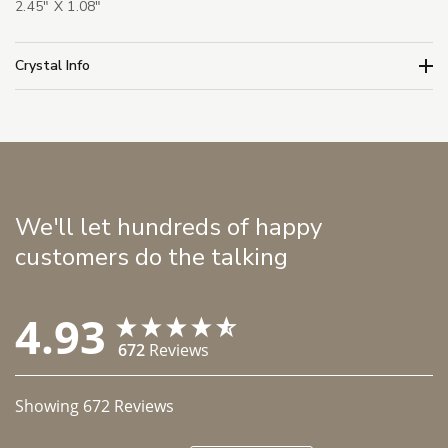
2.45" X 1.08"
Crystal Info
We'll let hundreds of happy
customers do the talking
4.93
672
Reviews
Showing
672
Reviews