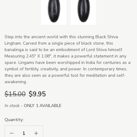
Step into the ancient world with this stunning Black Shiva
Lingham. Carved from a single piece of black stone, this
banalinga is said to be an embodiment of Lord Shiva himself.
Measuring 2.45" X 1.08", it makes a powerful statement in any
space. Lingams have been worshipped in India for centuries as a
symbol of fertility, creativity, and power. In contemporary times,
they are also seen as a powerful tool for meditation and self-
awakening.
$15.00
$9.95
In stock -
ONLY 1 AVAILABLE
Quantity:
Decrease Quantity:
Increase Quantity: