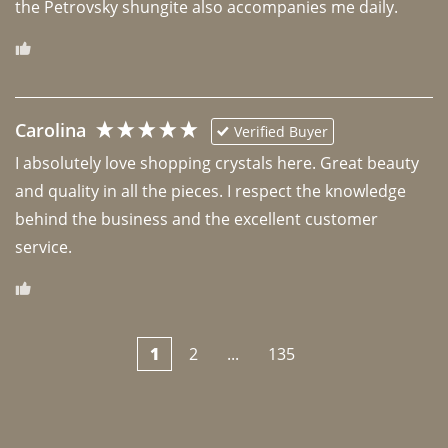
the Petrovsky shungite also accompanies me daily. 
Carolina
Verified Buyer
I absolutely love shopping crystals here. Great beauty 
and quality in all the pieces. I respect the knowledge 
behind the business and the excellent customer 
1
2
...
135