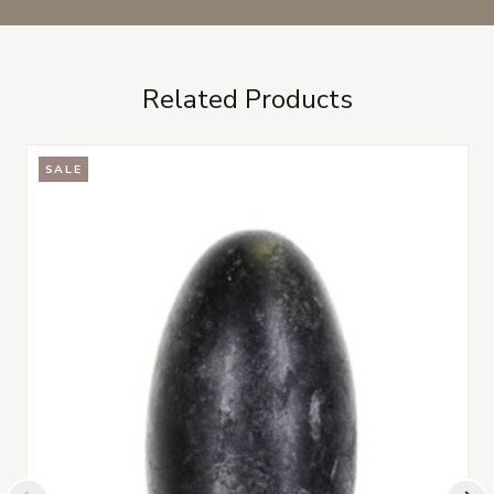
Related Products
SALE