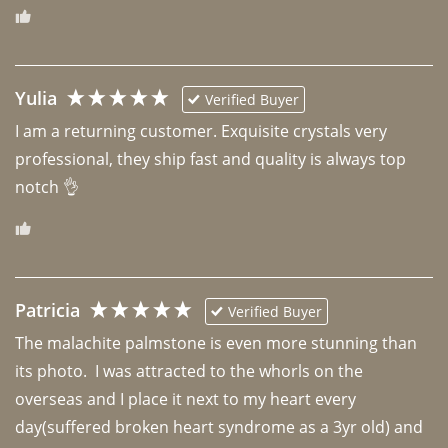
Yulia
Verified Buyer
I am a returning customer. Exquisite crystals very 
professional, they ship fast and quality is always top 
notch 👌 
Patricia
Verified Buyer
The malachite palmstone is even more stunning than 
its photo.  I was attracted to the whorls on the 
overseas and I place it next to my heart every 
day(suffered broken heart syndrome as a 3yr old) and 