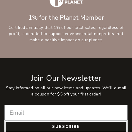
1% for the Planet Member
Certified annually that 1% of our total sales, regardless of
profit, is donated to support environmental nonprofits that
make a positive impact on our planet.
Join Our Newsletter
Stay informed on all our new items and updates. We'll e-mail
a coupon for $5 off your first order!
SUBSCRIBE