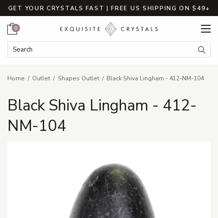
GET YOUR CRYSTALS FAST | FREE US SHIPPING ON $49+
Cart
0
Search Keyword:
Searc
Home
Outlet
Shapes Outlet
Black Shiva Lingham - 412-NM-104
Black Shiva Lingham - 412-
NM-104