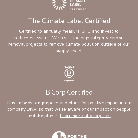
The Climate Label Certified
Certified to annually measure GHG and invest to
reduce emissions. We also fund high-integrity carbon
removal projects to remove climate pollution outside of our
supply chain.
B Corp Certified
This embeds our purpose and plans for positive impact in our
company DNA, so that we’re aware of our impact on people
and the planet.
Learn more at bcorp.com