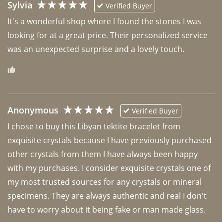
Sylvia
Verified Buyer
It's a wonderful shop where I found the stones I was 
looking for at a great price. Their personalized service 
was an unexpected surprise and a lovely touch. 
Anonymous
Verified Buyer
I chose to buy this Libyan tektite bracelet from 
exquisite crystals because I have previously purchased 
other crystals from them I have always been happy 
with my purchases. I consider exquisite crystals one of 
my most trusted sources for any crystals or mineral 
specimens. They are always authentic and real I don't 
have to worry about it being fake or man made glass. 