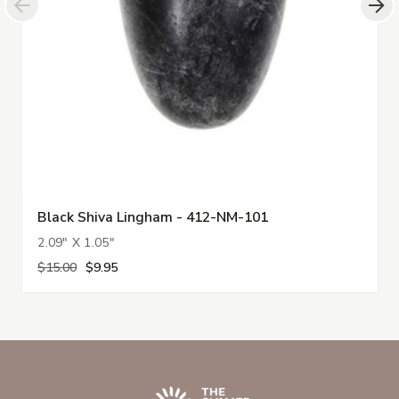
Black Shiva Lingham - 412-NM-101
2.09" X 1.05"
$15.00
$9.95