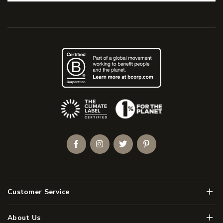
(Opens an external site)
Facebook
Instagram
Twitter
Pinterest
Men
Customer Service
Men
About Us