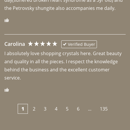
the Petrovsky shungite also accompanies me daily. 
Carolina
Verified Buyer
I absolutely love shopping crystals here. Great beauty 
and quality in all the pieces. I respect the knowledge 
behind the business and the excellent customer 
1
2
3
4
5
6
...
135