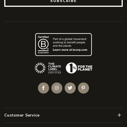
SUBSCRIBE
(Opens an external site)
Facebook
Instagram
Twitter
Pinterest
Men
Customer Service