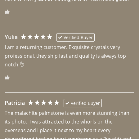
Yulia
Verified Buyer
I am a returning customer. Exquisite crystals very 
professional, they ship fast and quality is always top 
notch 👌 
Patricia
Verified Buyer
The malachite palmstone is even more stunning than 
its photo.  I was attracted to the whorls on the 
overseas and I place it next to my heart every 
day(suffered broken heart syndrome as a 3yr old) and 