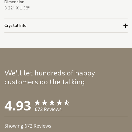
Dimension
3.22" X 1.38"
Crystal Info
We'll let hundreds of happy
customers do the talking
4.93
672
Reviews
Showing
672
Reviews