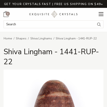
GET YOUR CRYSTALS FAST | FREE US SHIPPING ON $49+
Cart
0
Search Keyword:
Searc
Home
Shapes
Shiva Linghams
Shiva Lingham - 1441-RUP-22
Shiva Lingham - 1441-RUP-
22