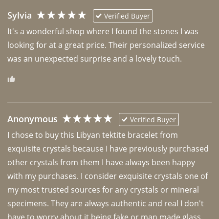
Sylvia
Verified Buyer
It's a wonderful shop where I found the stones I was 
looking for at a great price. Their personalized service 
was an unexpected surprise and a lovely touch. 
Anonymous
Verified Buyer
I chose to buy this Libyan tektite bracelet from 
exquisite crystals because I have previously purchased 
other crystals from them I have always been happy 
with my purchases. I consider exquisite crystals one of 
my most trusted sources for any crystals or mineral 
specimens. They are always authentic and real I don't 
have to worry about it being fake or man made glass. 