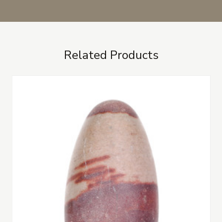
Related Products