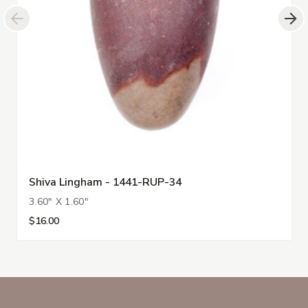
Shiva Lingham - 1441-RUP-34
3.60" X 1.60"
$16.00