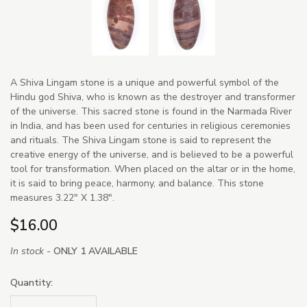
A Shiva Lingam stone is a unique and powerful symbol of the
Hindu god Shiva, who is known as the destroyer and transformer
of the universe. This sacred stone is found in the Narmada River
in India, and has been used for centuries in religious ceremonies
and rituals. The Shiva Lingam stone is said to represent the
creative energy of the universe, and is believed to be a powerful
tool for transformation. When placed on the altar or in the home,
it is said to bring peace, harmony, and balance. This stone
measures 3.22" X 1.38".
$16.00
In stock -
ONLY 1 AVAILABLE
Quantity: