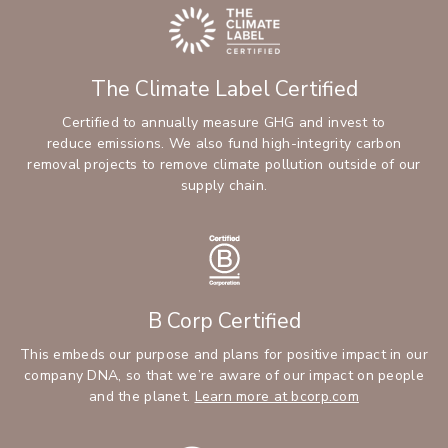
The Climate Label Certified
Certified to annually measure GHG and invest to
reduce emissions. We also fund high-integrity carbon
removal projects to remove climate pollution outside of our
supply chain.
B Corp Certified
This embeds our purpose and plans for positive impact in our
company DNA, so that we’re aware of our impact on people
and the planet.
Learn more at bcorp.com