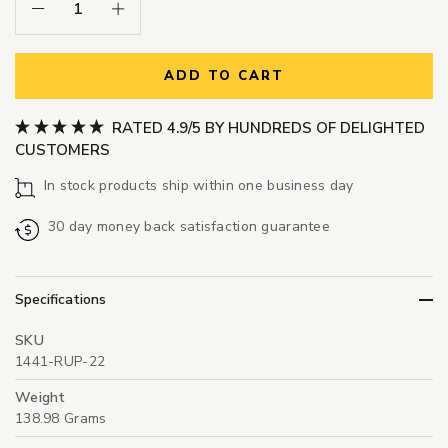
Decrease Quantity:
Increase Quantity:
ADD TO CART
RATED 4.9/5 BY HUNDREDS OF DELIGHTED
CUSTOMERS
In stock products ship within one business day
30 day money back satisfaction guarantee
Specifications
SKU
1441-RUP-22
Weight
138.98 Grams