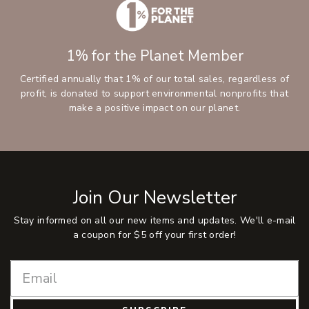
1% for the Planet Member
Certified annually that 1% of our total sales, regardless of
profit, is donated to support environmental nonprofits that
make a positive impact on our planet.
Join Our Newsletter
Stay informed on all our new items and updates. We'll e-mail
a coupon for $5 off your first order!