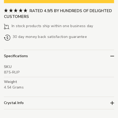
RATED 4.9/5 BY HUNDREDS OF DELIGHTED
CUSTOMERS
In stock products ship within one business day
30 day money back satisfaction guarantee
Specifications
SKU
875-RUP
Weight
4.54 Grams
Crystal Info