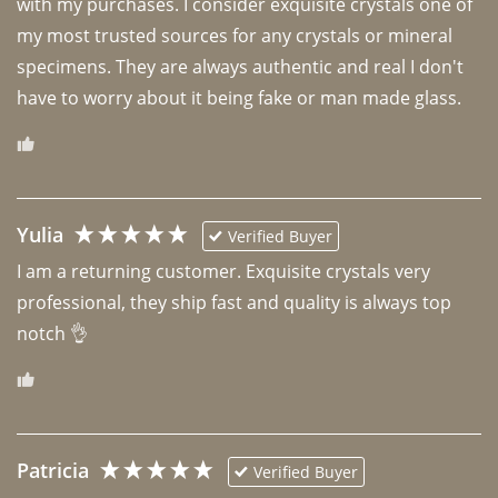
with my purchases. I consider exquisite crystals one of 
my most trusted sources for any crystals or mineral 
specimens. They are always authentic and real I don't 
have to worry about it being fake or man made glass. 
Yulia
Verified Buyer
I am a returning customer. Exquisite crystals very 
professional, they ship fast and quality is always top 
notch 👌 
Patricia
Verified Buyer