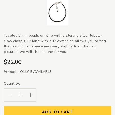
Faceted 3 mm beads on wire with a sterling silver lobster
claw clasp. 6.5" long with a 1" extension allows you to find
the best fit. Each piece may vary slightly from the item
pictured, we will choose one for you.
$22.00
In stock -
ONLY 5 AVAILABLE
Quantity:
Decrease Quantity:
Increase Quantity:
ADD TO CART