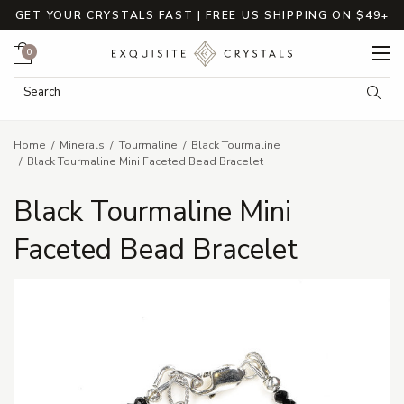
GET YOUR CRYSTALS FAST | FREE US SHIPPING ON $49+
Cart
0
Search Keyword:
Searc
Home
Minerals
Tourmaline
Black Tourmaline
Black Tourmaline Mini Faceted Bead Bracelet
Black Tourmaline Mini
Faceted Bead Bracelet