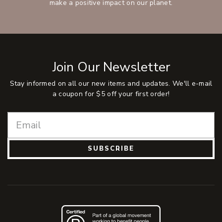
make a positive impact on our planet.
Join Our Newsletter
Stay informed on all our new items and updates. We'll e-mail
a coupon for $5 off your first order!
SUBSCRIBE