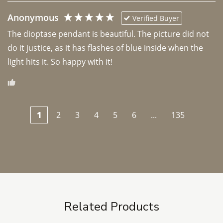
Anonymous
Verified Buyer
The dioptase pendant is beautiful. The picture did not 
do it justice, as it has flashes of blue inside when the 
light hits it. So happy with it!
1
2
3
4
5
6
...
135
Related Products