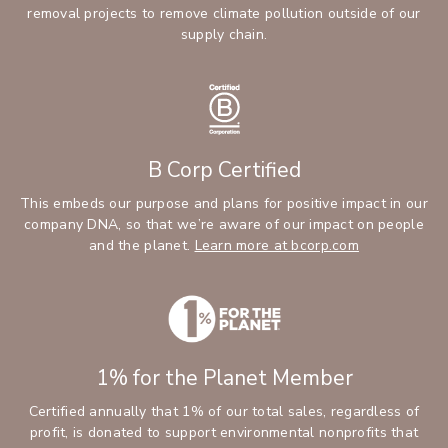
removal projects to remove climate pollution outside of our
supply chain.
B Corp Certified
This embeds our purpose and plans for positive impact in our
company DNA, so that we’re aware of our impact on people
and the planet.
Learn more at bcorp.com
1% for the Planet Member
Certified annually that 1% of our total sales, regardless of
profit, is donated to support environmental nonprofits that