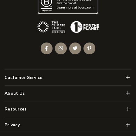
(Opens an external site)
Facebook
Instagram
Twitter
Pinterest
Men
Customer Service
Men
About Us
Men
Resources
Men
Privacy