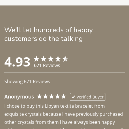
We'll let hundreds of happy
customers do the talking
4.93
671
Reviews
Showing
671
Reviews
Anonymous
Verified Buyer
I chose to buy this Libyan tektite bracelet from 
exquisite crystals because I have previously purchased 
other crystals from them I have always been happy 