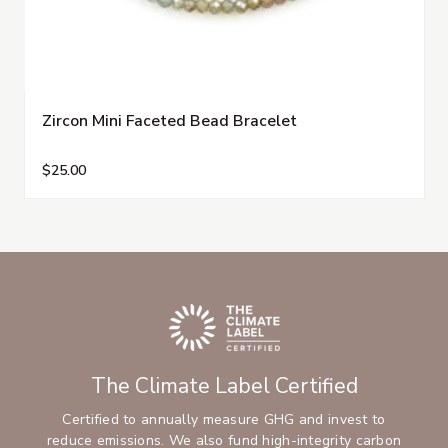
Zircon Mini Faceted Bead Bracelet
$25.00
The Climate Label Certified
Certified to annually measure GHG and invest to
reduce emissions. We also fund high-integrity carbon