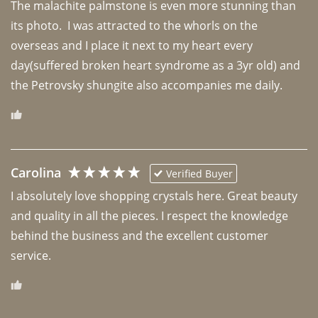
The malachite palmstone is even more stunning than 
its photo.  I was attracted to the whorls on the 
overseas and I place it next to my heart every 
day(suffered broken heart syndrome as a 3yr old) and 
the Petrovsky shungite also accompanies me daily. 
Carolina
Verified Buyer
I absolutely love shopping crystals here. Great beauty 
and quality in all the pieces. I respect the knowledge 
behind the business and the excellent customer 