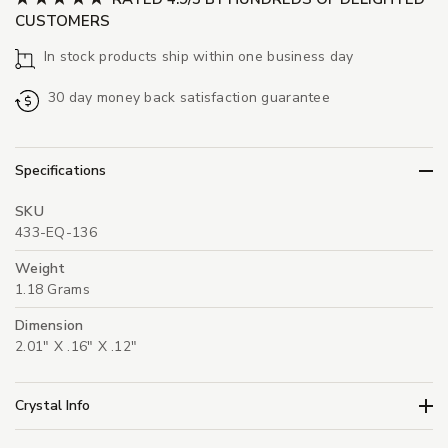
CUSTOMERS
In stock products ship within one business day
30 day money back satisfaction guarantee
Specifications
SKU
433-EQ-136
Weight
1.18 Grams
Dimension
2.01" X .16" X .12"
Crystal Info