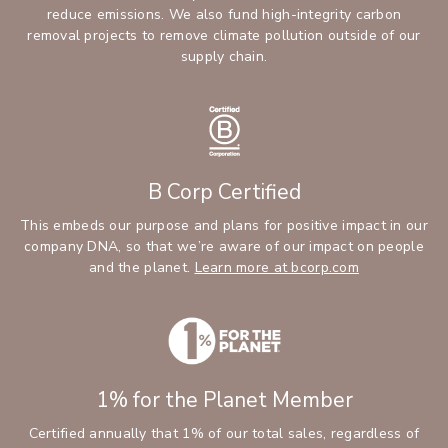
reduce emissions. We also fund high-integrity carbon
removal projects to remove climate pollution outside of our
supply chain.
B Corp Certified
This embeds our purpose and plans for positive impact in our
company DNA, so that we’re aware of our impact on people
and the planet.
Learn more at bcorp.com
1% for the Planet Member
Certified annually that 1% of our total sales, regardless of