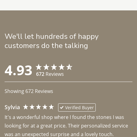
We'll let hundreds of happy
customers do the talking
4.93
672
Reviews
Showing
672
Reviews
Sylvia
Verified Buyer
It's a wonderful shop where I found the stones I was 
looking for at a great price. Their personalized service 
was an unexpected surprise and a lovely touch. 