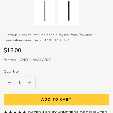
Lustrous black tourmaline needle crystal from Pakistan.
Tourmaline measures 2.01" X .16" X .12".
$18.00
In stock -
ONLY 1 AVAILABLE
Quantity:
Decrease Quantity:
Increase Quantity:
ADD TO CART
RATED 4.9/5 BY HUNDREDS OF DELIGHTED