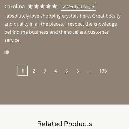
Carolina
Verified Buyer
I absolutely love shopping crystals here. Great beauty 
and quality in all the pieces. I respect the knowledge 
behind the business and the excellent customer 
1
2
3
4
5
6
...
135
Related Products