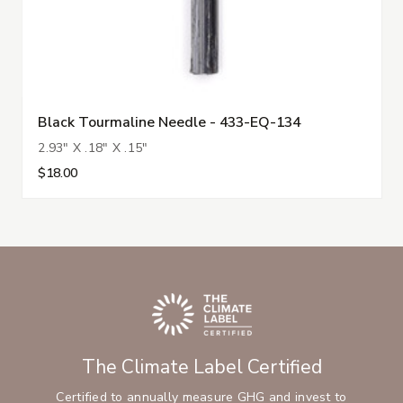
Black Tourmaline Needle - 433-EQ-134
2.93" X .18" X .15"
$18.00
The Climate Label Certified
Certified to annually measure GHG and invest to