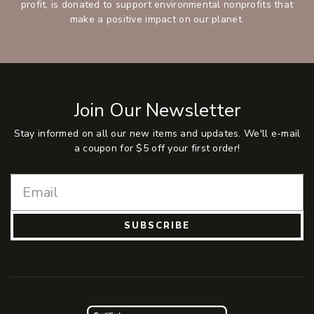
profit, is donated to support environmental nonprofits that
make a positive impact on our planet.
Join Our Newsletter
Stay informed on all our new items and updates. We'll e-mail
a coupon for $5 off your first order!
SUBSCRIBE