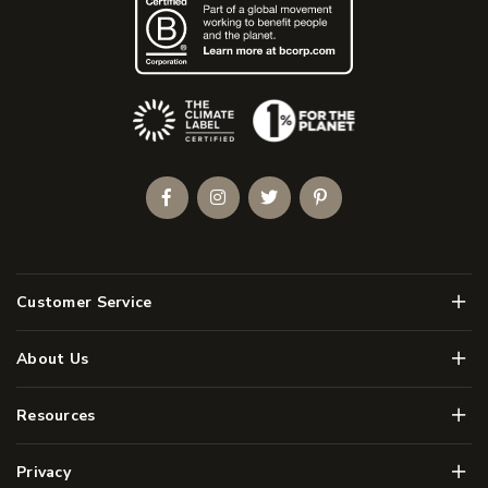
(Opens an external site)
Facebook
Instagram
Twitter
Pinterest
Men
Customer Service
Men
About Us
Men
Resources
Men
Privacy