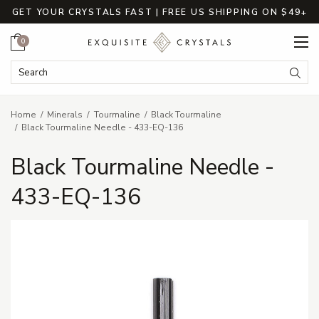
GET YOUR CRYSTALS FAST | FREE US SHIPPING ON $49+
Cart
0
Search Keyword:
Searc
Home
Minerals
Tourmaline
Black Tourmaline
Black Tourmaline Needle - 433-EQ-136
Black Tourmaline Needle -
433-EQ-136