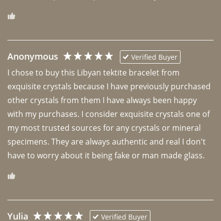
Anonymous
Verified Buyer
I chose to buy this Libyan tektite bracelet from 
exquisite crystals because I have previously purchased 
other crystals from them I have always been happy 
with my purchases. I consider exquisite crystals one of 
my most trusted sources for any crystals or mineral 
specimens. They are always authentic and real I don't 
have to worry about it being fake or man made glass. 
Yulia
Verified Buyer