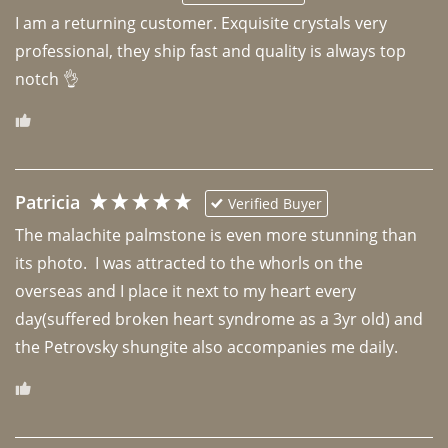
I am a returning customer. Exquisite crystals very 
professional, they ship fast and quality is always top 
notch 👌 
Patricia
Verified Buyer
The malachite palmstone is even more stunning than 
its photo.  I was attracted to the whorls on the 
overseas and I place it next to my heart every 
day(suffered broken heart syndrome as a 3yr old) and 
the Petrovsky shungite also accompanies me daily. 