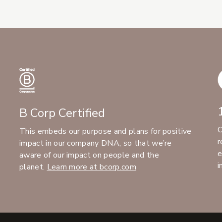
B Corp Certified
C
This embeds our purpose and plans for positive
r
impact in our company DNA, so that we’re
e
aware of our impact on people and the
i
planet.
Learn more at bcorp.com