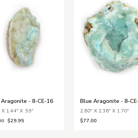
 Aragonite - 8-CE-16
Blue Aragonite - 8-CE
 X 1.44" X .59"
2.80" X 2.38" X 1.70"
00
$29.95
$77.00