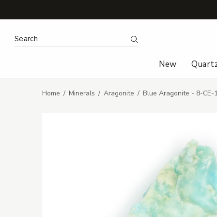
Search Keyword:
Search
New
Quart
Home
Minerals
Aragonite
Blue Aragonite - 8-CE-