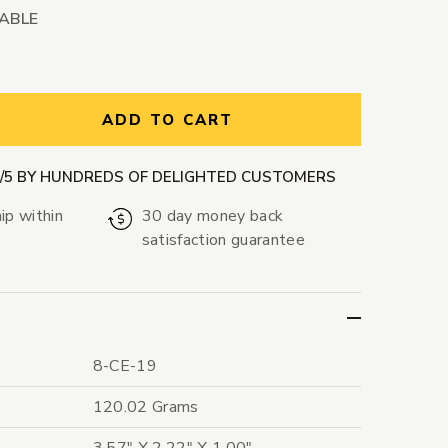
LABLE
ntity:
ADD TO CART
9/5 BY HUNDREDS OF DELIGHTED CUSTOMERS
ip within
30 day money back
satisfaction guarantee
8-CE-19
120.02 Grams