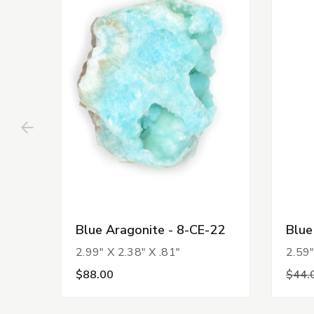
Blue Aragonite - 8-CE-22
Blue
2.99" X 2.38" X .81"
2.59"
$88.00
$44.