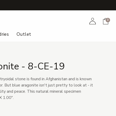
+
Account
Cart
0
ries
Outlet
onite - 8-CE-19
otryoidal stone is found in Afghanistan and is known
r. But blue aragonite isn't just pretty to look at - it
lity and peace. This natural mineral specimen
X 1.00".