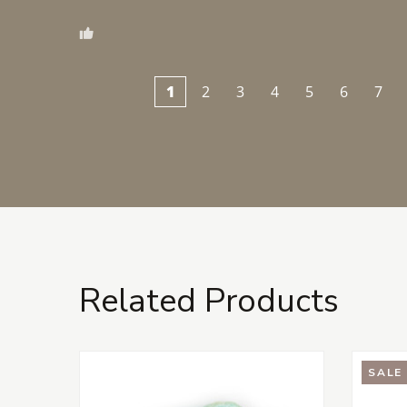
1
2
3
4
5
6
7
Related Products
SALE