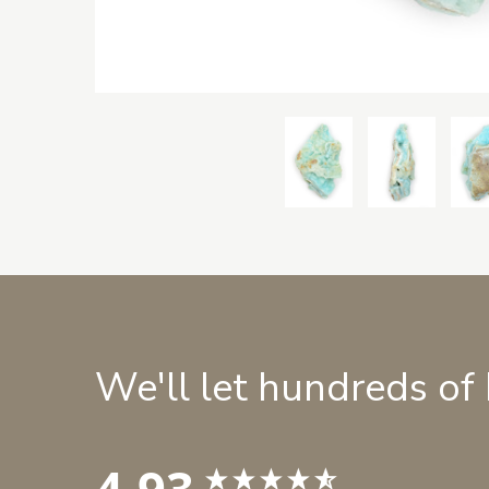
We'll let hundreds of
4.93