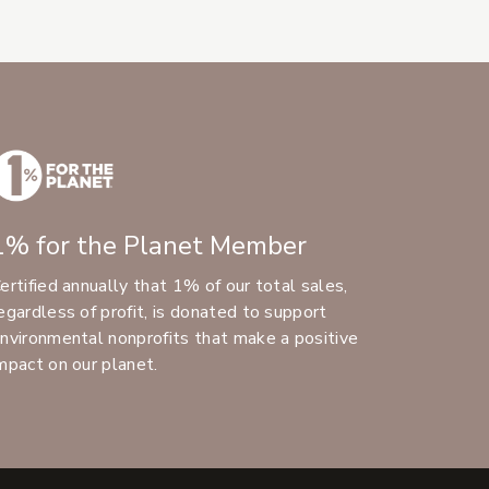
1% for the Planet Member
ertified annually that 1% of our total sales,
egardless of profit, is donated to support
nvironmental nonprofits that make a positive
mpact on our planet.