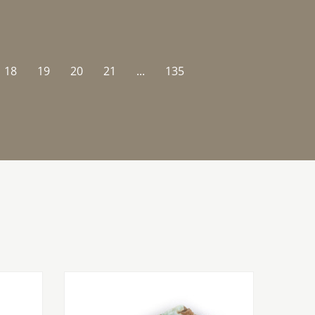
18
19
20
21
...
135
SALE