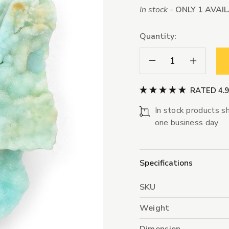
In stock -
ONLY 1 AVAI
Quantity:
Decrease Quantity:
Increase Qua
RATED 4.
In stock products sh
one business day
Specifications
SKU
Weight