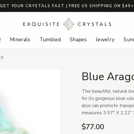
GET YOUR CRYSTALS FAST | FREE US SHIPPING ON $49
z
Minerals
Tumbled
Shapes
Jewelry
Sund
19
Blue Arag
This beautiful, natural b
for its gorgeous blue colo
also can promote tranqui
measures 3.57" X 2.22" 
$77.00