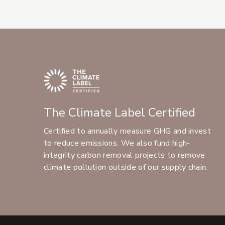
The Climate Label Certified
Certified to annually measure GHG and invest
to reduce emissions. We also fund high-
integrity carbon removal projects to remove
climate pollution outside of our supply chain.