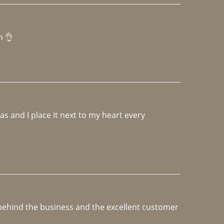
h 👌 
 and I place it next to my heart every 
e behind the business and the excellent customer 