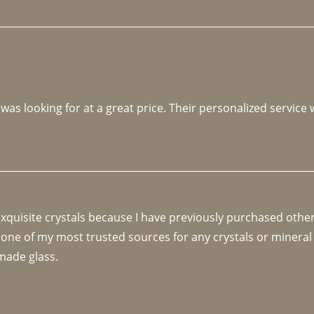
 was looking for at a great price. Their personalized service
 exquisite crystals because I have previously purchased othe
 one of my most trusted sources for any crystals or mineral 
made glass. 