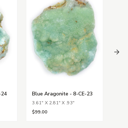
-24
Blue Aragonite - 8-CE-23
Blue
3.61" X 2.81" X .93"
3.50
$99.00
$99.