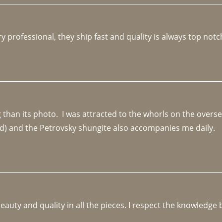
y professional, they ship fast and quality is always top notc
an its photo.  I was attracted to the whorls on the overseas
d) and the Petrovsky shungite also accompanies me daily. 
beauty and quality in all the pieces. I respect the knowledg