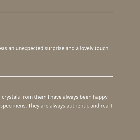
 was an unexpected surprise and a lovely touch. 
r crystals from them I have always been happy 
specimens. They are always authentic and real I 