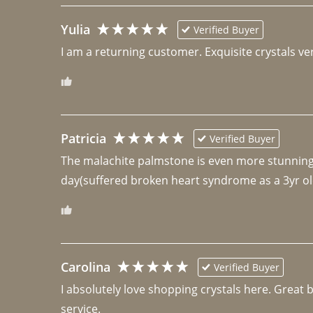
Yulia
Verified Buyer
I am a returning customer. Exquisite crystals ver
Patricia
Verified Buyer
The malachite palmstone is even more stunning th
day(suffered broken heart syndrome as a 3yr ol
Carolina
Verified Buyer
I absolutely love shopping crystals here. Great 