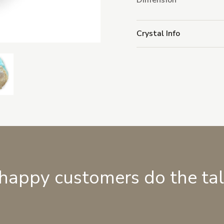
Dimension
Crystal Info
 happy customers do the ta