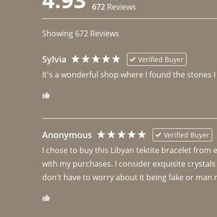
672
Reviews
Showing
672
Reviews
Sylvia
Verified Buyer
It's a wonderful shop where I found the stones I
Anonymous
Verified Buyer
I chose to buy this Libyan tektite bracelet from
with my purchases. I consider exquisite crystals
don't have to worry about it being fake or man 