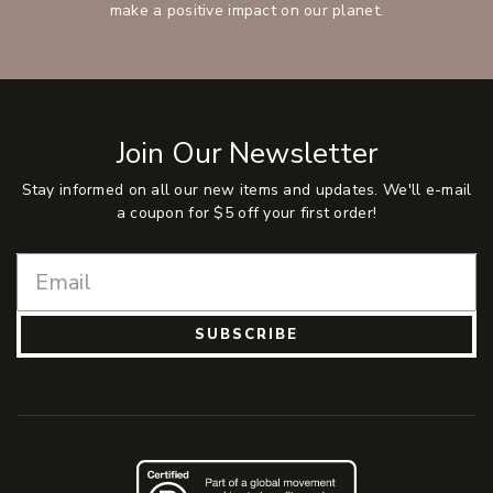
make a positive impact on our planet.
Join Our Newsletter
Stay informed on all our new items and updates. We'll e-mail
a coupon for $5 off your first order!
SUBSCRIBE