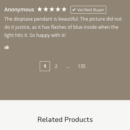
Anonymous
Verified Buyer
The dioptase pendant is beautiful. The picture did not 
do it justice, as it has flashes of blue inside when the 
light hits it. So happy with it!
1
2
...
135
Related Products