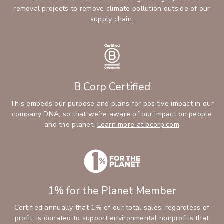
removal projects to remove climate pollution outside of our
supply chain.
B Corp Certified
This embeds our purpose and plans for positive impact in our
company DNA, so that we’re aware of our impact on people
and the planet.
Learn more at bcorp.com
1% for the Planet Member
Certified annually that 1% of our total sales, regardless of
profit, is donated to support environmental nonprofits that