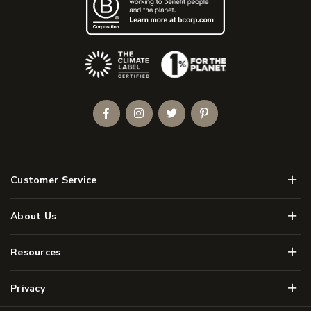
(Opens an external site)
Facebook
Instagram
Twitter
Pinterest
Men
Customer Service
Men
About Us
Men
Resources
Men
Privacy