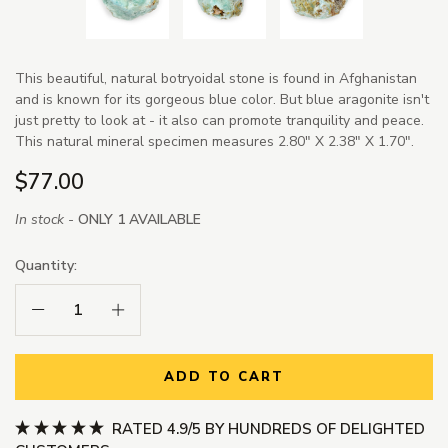
This beautiful, natural botryoidal stone is found in Afghanistan
and is known for its gorgeous blue color. But blue aragonite isn't
just pretty to look at - it also can promote tranquility and peace.
This natural mineral specimen measures 2.80" X 2.38" X 1.70".
$77.00
In stock -
ONLY 1 AVAILABLE
Quantity:
Decrease Quantity:
Increase Quantity:
ADD TO CART
RATED 4.9/5 BY HUNDREDS OF DELIGHTED