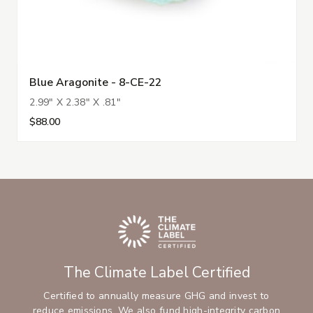
Blue Aragonite - 8-CE-22
2.99" X 2.38" X .81"
$88.00
The Climate Label Certified
Certified to annually measure GHG and invest to
reduce emissions. We also fund high-integrity carbon