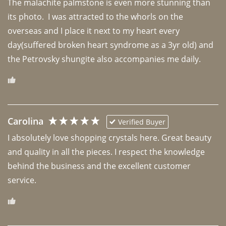
The malachite palmstone is even more stunning than 
its photo.  I was attracted to the whorls on the 
overseas and I place it next to my heart every 
day(suffered broken heart syndrome as a 3yr old) and 
the Petrovsky shungite also accompanies me daily. 
Carolina
Verified Buyer
I absolutely love shopping crystals here. Great beauty 
and quality in all the pieces. I respect the knowledge 
behind the business and the excellent customer 