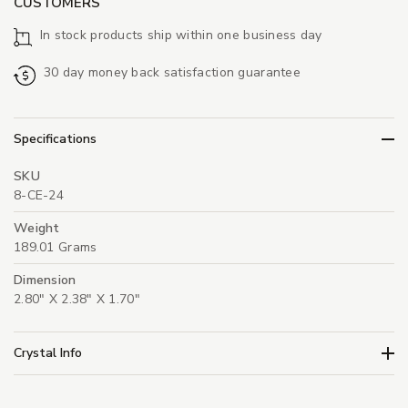
CUSTOMERS
In stock products ship within one business day
30 day money back satisfaction guarantee
Specifications
SKU
8-CE-24
Weight
189.01 Grams
Dimension
2.80" X 2.38" X 1.70"
Crystal Info