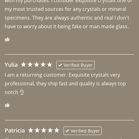
with my purchases. I consider exquisite crystals one of 
my most trusted sources for any crystals or mineral 
specimens. They are always authentic and real I don't 
have to worry about it being fake or man made glass. 
Yulia
Verified Buyer
I am a returning customer. Exquisite crystals very 
professional, they ship fast and quality is always top 
notch 👌 
Patricia
Verified Buyer