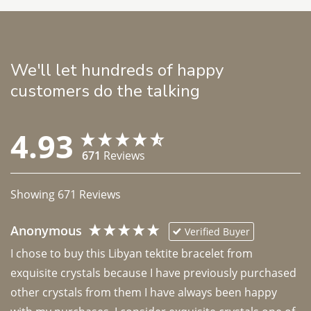
We'll let hundreds of happy
customers do the talking
4.93
671
Reviews
Showing
671
Reviews
Anonymous
Verified Buyer
I chose to buy this Libyan tektite bracelet from 
exquisite crystals because I have previously purchased 
other crystals from them I have always been happy 