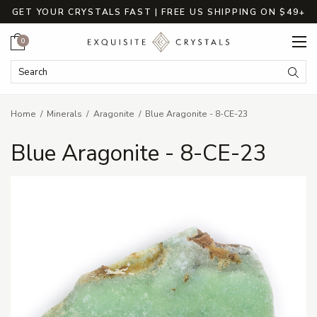
GET YOUR CRYSTALS FAST | FREE US SHIPPING ON $49+
Cart
0
Search Keyword:
Searc
Home
Minerals
Aragonite
Blue Aragonite - 8-CE-23
Blue Aragonite - 8-CE-23