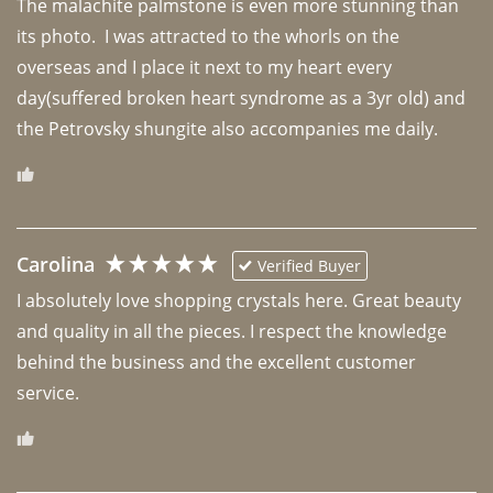
The malachite palmstone is even more stunning than 
its photo.  I was attracted to the whorls on the 
overseas and I place it next to my heart every 
day(suffered broken heart syndrome as a 3yr old) and 
the Petrovsky shungite also accompanies me daily. 
Carolina
Verified Buyer
I absolutely love shopping crystals here. Great beauty 
and quality in all the pieces. I respect the knowledge 
behind the business and the excellent customer 