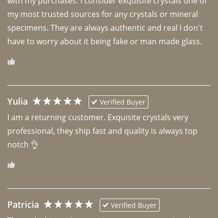
with my purchases. I consider exquisite crystals one of 
my most trusted sources for any crystals or mineral 
specimens. They are always authentic and real I don't 
have to worry about it being fake or man made glass. 
Yulia
Verified Buyer
I am a returning customer. Exquisite crystals very 
professional, they ship fast and quality is always top 
notch 👌 
Patricia
Verified Buyer