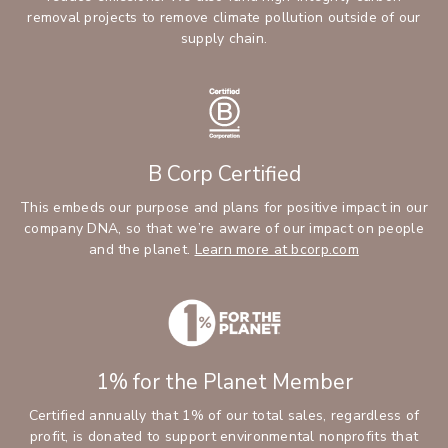
removal projects to remove climate pollution outside of our
supply chain.
B Corp Certified
This embeds our purpose and plans for positive impact in our
company DNA, so that we’re aware of our impact on people
and the planet.
Learn more at bcorp.com
1% for the Planet Member
Certified annually that 1% of our total sales, regardless of
profit, is donated to support environmental nonprofits that