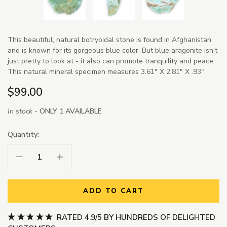
This beautiful, natural botryoidal stone is found in Afghanistan
and is known for its gorgeous blue color. But blue aragonite isn't
just pretty to look at - it also can promote tranquility and peace.
This natural mineral specimen measures 3.61" X 2.81" X .93".
$99.00
In stock -
ONLY 1 AVAILABLE
Quantity:
Decrease Quantity:
Increase Quantity:
ADD TO CART
RATED 4.9/5 BY HUNDREDS OF DELIGHTED