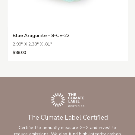
Blue Aragonite - 8-CE-22
2.99" X 2.38" X .81"
$88.00
The Climate Label Certified
Certified to annually measure GHG and invest to
reduce emissions. We also fund high-integrity carbon