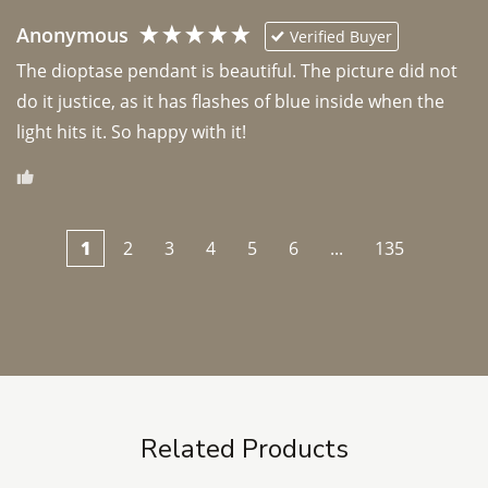
Anonymous
Verified Buyer
The dioptase pendant is beautiful. The picture did not 
do it justice, as it has flashes of blue inside when the 
light hits it. So happy with it!
1
2
3
4
5
6
...
135
Related Products