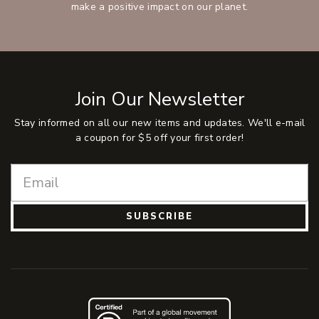
make a positive impact on our planet.
Join Our Newsletter
Stay informed on all our new items and updates. We'll e-mail
a coupon for $5 off your first order!
SUBSCRIBE