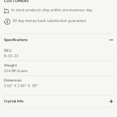
CUSTOMERS
In stock products ship within one business day
30 day money back satisfaction guarantee
Specifications
SKU
8-CE-23
Weight
224.98 Grams
Dimension
3.61" X 2.81" X .93"
Crystal Info