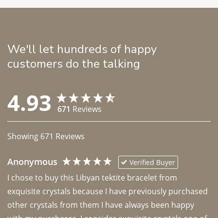
We'll let hundreds of happy
customers do the talking
4.93
671
Reviews
Showing
671
Reviews
Anonymous
Verified Buyer
I chose to buy this Libyan tektite bracelet from 
exquisite crystals because I have previously purchased 
other crystals from them I have always been happy 