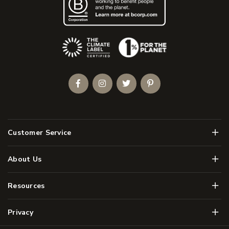
(Opens an external site)
Facebook
Instagram
Twitter
Pinterest
Men
Customer Service
Men
About Us
Men
Resources
Men
Privacy