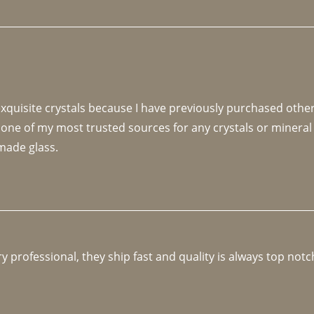
 exquisite crystals because I have previously purchased othe
 one of my most trusted sources for any crystals or mineral 
made glass. 
y professional, they ship fast and quality is always top notc