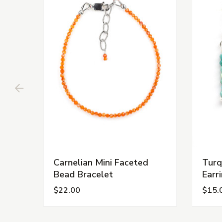
Carnelian Mini Faceted
Turq
Bead Bracelet
Earr
$22.00
$15.