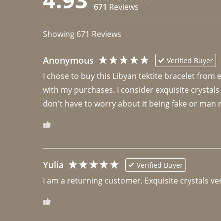
671
Reviews
Showing
671
Reviews
Anonymous
Verified Buyer
I chose to buy this Libyan tektite bracelet from
with my purchases. I consider exquisite crystals
don't have to worry about it being fake or man 
Yulia
Verified Buyer
I am a returning customer. Exquisite crystals ver