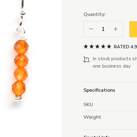
Quantity:
Decrease Quantity:
Increase Qua
RATED 4.
In stock products sh
one business day
Specifications
SKU
Weight