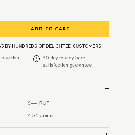
ntity:
ADD TO CART
9/5 BY HUNDREDS OF DELIGHTED CUSTOMERS
ip within
30 day money back
satisfaction guarantee
944-RUP
4.54 Grams