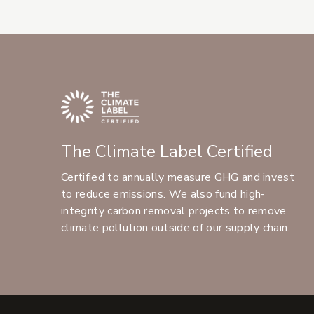
The Climate Label Certified
Certified to annually measure GHG and invest
to reduce emissions. We also fund high-
integrity carbon removal projects to remove
climate pollution outside of our supply chain.