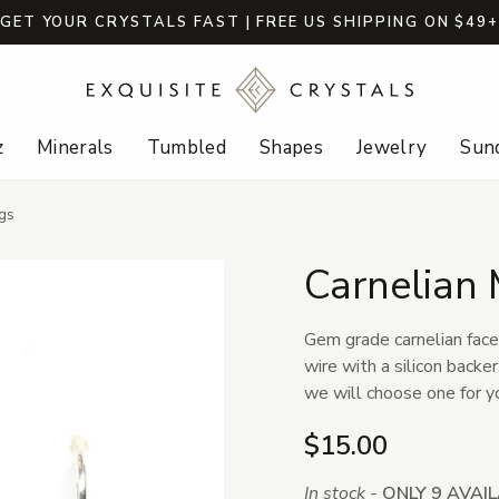
GET YOUR CRYSTALS FAST | FREE US SHIPPING ON $49
z
Minerals
Tumbled
Shapes
Jewelry
Sund
gs
Carnelian 
Gem grade carnelian face
wire with a silicon backe
we will choose one for y
$15.00
In stock -
ONLY 9 AVAI