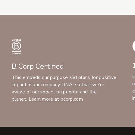
B Corp Certified
C
This embeds our purpose and plans for positive
r
impact in our company DNA, so that we’re
e
aware of our impact on people and the
i
planet.
Learn more at bcorp.com