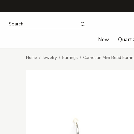
Search Keyword:
Search
New
Quart
Home
Jewelry
Earrings
Carnelian Mini Bead Earrin