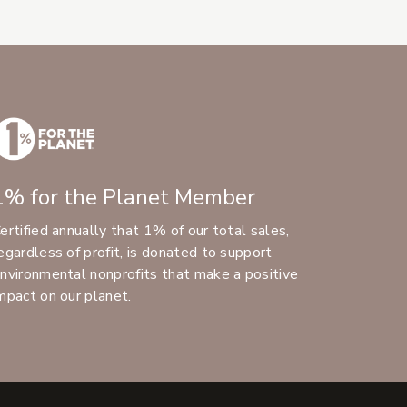
1% for the Planet Member
ertified annually that 1% of our total sales,
egardless of profit, is donated to support
nvironmental nonprofits that make a positive
mpact on our planet.