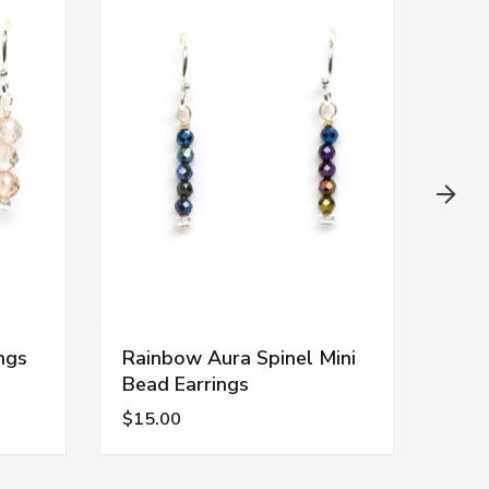
ngs
Rainbow Aura Spinel Mini
Gold
Bead Earrings
Bead
$15.00
$15.