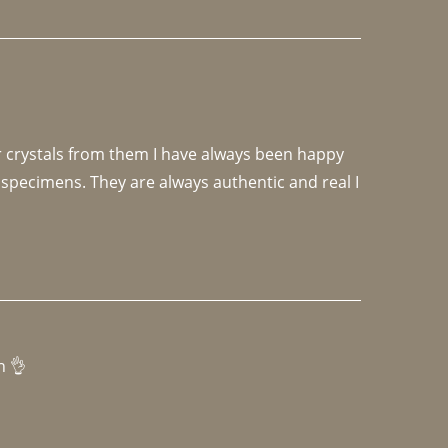
r crystals from them I have always been happy 
specimens. They are always authentic and real I 
h 👌 