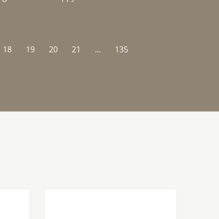
18
19
20
21
...
135