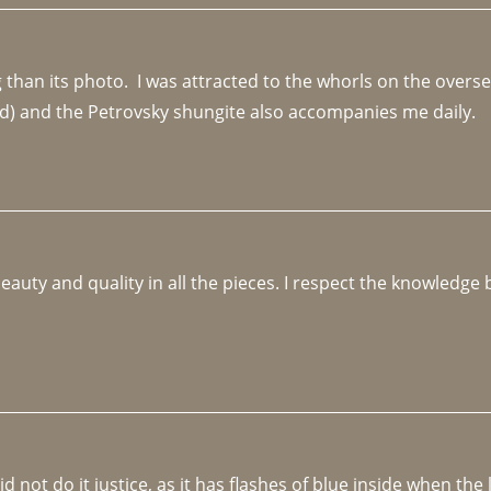
an its photo.  I was attracted to the whorls on the overseas
d) and the Petrovsky shungite also accompanies me daily. 
beauty and quality in all the pieces. I respect the knowledg
not do it justice, as it has flashes of blue inside when the li