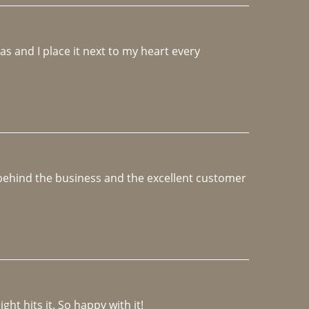
 and I place it next to my heart every 
e behind the business and the excellent customer 
ght hits it. So happy with it!