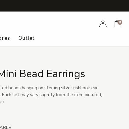
+
Account
Cart
0
ries
Outlet
Mini Bead Earrings
ted beads hanging on sterling silver fishhook ear
r. Each set may vary slightly from the item pictured,
ou.
LABLE