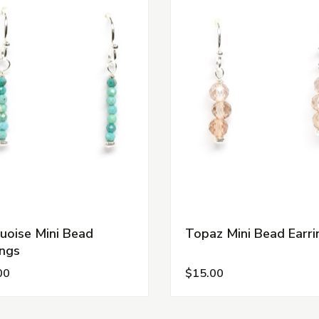
uoise Mini Bead
Topaz Mini Bead Earri
ings
00
$15.00