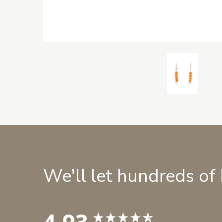
We'll let hundreds of
4.93