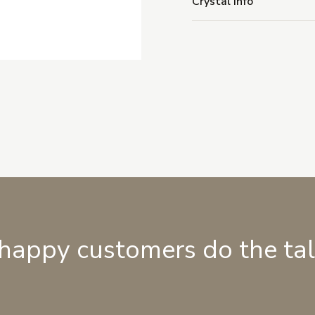
Crystal Info
 happy customers do the ta