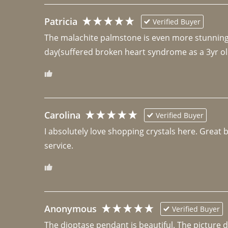
Patricia
Verified Buyer
The malachite palmstone is even more stunning th
day(suffered broken heart syndrome as a 3yr ol
Carolina
Verified Buyer
I absolutely love shopping crystals here. Great 
Anonymous
Verified Buyer
The dioptase pendant is beautiful. The picture did 