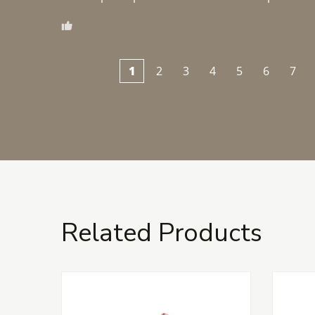
1
2
3
4
5
6
7
Related Products