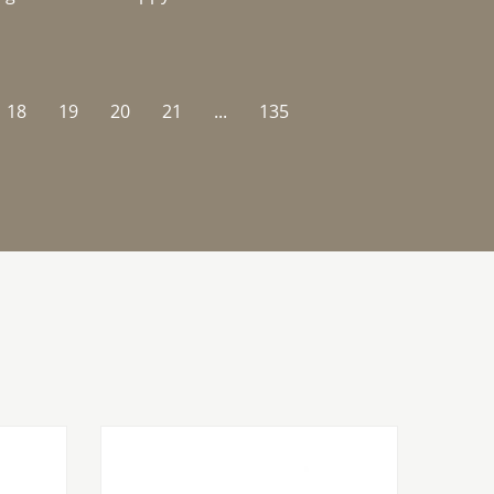
18
19
20
21
...
135