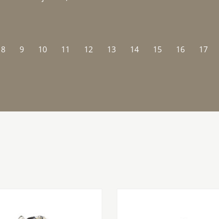
8
9
10
11
12
13
14
15
16
17