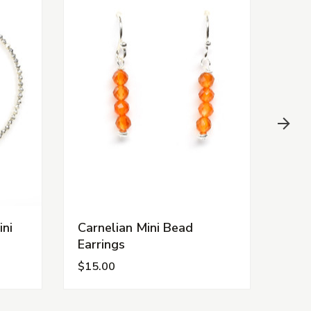
ini
Carnelian Mini Bead
Turq
Earrings
Earr
$15.00
$15.