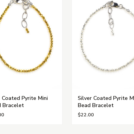
 Coated Pyrite Mini
Silver Coated Pyrite M
 Bracelet
Bead Bracelet
00
$22.00