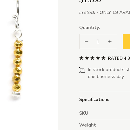
$15.00
In stock -
ONLY 19 AVA
Quantity:
Decrease Quantity:
Increase Qua
RATED 4.
In stock products sh
one business day
Specifications
SKU
Weight