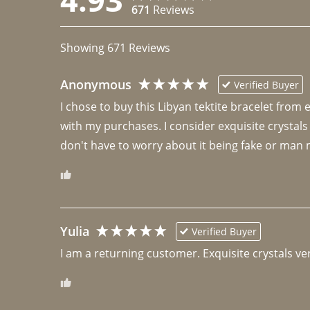
671
Reviews
Showing
671
Reviews
Anonymous
Verified Buyer
I chose to buy this Libyan tektite bracelet from
with my purchases. I consider exquisite crystals
don't have to worry about it being fake or man 
Yulia
Verified Buyer
I am a returning customer. Exquisite crystals ver