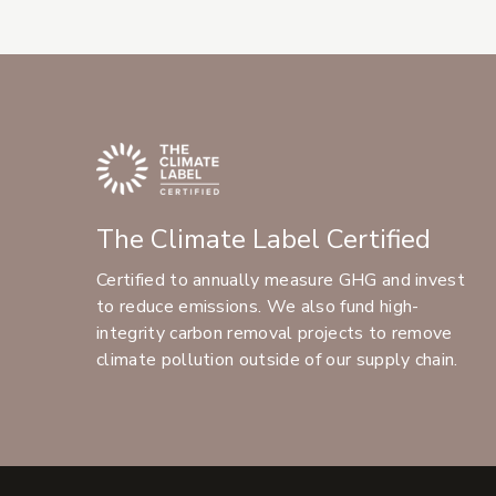
The Climate Label Certified
Certified to annually measure GHG and invest
to reduce emissions. We also fund high-
integrity carbon removal projects to remove
climate pollution outside of our supply chain.