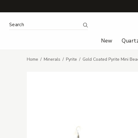
Search Keyword:
Search
New
Quart
Home
Minerals
Pyrite
Gold Coated Pyrite Mini Bea