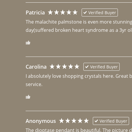
Patricia
Verified Buyer
The malachite palmstone is even more stunning th
day(suffered broken heart syndrome as a 3yr ol
Carolina
Verified Buyer
I absolutely love shopping crystals here. Great 
Anonymous
Verified Buyer
The dioptase pendant is beautiful. The picture did 