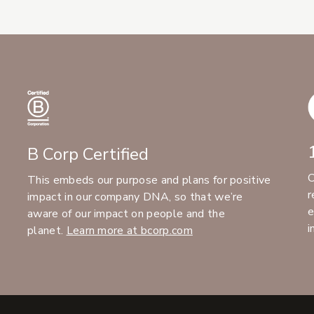
B Corp Certified
C
This embeds our purpose and plans for positive
r
impact in our company DNA, so that we’re
e
aware of our impact on people and the
i
planet.
Learn more at bcorp.com