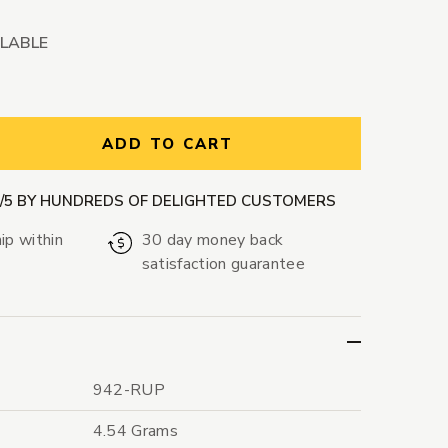
ILABLE
ntity:
ADD TO CART
9/5 BY HUNDREDS OF DELIGHTED CUSTOMERS
ip within
30 day money back
satisfaction guarantee
942-RUP
4.54 Grams