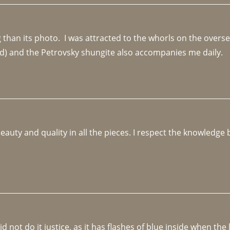
an its photo.  I was attracted to the whorls on the overseas
d) and the Petrovsky shungite also accompanies me daily. 
beauty and quality in all the pieces. I respect the knowledg
not do it justice, as it has flashes of blue inside when the li