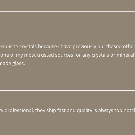
 exquisite crystals because I have previously purchased othe
 one of my most trusted sources for any crystals or mineral 
made glass. 
y professional, they ship fast and quality is always top notc