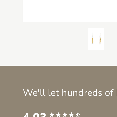
We'll let hundreds of
4.93