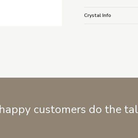
Crystal Info
 happy customers do the ta