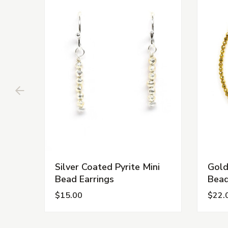
Silver Coated Pyrite Mini
Gold
Bead Earrings
Bead
$15.00
$22.