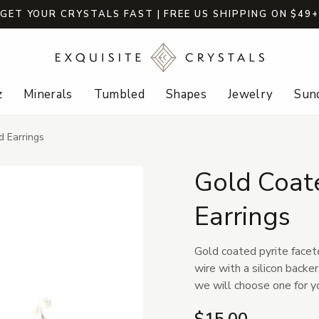
GET YOUR CRYSTALS FAST | FREE US SHIPPING ON $49
z
Minerals
Tumbled
Shapes
Jewelry
Sund
d Earrings
Gold Coate
Earrings
Gold coated pyrite facete
wire with a silicon backe
we will choose one for y