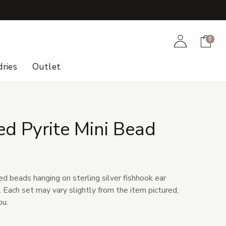
+
Account
Cart
0
ries
Outlet
d Pyrite Mini Bead
d beads hanging on sterling silver fishhook ear
r. Each set may vary slightly from the item pictured,
ou.