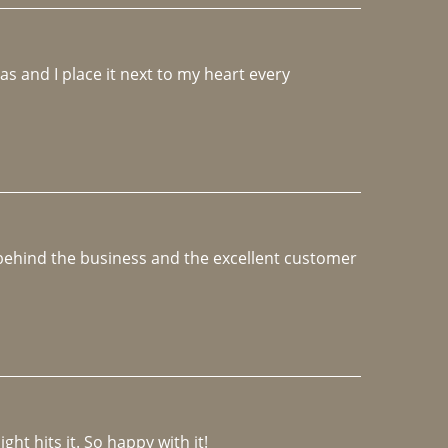
 and I place it next to my heart every 
e behind the business and the excellent customer 
ght hits it. So happy with it!