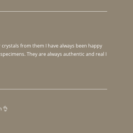
r crystals from them I have always been happy 
specimens. They are always authentic and real I 
h 👌 