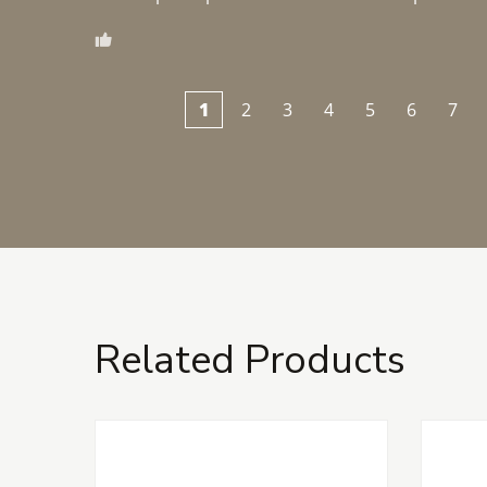
1
2
3
4
5
6
7
Related Products