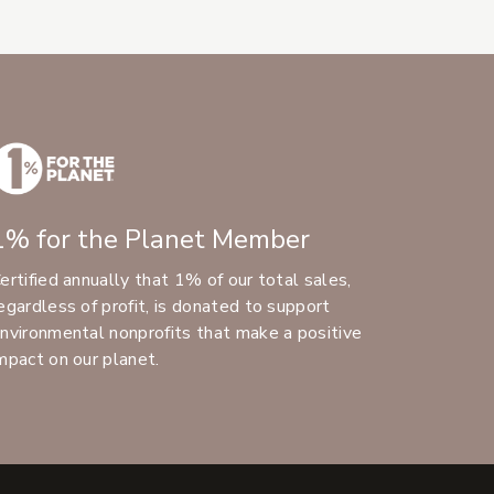
1% for the Planet Member
ertified annually that 1% of our total sales,
egardless of profit, is donated to support
nvironmental nonprofits that make a positive
mpact on our planet.