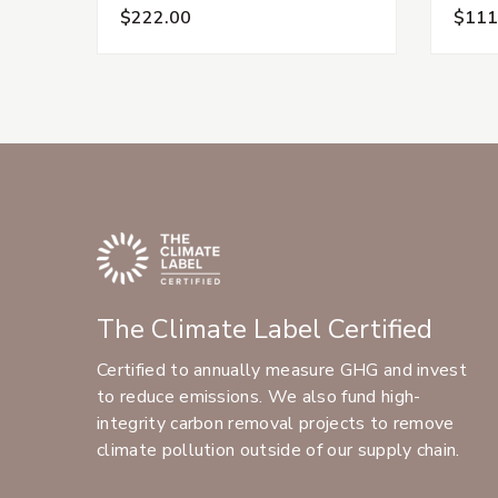
$222.00
$111
The Climate Label Certified
Certified to annually measure GHG and invest
to reduce emissions. We also fund high-
integrity carbon removal projects to remove
climate pollution outside of our supply chain.