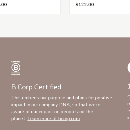
.00
$122.00
B Corp Certified
C
This embeds our purpose and plans for positive
r
impact in our company DNA, so that we’re
e
aware of our impact on people and the
i
planet.
Learn more at bcorp.com