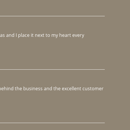
 and I place it next to my heart every 
e behind the business and the excellent customer 