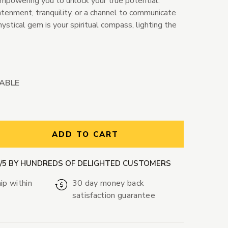
empowering you to unlock your true potential.
enment, tranquility, or a channel to communicate
mystical gem is your spiritual compass, lighting the
LABLE
ntity:
ADD TO CART
9/5 BY HUNDREDS OF DELIGHTED CUSTOMERS
ip within
30 day money back
satisfaction guarantee