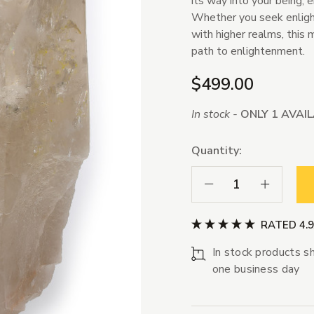
its way into your being, 
Whether you seek enlight
with higher realms, this 
path to enlightenment.
$499.00
In stock -
ONLY 1 AVAI
Quantity:
Decrease Quantity:
Increase Qua
RATED 4.
In stock products sh
one business day