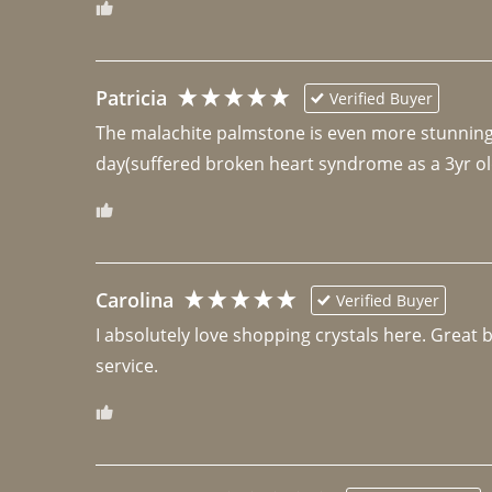
Patricia
Verified Buyer
The malachite palmstone is even more stunning th
day(suffered broken heart syndrome as a 3yr ol
Carolina
Verified Buyer
I absolutely love shopping crystals here. Great 