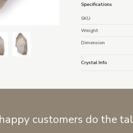
Specifications
SKU
Weight
Dimension
Crystal Info
 happy customers do the ta