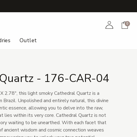
+
Account
Cart
0
ries
Outlet
 Quartz - 176-CAR-04
X 2.78", this light smoky Cathedral Quartz is a
 Brazil. Unpolished and entirely natural, this divine
entic essence, allowing you to delve into the raw,
 lies within its very core. Cathedral Quartz is not
 story waiting to be unearthed. With each facet that
e of ancient wisdom and cosmic connection weaves