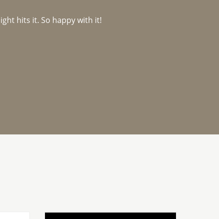
ght hits it. So happy with it!