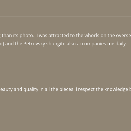
an its photo.  I was attracted to the whorls on the overseas
d) and the Petrovsky shungite also accompanies me daily. 
beauty and quality in all the pieces. I respect the knowledg