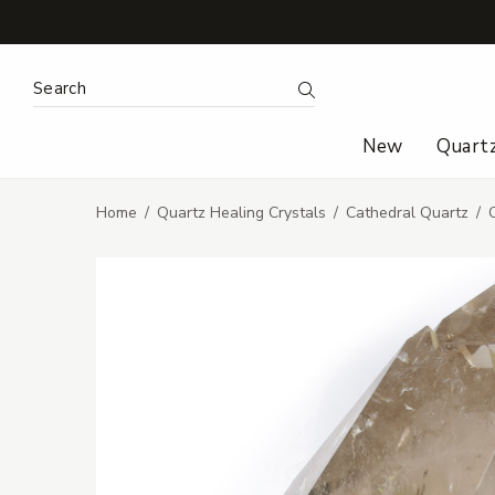
Search Keyword:
Search
New
Quart
Home
Quartz Healing Crystals
Cathedral Quartz