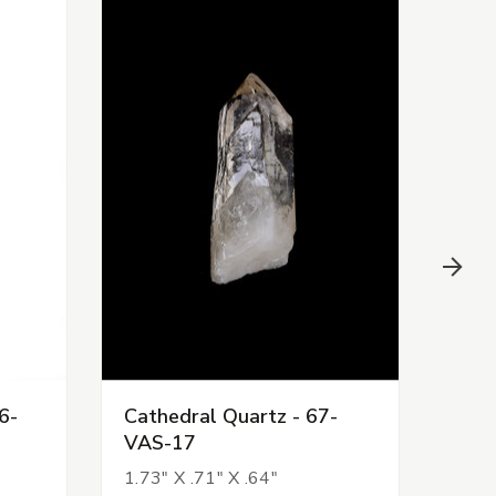
6-
Cathedral Quartz - 67-
Cath
VAS-17
CHR
1.73" X .71" X .64"
3.09