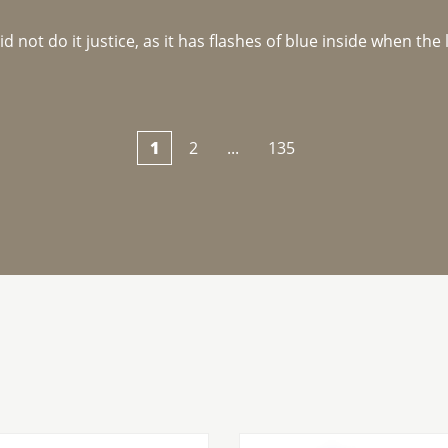
not do it justice, as it has flashes of blue inside when the li
1
2
...
135