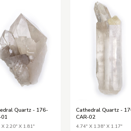
edral Quartz - 176-
Cathedral Quartz - 17
-01
CAR-02
 X 2.20" X 1.81"
4.74" X 1.38" X 1.17"