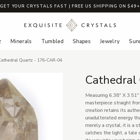
GET YOUR CRYSTALS FAST | FREE US SHIPPING ON $49
z
Minerals
Tumbled
Shapes
Jewelry
Sund
Cathedral Quartz - 176-CAR-04
Cathedral
Measuring 6.38" X 3.51" 
masterpiece straight from
creation retains its auth
unadulterated energy that
merely a crystal, it is a
catches the light, a tal