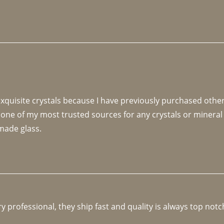
 exquisite crystals because I have previously purchased othe
 one of my most trusted sources for any crystals or mineral 
made glass. 
y professional, they ship fast and quality is always top notc