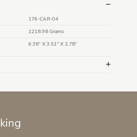
176-CAR-04
1218.98 Grams
6.38" X 3.51" X 2.78"
lking