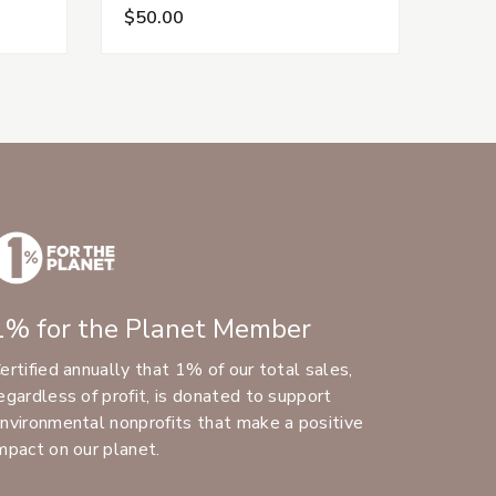
$50.00
$25
1% for the Planet Member
ertified annually that 1% of our total sales,
egardless of profit, is donated to support
nvironmental nonprofits that make a positive
mpact on our planet.