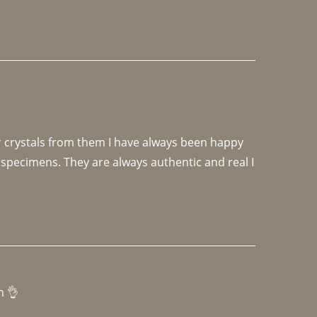
r crystals from them I have always been happy 
specimens. They are always authentic and real I 
h 👌 