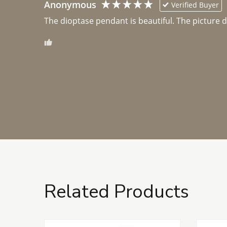
Anonymous
Verified Buyer
The dioptase pendant is beautiful. The picture did 
Related Products