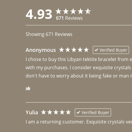
4.93
671
Reviews
Showing
671
Reviews
Anonymous
Verified Buyer
I chose to buy this Libyan tektite bracelet from
with my purchases. I consider exquisite crystals
don't have to worry about it being fake or man 
Yulia
Verified Buyer
I am a returning customer. Exquisite crystals ver