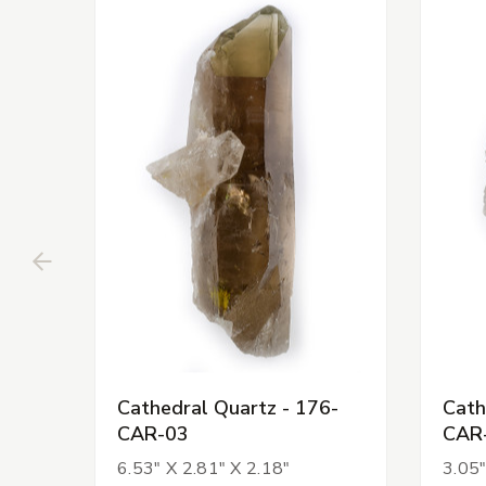
Cathedral Quartz - 176-
Cath
CAR-03
CAR
6.53" X 2.81" X 2.18"
3.05"