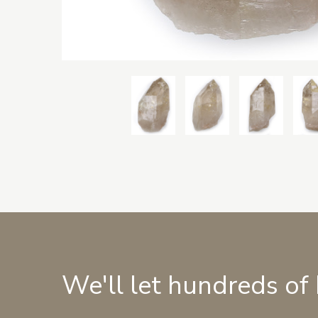
We'll let hundreds of