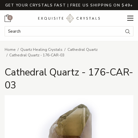
GET YOUR CRYSTALS FAST | FREE US SHIPPING ON $49+
Cart
0
Search Keyword:
Searc
Home
Quartz Healing Crystals
Cathedral Quartz
Cathedral Quartz - 176-CAR-03
Cathedral Quartz - 176-CAR-
03