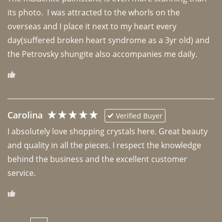
its photo.  I was attracted to the whorls on the 
overseas and I place it next to my heart every 
day(suffered broken heart syndrome as a 3yr old) and 
the Petrovsky shungite also accompanies me daily. 
Carolina
Verified Buyer
I absolutely love shopping crystals here. Great beauty 
and quality in all the pieces. I respect the knowledge 
behind the business and the excellent customer 