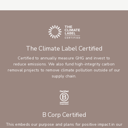
The Climate Label Certified
Certified to annually measure GHG and invest to
reduce emissions. We also fund high-integrity carbon
removal projects to remove climate pollution outside of our
supply chain.
B Corp Certified
This embeds our purpose and plans for positive impact in our