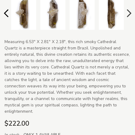
Measuring 6.53" X 2.81" X 2.18", this rich smoky Cathedral
Quartz is a masterpiece straight from Brazil. Unpolished and
entirely natural, this divine creation retains its authentic essence,
allowing you to delve into the raw, unadulterated energy that
lies within its very core. Cathedral Quartz is not merely a crystal,
it is a story waiting to be unearthed. With each facet that
catches the light, a tale of ancient wisdom and cosmic
connection weaves its way into your being, empowering you to
unlock your true potential. Whether you seek enlightenment,
tranquility, or a channel to communicate with higher realms, this
mystical gem is your spiritual compass, lighting the path to
enlightenment.
$222.00
In stock -
ONLY 1 AVAILABLE