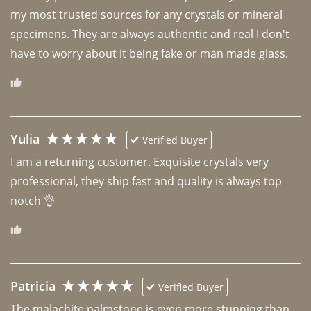
my most trusted sources for any crystals or mineral 
specimens. They are always authentic and real I don't 
have to worry about it being fake or man made glass. 
Yulia
Verified Buyer
I am a returning customer. Exquisite crystals very 
professional, they ship fast and quality is always top 
notch 👌 
Patricia
Verified Buyer
The malachite palmstone is even more stunning than 