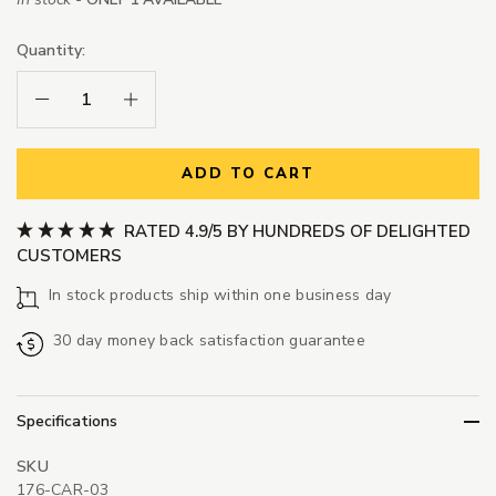
Quantity:
Decrease Quantity:
Increase Quantity:
ADD TO CART
RATED 4.9/5 BY HUNDREDS OF DELIGHTED
CUSTOMERS
In stock products ship within one business day
30 day money back satisfaction guarantee
Specifications
SKU
176-CAR-03