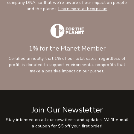
company DNA, so that we’re aware of our impact on people
and the planet.
Learn more at bcorp.com
1% for the Planet Member
Certified annually that 1% of our total sales, regardless of
profit, is donated to support environmental nonprofits that
make a positive impact on our planet.
Join Our Newsletter
Stay informed on all our new items and updates. We'll e-mail
a coupon for $5 off your first order!