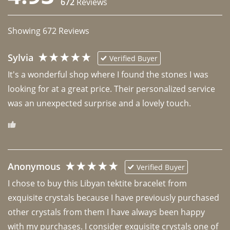
672
Reviews
Showing
672
Reviews
Sylvia
Verified Buyer
It's a wonderful shop where I found the stones I was 
looking for at a great price. Their personalized service 
was an unexpected surprise and a lovely touch. 
Anonymous
Verified Buyer
I chose to buy this Libyan tektite bracelet from 
exquisite crystals because I have previously purchased 
other crystals from them I have always been happy 
with my purchases. I consider exquisite crystals one of 