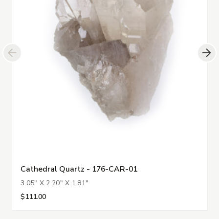
Cathedral Quartz - 176-CAR-01
3.05" X 2.20" X 1.81"
$111.00