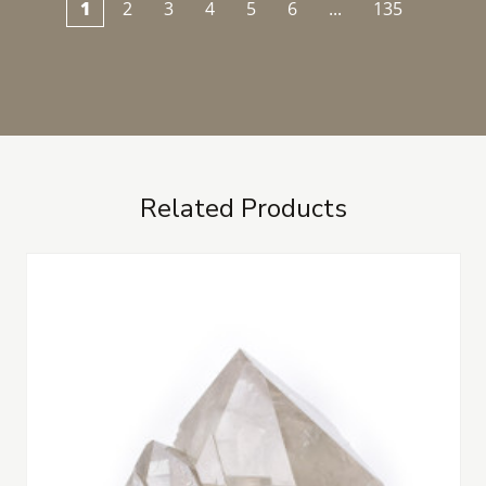
1
2
3
4
5
6
...
135
Related Products