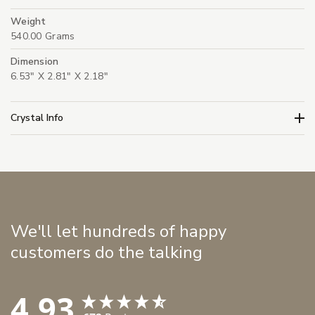
Weight
540.00 Grams
Dimension
6.53" X 2.81" X 2.18"
Crystal Info
We'll let hundreds of happy
customers do the talking
4.93