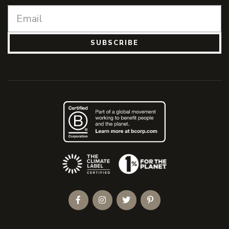
SUBSCRIBE
(Opens an external site)
Facebook
Instagram
Twitter
Pinterest