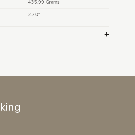
435.99 Grams
2.70"
lking