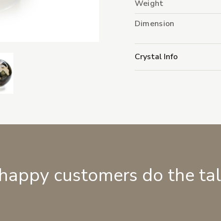
Weight
Dimension
Crystal Info
 happy customers do the ta