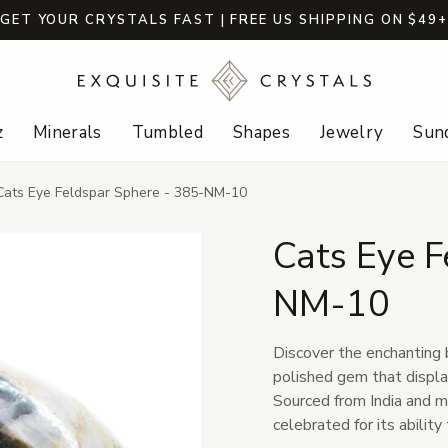
GET YOUR CRYSTALS FAST | FREE US SHIPPING ON $49
z
Minerals
Tumbled
Shapes
Jewelry
Sund
Cats Eye Feldspar Sphere - 385-NM-10
Cats Eye F
NM-10
Discover the enchanting 
polished gem that displa
Sourced from India and m
celebrated for its ability