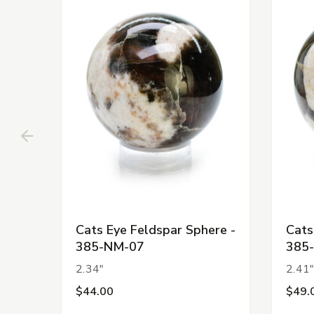
Cats Eye Feldspar Sphere -
Cats
385-NM-07
385
2.34"
2.41
$44.00
$49.