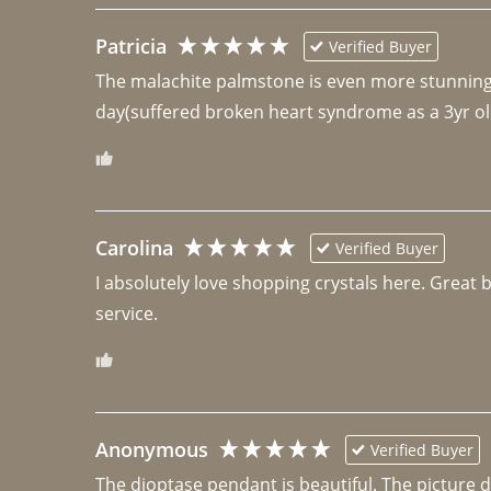
Patricia
Verified Buyer
The malachite palmstone is even more stunning th
day(suffered broken heart syndrome as a 3yr ol
Carolina
Verified Buyer
I absolutely love shopping crystals here. Great 
Anonymous
Verified Buyer
The dioptase pendant is beautiful. The picture did 