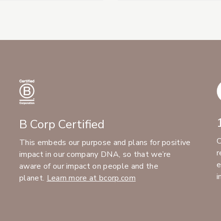
B Corp Certified
C
This embeds our purpose and plans for positive
r
impact in our company DNA, so that we’re
e
aware of our impact on people and the
i
planet.
Learn more at bcorp.com