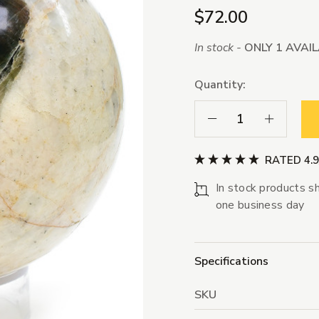
$72.00
In stock -
ONLY 1 AVAI
Quantity:
Decrease Quantity:
Increase Qua
RATED 4.
In stock products sh
one business day
Specifications
SKU