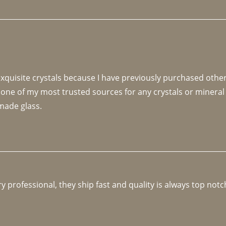
 exquisite crystals because I have previously purchased othe
 one of my most trusted sources for any crystals or mineral 
made glass. 
y professional, they ship fast and quality is always top notc