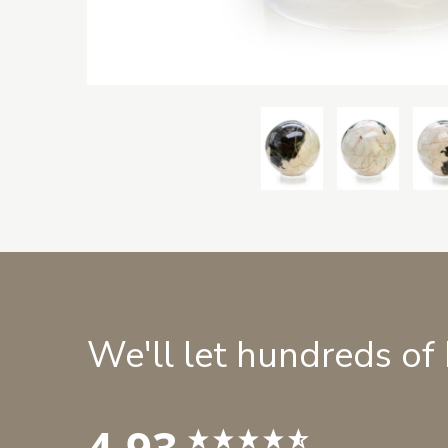
We'll let hundreds of
4.93