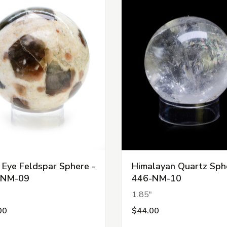
 Eye Feldspar Sphere -
Himalayan Quartz Sph
-NM-09
446-NM-10
"
1.85"
00
$44.00