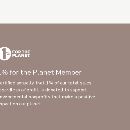
1% for the Planet Member
ertified annually that 1% of our total sales,
egardless of profit, is donated to support
nvironmental nonprofits that make a positive
mpact on our planet.