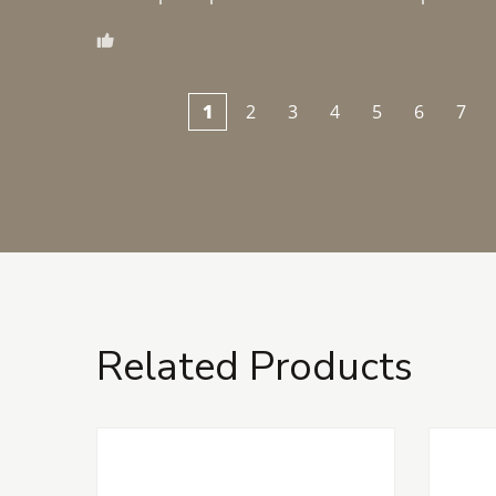
1
2
3
4
5
6
7
Related Products