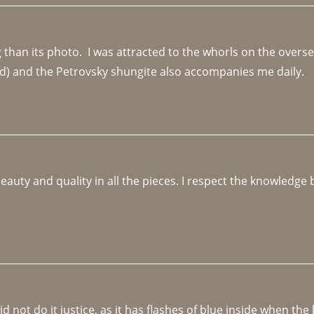
an its photo.  I was attracted to the whorls on the overseas
d) and the Petrovsky shungite also accompanies me daily. 
beauty and quality in all the pieces. I respect the knowledg
not do it justice, as it has flashes of blue inside when the li