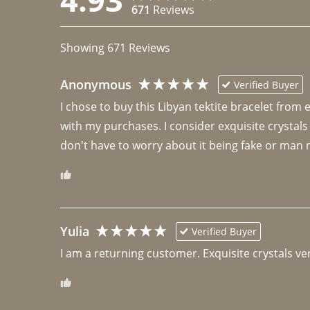
671
Reviews
Showing
671
Reviews
Anonymous
Verified Buyer
I chose to buy this Libyan tektite bracelet from
with my purchases. I consider exquisite crystals
don't have to worry about it being fake or man 
Yulia
Verified Buyer
I am a returning customer. Exquisite crystals ver