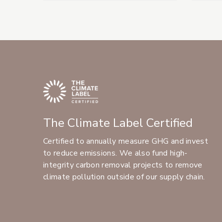
The Climate Label Certified
Certified to annually measure GHG and invest
to reduce emissions. We also fund high-
integrity carbon removal projects to remove
climate pollution outside of our supply chain.