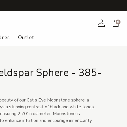
+
Account
Cart
0
ries
Outlet
eldspar Sphere - 385-
beauty of our Cat's Eye Moonstone sphere, a
ys a stunning contrast of black and white tones.
easuring 2.70"in diameter. Moonstone is
 to enhance intuition and encourage inner clarity.