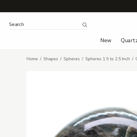
Search Keyword:
Search
New
Quart
Home
Shapes
Spheres
Spheres 1.5 to 2.5 Inch