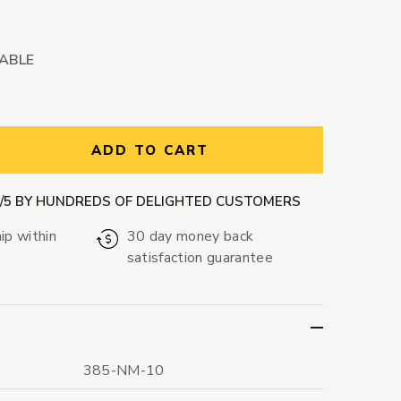
LABLE
ntity:
ADD TO CART
9/5 BY HUNDREDS OF DELIGHTED CUSTOMERS
ip within
30 day money back
satisfaction guarantee
385-NM-10