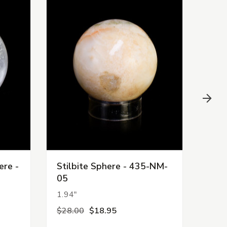
ere -
Stilbite Sphere - 435-NM-
Scol
05
NM-
1.94"
2.38
$28.00
$18.95
$44.