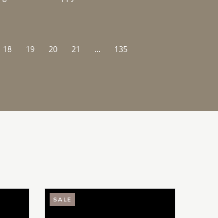
18
19
20
21
...
135
SALE