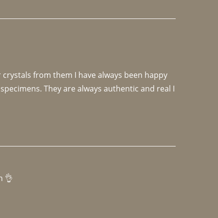
r crystals from them I have always been happy 
specimens. They are always authentic and real I 
h 👌 