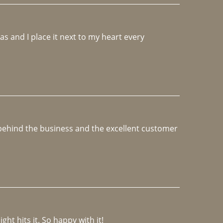
 and I place it next to my heart every 
e behind the business and the excellent customer 
ght hits it. So happy with it!