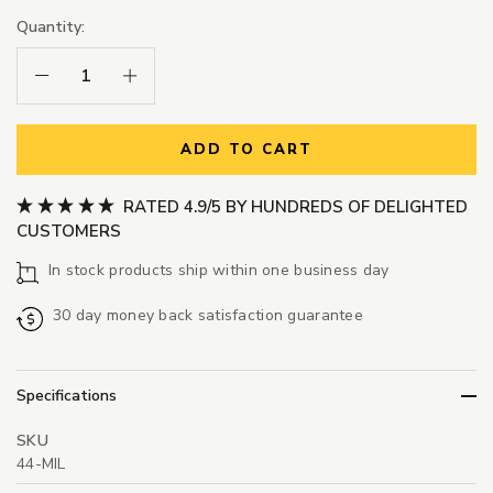
Quantity:
Decrease Quantity:
Increase Quantity:
ADD TO CART
RATED 4.9/5 BY HUNDREDS OF DELIGHTED
CUSTOMERS
In stock products ship within one business day
30 day money back satisfaction guarantee
Specifications
SKU
44-MIL