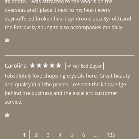
its photo.  I was attracted to the whorls on the 
overseas and I place it next to my heart every 
day(suffered broken heart syndrome as a 3yr old) and 
the Petrovsky shungite also accompanies me daily. 
Carolina
Verified Buyer
I absolutely love shopping crystals here. Great beauty 
and quality in all the pieces. I respect the knowledge 
behind the business and the excellent customer 
1
2
3
4
5
6
...
135