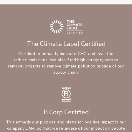
The Climate Label Certified
Certified to annually measure GHG and invest to
reduce emissions. We also fund high-integrity carbon
removal projects to remove climate pollution outside of our
supply chain.
B Corp Certified
This embeds our purpose and plans for positive impact in our
company DNA, so that we’re aware of our impact on people