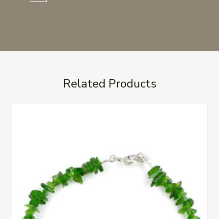
Related Products