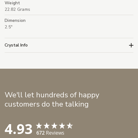
Weight
22.82 Grams
Dimension
2.5"
Crystal Info
We'll let hundreds of happy
customers do the talking
4.93
672
Reviews