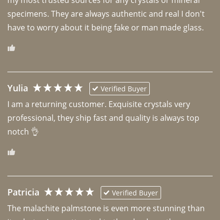
specimens. They are always authentic and real I don't 
have to worry about it being fake or man made glass. 
Yulia
Verified Buyer
I am a returning customer. Exquisite crystals very 
professional, they ship fast and quality is always top 
notch 👌 
Patricia
Verified Buyer
The malachite palmstone is even more stunning than 