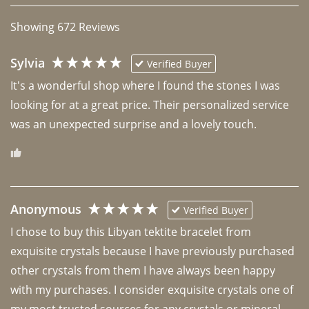
Showing
672
Reviews
Sylvia
Verified Buyer
It's a wonderful shop where I found the stones I was 
looking for at a great price. Their personalized service 
was an unexpected surprise and a lovely touch. 
Anonymous
Verified Buyer
I chose to buy this Libyan tektite bracelet from 
exquisite crystals because I have previously purchased 
other crystals from them I have always been happy 
with my purchases. I consider exquisite crystals one of 
my most trusted sources for any crystals or mineral 