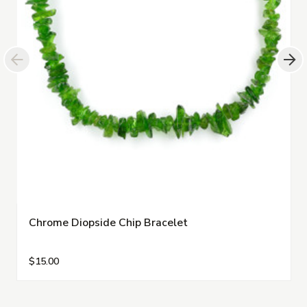
Chrome Diopside Chip Bracelet
$15.00