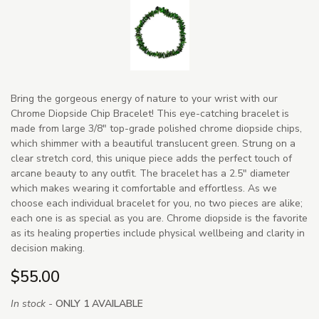
Bring the gorgeous energy of nature to your wrist with our
Chrome Diopside Chip Bracelet! This eye-catching bracelet is
made from large 3/8" top-grade polished chrome diopside chips,
which shimmer with a beautiful translucent green. Strung on a
clear stretch cord, this unique piece adds the perfect touch of
arcane beauty to any outfit. The bracelet has a 2.5" diameter
which makes wearing it comfortable and effortless. As we
choose each individual bracelet for you, no two pieces are alike;
each one is as special as you are. Chrome diopside is the favorite
as its healing properties include physical wellbeing and clarity in
decision making.
$55.00
In stock -
ONLY 1 AVAILABLE