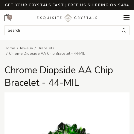
GET YOUR CRYSTALS FAST | FREE US SHIPPING ON $49+
Cart
0
Search Keyword:
Searc
Home
Jewelry
Bracelets
Chrome Diopside AA Chip Bracelet - 44-MIL
Chrome Diopside AA Chip
Bracelet - 44-MIL