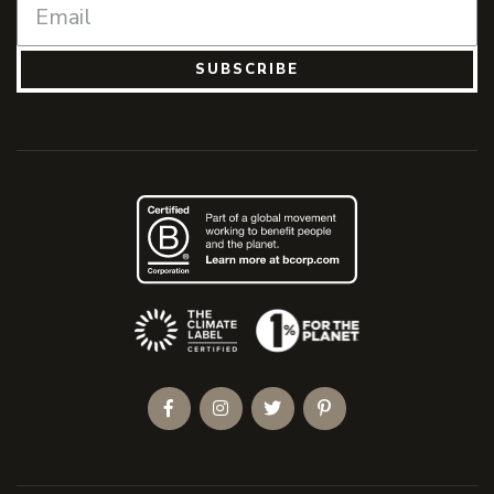
SUBSCRIBE
(Opens an external site)
Facebook
Instagram
Twitter
Pinterest