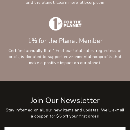
and the planet.
Learn more at bcorp.com
1% for the Planet Member
Certified annually that 1% of our total sales, regardless of
profit, is donated to support environmental nonprofits that
make a positive impact on our planet.
Join Our Newsletter
Stay informed on all our new items and updates. We'll e-mail
a coupon for $5 off your first order!