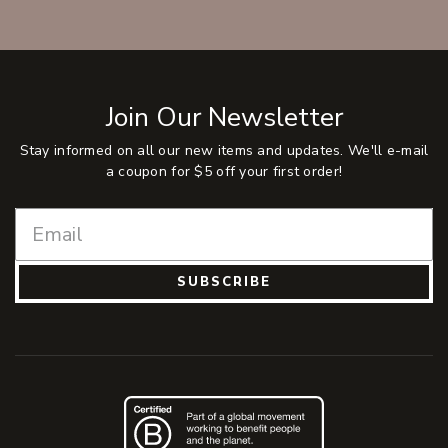
Join Our Newsletter
Stay informed on all our new items and updates. We'll e-mail
a coupon for $5 off your first order!
SUBSCRIBE