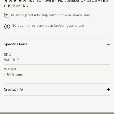
RATED 4.9/5 BY HUNDREDS OF DELIGHTED
CUSTOMERS
In stock products ship within one business day
30 day money back satisfaction guarantee
Specifications
SKU
840-RUP
Weight
4.54 Grams
Crystal Info