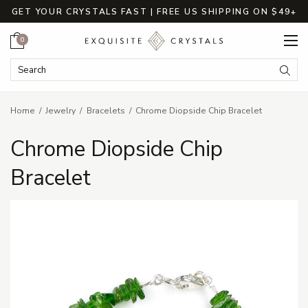
GET YOUR CRYSTALS FAST | FREE US SHIPPING ON $49+
Cart
0
Search Keyword:
Searc
Home
Jewelry
Bracelets
Chrome Diopside Chip Bracelet
Chrome Diopside Chip
Bracelet