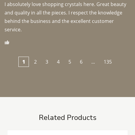
I absolutely love shopping crystals here. Great beauty 
and quality in all the pieces. I respect the knowledge 
behind the business and the excellent customer 
1
2
3
4
5
6
...
135
Related Products