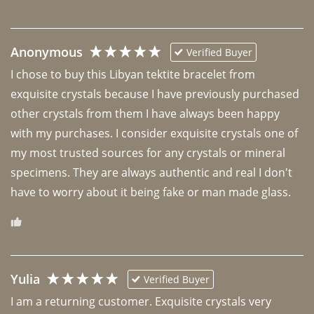
Anonymous
Verified Buyer
I chose to buy this Libyan tektite bracelet from 
exquisite crystals because I have previously purchased 
other crystals from them I have always been happy 
with my purchases. I consider exquisite crystals one of 
my most trusted sources for any crystals or mineral 
specimens. They are always authentic and real I don't 
have to worry about it being fake or man made glass. 
Yulia
Verified Buyer
I am a returning customer. Exquisite crystals very 