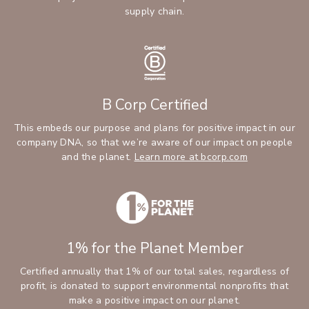
supply chain.
B Corp Certified
This embeds our purpose and plans for positive impact in our
company DNA, so that we’re aware of our impact on people
and the planet.
Learn more at bcorp.com
1% for the Planet Member
Certified annually that 1% of our total sales, regardless of
profit, is donated to support environmental nonprofits that
make a positive impact on our planet.