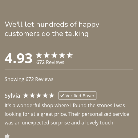
We'll let hundreds of happy
customers do the talking
4.93
672
Reviews
Showing
672
Reviews
Sylvia
Verified Buyer
It's a wonderful shop where I found the stones I was 
looking for at a great price. Their personalized service 
was an unexpected surprise and a lovely touch. 