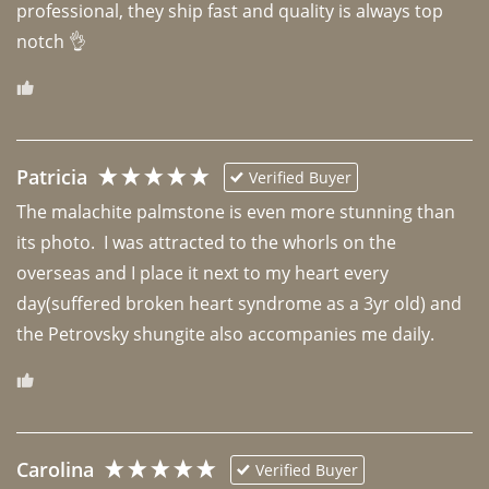
professional, they ship fast and quality is always top 
notch 👌 
Patricia
Verified Buyer
The malachite palmstone is even more stunning than 
its photo.  I was attracted to the whorls on the 
overseas and I place it next to my heart every 
day(suffered broken heart syndrome as a 3yr old) and 
the Petrovsky shungite also accompanies me daily. 
Carolina
Verified Buyer