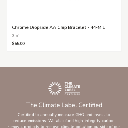
Chrome Diopside AA Chip Bracelet - 44-MIL
2.5"
$55.00
The Climate Label Certified
Certified to annually measure GHG and invest to
reduce emissions. We also fund high-integrity carbon
removal projects to remove climate pollution outside of our