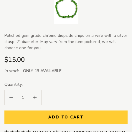
Polished gem grade chrome diopside chips on a wire with a silver
clasp. 2" diameter. May vary from the item pictured, we will
choose one for you.
$15.00
In stock -
ONLY 13 AVAILABLE
Quantity:
Decrease Quantity:
Increase Quantity:
ADD TO CART