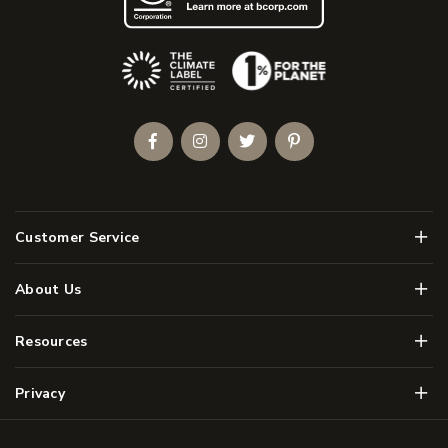
(Opens an external site)
Facebook
Instagram
Twitter
Pinterest
Men
Customer Service
Men
About Us
Men
Resources
Men
Privacy