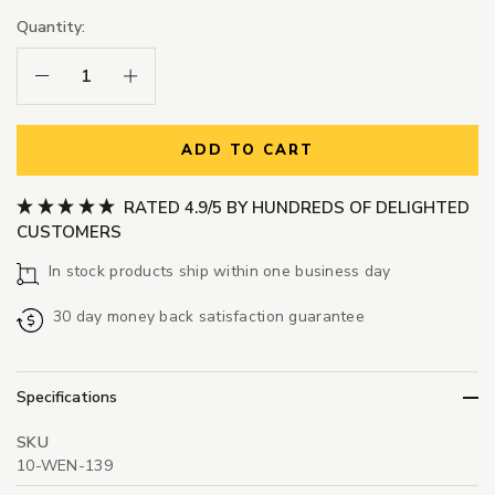
Quantity:
Decrease Quantity:
Increase Quantity:
ADD TO CART
RATED 4.9/5 BY HUNDREDS OF DELIGHTED
CUSTOMERS
In stock products ship within one business day
30 day money back satisfaction guarantee
Specifications
SKU
10-WEN-139