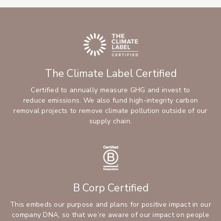
The Climate Label Certified
Certified to annually measure GHG and invest to
reduce emissions. We also fund high-integrity carbon
removal projects to remove climate pollution outside of our
supply chain.
B Corp Certified
This embeds our purpose and plans for positive impact in our
company DNA, so that we’re aware of our impact on people