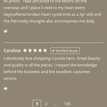
its photo.  I was attracted to the whorls on the 
overseas and I place it next to my heart every 
day(suffered broken heart syndrome as a 3yr old) and 
the Petrovsky shungite also accompanies me daily. 
Carolina
Verified Buyer
I absolutely love shopping crystals here. Great beauty 
and quality in all the pieces. I respect the knowledge 
behind the business and the excellent customer 
1
2
...
135