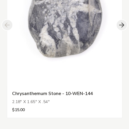
Chrysanthemum Stone - 10-WEN-144
2.18" X 1.65" X .54"
$15.00