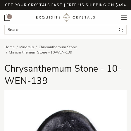
GET YOUR CRYSTALS FAST | FREE US SHIPPING ON $49+
Cart
0
Search Keyword:
Searc
Home
Minerals
Chrysanthemum Stone
Chrysanthemum Stone - 10-WEN-139
Chrysanthemum Stone - 10-
WEN-139