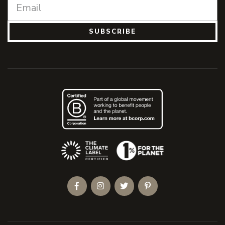
SUBSCRIBE
(Opens an external site)
Facebook
Instagram
Twitter
Pinterest