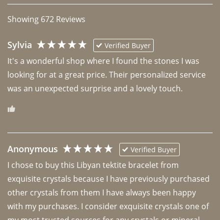
Showing
672
Reviews
Sylvia
Verified Buyer
It's a wonderful shop where I found the stones I was 
looking for at a great price. Their personalized service 
was an unexpected surprise and a lovely touch. 
Anonymous
Verified Buyer
I chose to buy this Libyan tektite bracelet from 
exquisite crystals because I have previously purchased 
other crystals from them I have always been happy 
with my purchases. I consider exquisite crystals one of 
my most trusted sources for any crystals or mineral 