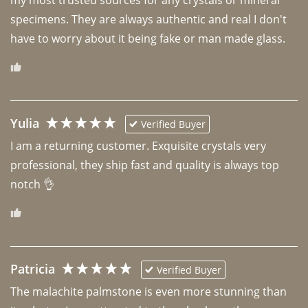
specimens. They are always authentic and real I don't 
have to worry about it being fake or man made glass. 
Yulia
Verified Buyer
I am a returning customer. Exquisite crystals very 
professional, they ship fast and quality is always top 
notch 👌 
Patricia
Verified Buyer
The malachite palmstone is even more stunning than 