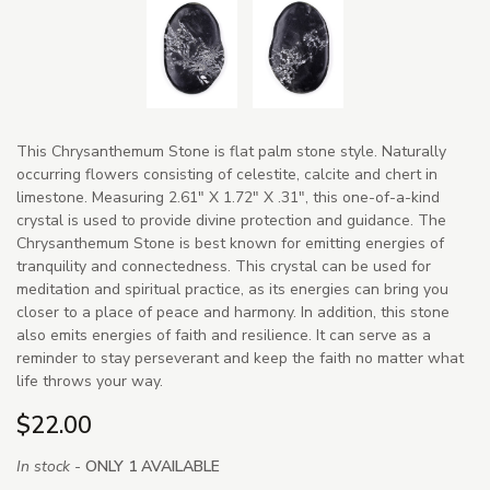
This Chrysanthemum Stone is flat palm stone style. Naturally
occurring flowers consisting of celestite, calcite and chert in
limestone. Measuring 2.61" X 1.72" X .31", this one-of-a-kind
crystal is used to provide divine protection and guidance. The
Chrysanthemum Stone is best known for emitting energies of
tranquility and connectedness. This crystal can be used for
meditation and spiritual practice, as its energies can bring you
closer to a place of peace and harmony. In addition, this stone
also emits energies of faith and resilience. It can serve as a
reminder to stay perseverant and keep the faith no matter what
life throws your way.
$22.00
In stock -
ONLY 1 AVAILABLE