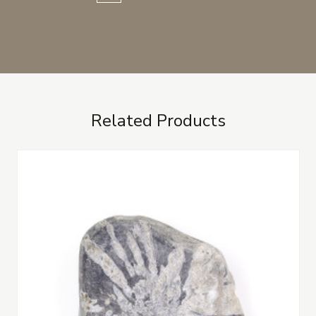
Related Products