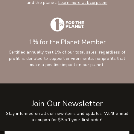
and the planet.
Learn more at bcorp.com
1% for the Planet Member
Certified annually that 1% of our total sales, regardless of
profit, is donated to support environmental nonprofits that
make a positive impact on our planet.
Join Our Newsletter
Stay informed on all our new items and updates. We'll e-mail
a coupon for $5 off your first order!