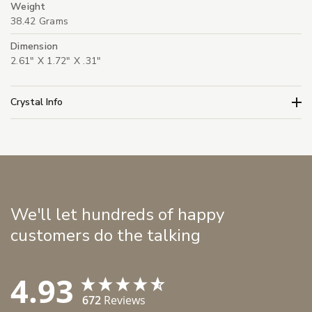
Weight
38.42 Grams
Dimension
2.61" X 1.72" X .31"
Crystal Info
We'll let hundreds of happy
customers do the talking
4.93
672
Reviews