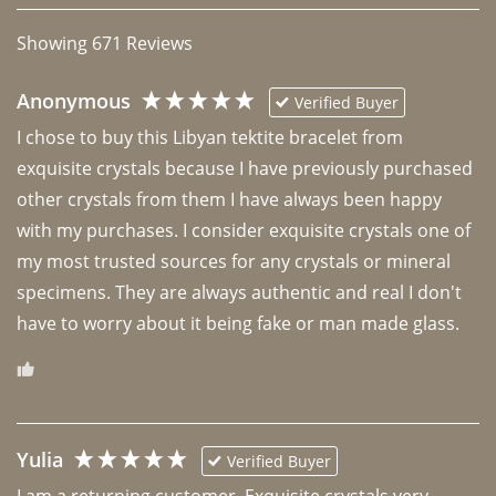
Showing
671
Reviews
Anonymous
Verified Buyer
I chose to buy this Libyan tektite bracelet from 
exquisite crystals because I have previously purchased 
other crystals from them I have always been happy 
with my purchases. I consider exquisite crystals one of 
my most trusted sources for any crystals or mineral 
specimens. They are always authentic and real I don't 
have to worry about it being fake or man made glass. 
Yulia
Verified Buyer
I am a returning customer. Exquisite crystals very 