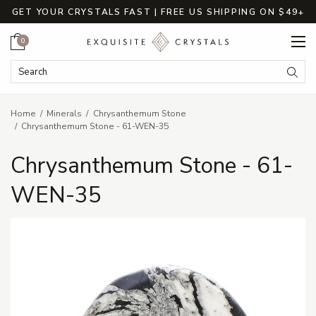
GET YOUR CRYSTALS FAST | FREE US SHIPPING ON $49+
Cart
0
Search Keyword:
Searc
Home
Minerals
Chrysanthemum Stone
Chrysanthemum Stone - 61-WEN-35
Chrysanthemum Stone - 61-
WEN-35