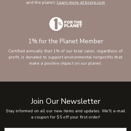
and the planet.
Learn more at bcorp.com
1% for the Planet Member
Certified annually that 1% of our total sales, regardless of
profit, is donated to support environmental nonprofits that
make a positive impact on our planet.
Join Our Newsletter
Stay informed on all our new items and updates. We'll e-mail
a coupon for $5 off your first order!