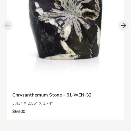
Chrysanthemum Stone - 61-WEN-32
3.43" X 2.55" X 1.74"
$66.00