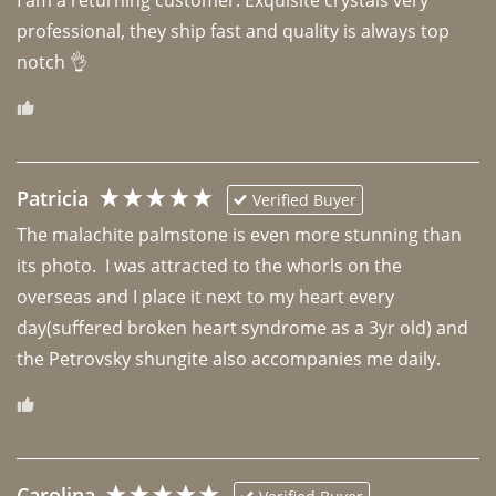
professional, they ship fast and quality is always top 
notch 👌 
Patricia
Verified Buyer
The malachite palmstone is even more stunning than 
its photo.  I was attracted to the whorls on the 
overseas and I place it next to my heart every 
day(suffered broken heart syndrome as a 3yr old) and 
the Petrovsky shungite also accompanies me daily. 
Carolina