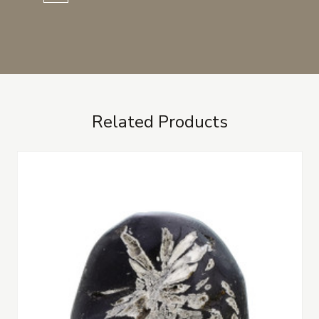
Related Products