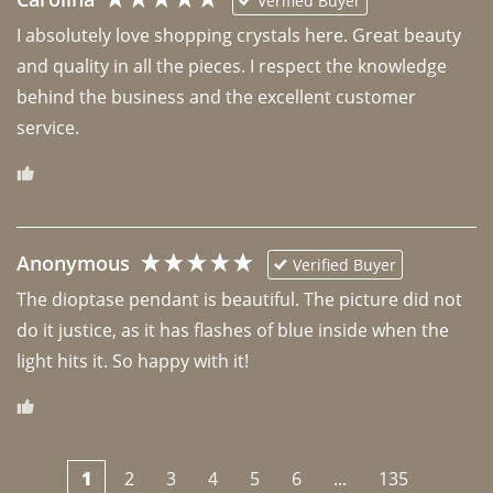
Verified Buyer
I absolutely love shopping crystals here. Great beauty 
and quality in all the pieces. I respect the knowledge 
behind the business and the excellent customer 
Anonymous
Verified Buyer
The dioptase pendant is beautiful. The picture did not 
do it justice, as it has flashes of blue inside when the 
light hits it. So happy with it!
1
2
3
4
5
6
...
135