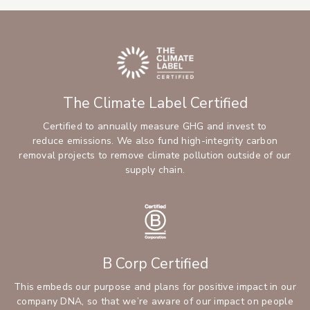
The Climate Label Certified
Certified to annually measure GHG and invest to
reduce emissions. We also fund high-integrity carbon
removal projects to remove climate pollution outside of our
supply chain.
B Corp Certified
This embeds our purpose and plans for positive impact in our
company DNA, so that we’re aware of our impact on people