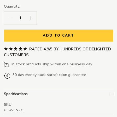
Quantity:
Decrease Quantity:
Increase Quantity:
ADD TO CART
RATED 4.9/5 BY HUNDREDS OF DELIGHTED
CUSTOMERS
In stock products ship within one business day
30 day money back satisfaction guarantee
Specifications
SKU
61-WEN-35