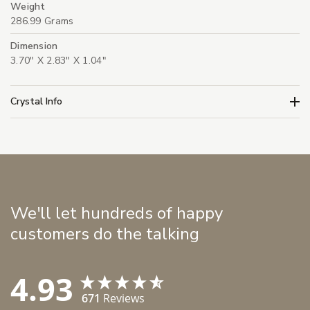
Weight
286.99 Grams
Dimension
3.70" X 2.83" X 1.04"
Crystal Info
We'll let hundreds of happy
customers do the talking
4.93
671
Reviews