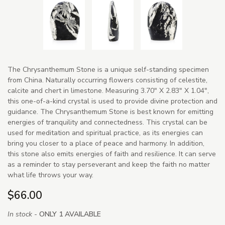
The Chrysanthemum Stone is a unique self-standing specimen
from China. Naturally occurring flowers consisting of celestite,
calcite and chert in limestone. Measuring 3.70" X 2.83" X 1.04",
this one-of-a-kind crystal is used to provide divine protection and
guidance. The Chrysanthemum Stone is best known for emitting
energies of tranquility and connectedness. This crystal can be
used for meditation and spiritual practice, as its energies can
bring you closer to a place of peace and harmony. In addition,
this stone also emits energies of faith and resilience. It can serve
as a reminder to stay perseverant and keep the faith no matter
what life throws your way.
$66.00
In stock -
ONLY 1 AVAILABLE