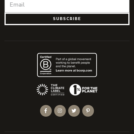
SUBSCRIBE
(Opens an external site)
Facebook
Instagram
Twitter
Pinterest