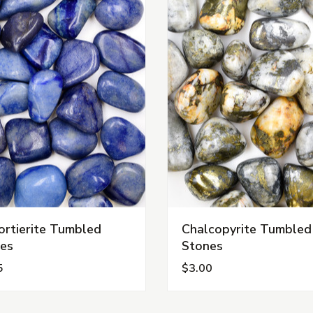
rtierite Tumbled
Chalcopyrite Tumbled
es
Stones
5
$3.00