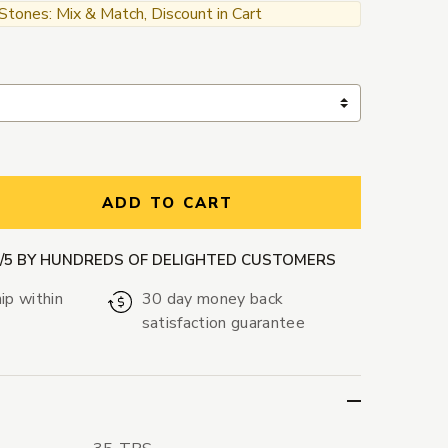
ones: Mix & Match, Discount in Cart
ntity:
ADD TO CART
9/5 BY HUNDREDS OF DELIGHTED CUSTOMERS
ip within
30 day money back
satisfaction guarantee