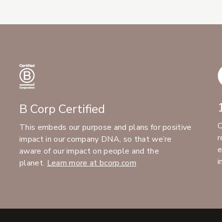
B Corp Certified
C
This embeds our purpose and plans for positive
r
impact in our company DNA, so that we’re
e
aware of our impact on people and the
i
planet.
Learn more at bcorp.com