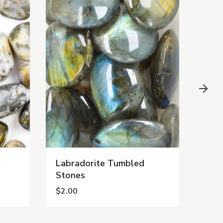
Labradorite Tumbled
Car
Stones
$2.00
$1.0