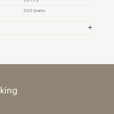
35-TPS
0.00 Grams
lking