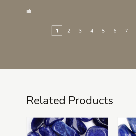
1
2
3
4
5
6
7
Related Products