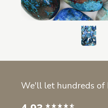
We'll let hundreds of
4.93