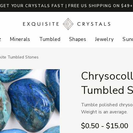
GET YOUR CRYSTALS FAST | FREE US SHIPPING ON $49
z
Minerals
Tumbled
Shapes
Jewelry
Sund
ckite Tumbled Stones
Chrysocoll
Tumbled S
Tumble polished chrysoc
Weight is an average.
$0.50 - $15.00