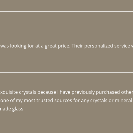
 was looking for at a great price. Their personalized service
 exquisite crystals because I have previously purchased othe
 one of my most trusted sources for any crystals or mineral 
made glass. 