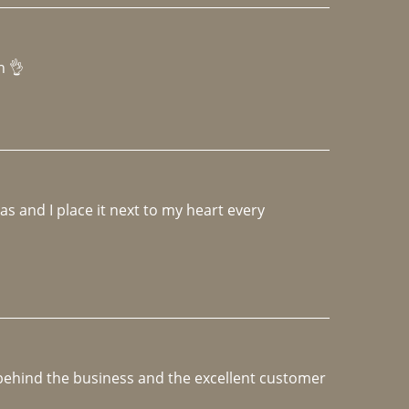
h 👌 
 and I place it next to my heart every 
e behind the business and the excellent customer 