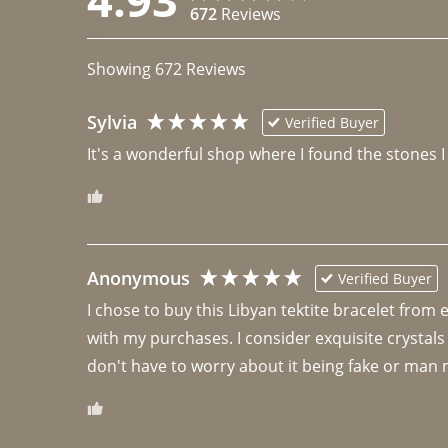
672
Reviews
Showing
672
Reviews
Sylvia
Verified Buyer
It's a wonderful shop where I found the stones I
Anonymous
Verified Buyer
I chose to buy this Libyan tektite bracelet from
with my purchases. I consider exquisite crystals
don't have to worry about it being fake or man 