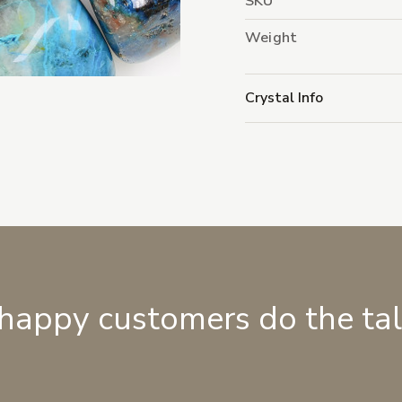
SKU
Weight
Crystal Info
 happy customers do the ta