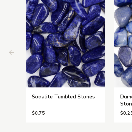
Sodalite Tumbled Stones
Dumo
Ston
$0.75
$0.2