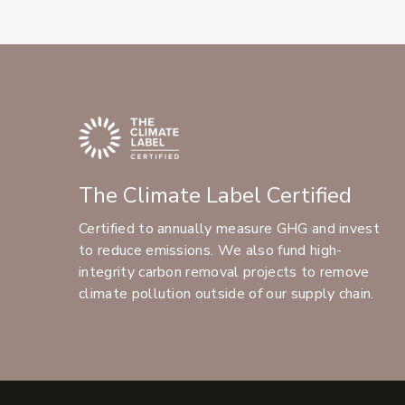
The Climate Label Certified
Certified to annually measure GHG and invest
to reduce emissions. We also fund high-
integrity carbon removal projects to remove
climate pollution outside of our supply chain.