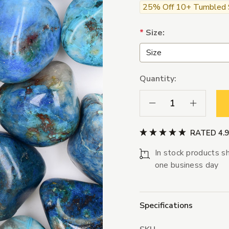
25% Off 10+ Tumbled St
*
Size:
Quantity:
Decrease Quantity:
Increase Qua
RATED 4.
In stock products sh
one business day
Specifications