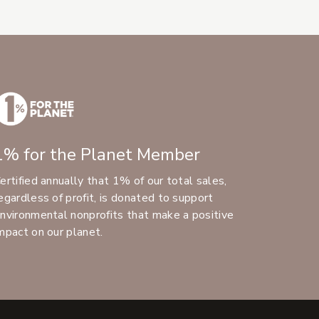
1% for the Planet Member
ertified annually that 1% of our total sales,
egardless of profit, is donated to support
nvironmental nonprofits that make a positive
mpact on our planet.