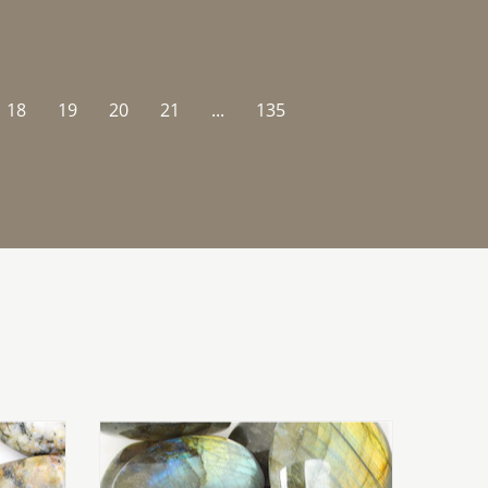
18
19
20
21
...
135