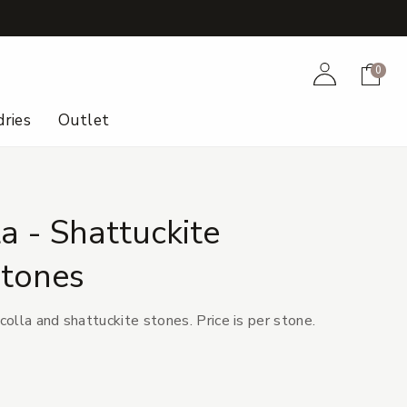
+
Account
Cart
0
ries
Outlet
a - Shattuckite
tones
olla and shattuckite stones. Price is per stone.