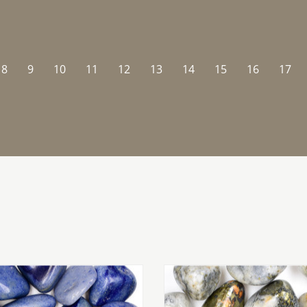
8
9
10
11
12
13
14
15
16
17