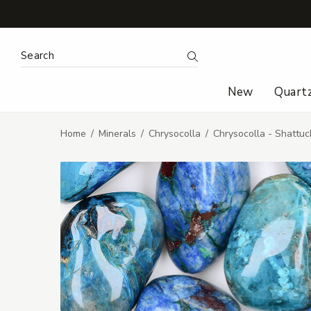
Search Keyword:
Search
New
Quart
Home
Minerals
Chrysocolla
Chrysocolla - Shattu