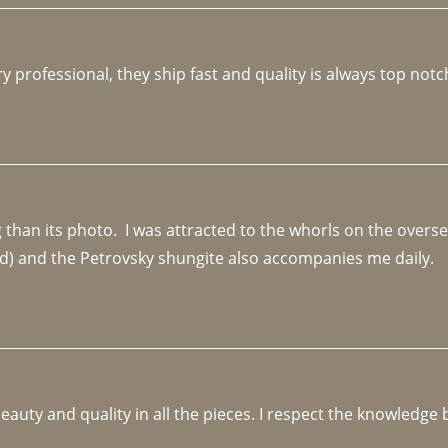
y professional, they ship fast and quality is always top notc
an its photo.  I was attracted to the whorls on the overseas
d) and the Petrovsky shungite also accompanies me daily. 
beauty and quality in all the pieces. I respect the knowledg