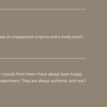
 was an unexpected surprise and a lovely touch. 
r crystals from them I have always been happy 
specimens. They are always authentic and real I 