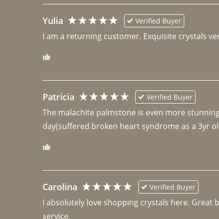
Yulia
Verified Buyer
I am a returning customer. Exquisite crystals ver
Patricia
Verified Buyer
The malachite palmstone is even more stunning th
day(suffered broken heart syndrome as a 3yr ol
Carolina
Verified Buyer
I absolutely love shopping crystals here. Great 