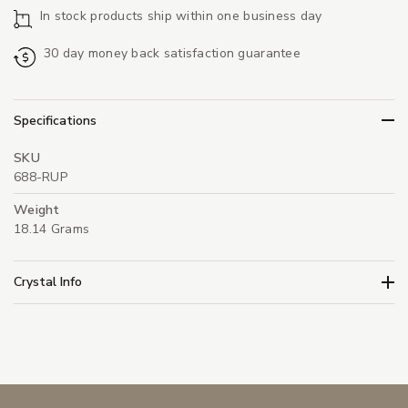
In stock products ship within one business day
30 day money back satisfaction guarantee
Specifications
SKU
688-RUP
Weight
18.14 Grams
Crystal Info