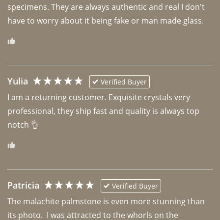
specimens. They are always authentic and real I don't 
have to worry about it being fake or man made glass. 
Yulia
Verified Buyer
I am a returning customer. Exquisite crystals very 
professional, they ship fast and quality is always top 
notch 👌 
Patricia
Verified Buyer
The malachite palmstone is even more stunning than 
its photo.  I was attracted to the whorls on the 