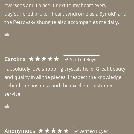
overseas and I place it next to my heart every 
day(suffered broken heart syndrome as a 3yr old) and 
the Petrovsky shungite also accompanies me daily. 
Carolina
Verified Buyer
I absolutely love shopping crystals here. Great beauty 
and quality in all the pieces. I respect the knowledge 
behind the business and the excellent customer 
Anonymous
Verified Buyer