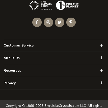
(Opens an external site)
Facebook
Instagram
Twitter
Pinterest
Men
Customer Service
Men
About Us
Men
Resources
Men
Privacy
Copyright © 1999-2026
ExquisiteCrystals.com LLC
. All rights