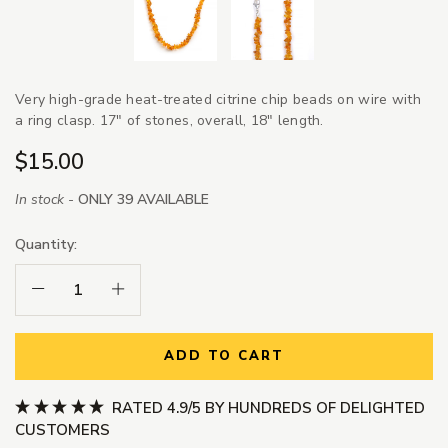
Very high-grade heat-treated citrine chip beads on wire with
a ring clasp. 17" of stones, overall, 18" length.
$15.00
In stock -
ONLY 39 AVAILABLE
Quantity:
Decrease Quantity:
Increase Quantity:
ADD TO CART
RATED 4.9/5 BY HUNDREDS OF DELIGHTED
CUSTOMERS