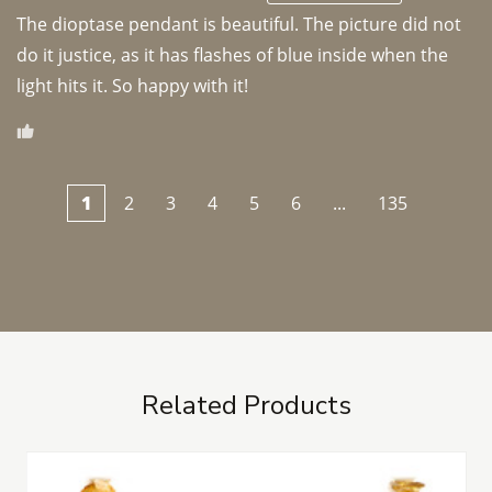
The dioptase pendant is beautiful. The picture did not 
do it justice, as it has flashes of blue inside when the 
light hits it. So happy with it!
1
2
3
4
5
6
...
135
Related Products