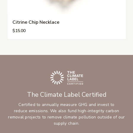
Citrine Chip Necklace
$15.00
The Climate Label Certified
Certified to annually measure GHG and invest to
reduce emissions. We also fund high-integrity carbon
removal projects to remove climate pollution outside of our
supply chain.