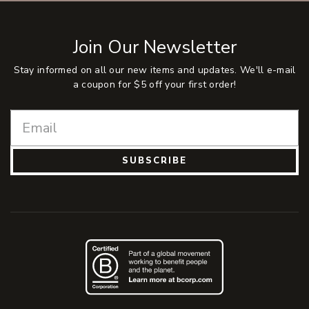
Join Our Newsletter
Stay informed on all our new items and updates. We'll e-mail
a coupon for $5 off your first order!
SUBSCRIBE