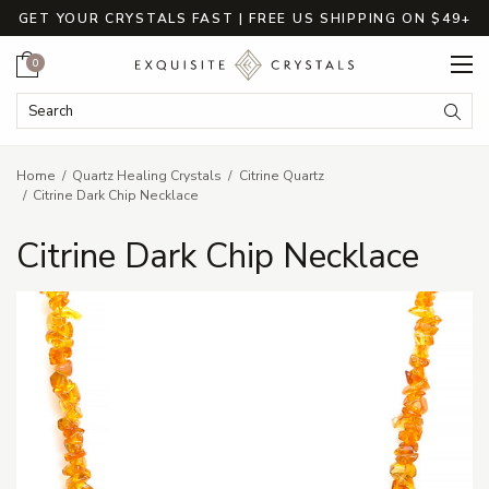
GET YOUR CRYSTALS FAST | FREE US SHIPPING ON $49+
Cart
0
Search Keyword:
Searc
Home
Quartz Healing Crystals
Citrine Quartz
Citrine Dark Chip Necklace
Citrine Dark Chip Necklace