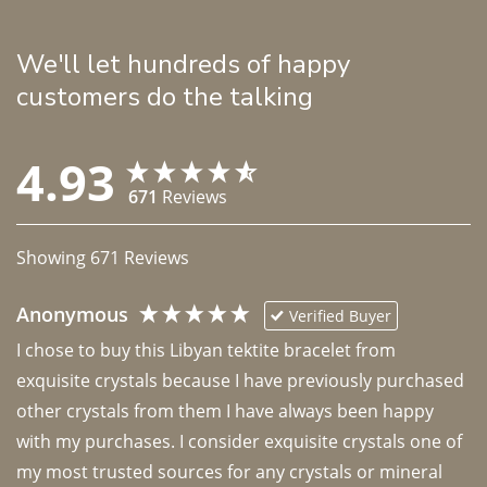
We'll let hundreds of happy
customers do the talking
4.93
671
Reviews
Showing
671
Reviews
Anonymous
Verified Buyer
I chose to buy this Libyan tektite bracelet from 
exquisite crystals because I have previously purchased 
other crystals from them I have always been happy 
with my purchases. I consider exquisite crystals one of 
my most trusted sources for any crystals or mineral 