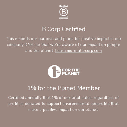
B Corp Certified
This embeds our purpose and plans for positive impact in our
company DNA, so that we’re aware of our impact on people
and the planet.
Learn more at bcorp.com
1% for the Planet Member
Certified annually that 1% of our total sales, regardless of
profit, is donated to support environmental nonprofits that
make a positive impact on our planet.