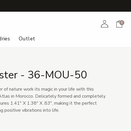
+
Account
Cart
0
ries
Outlet
uster - 36-MOU-50
of nature work its magic in your life with this
 Atlas in Morocco. Delicately formed and completely
sures 1.41" X 1.38" X .83", making it the perfect
g positive vibrations into life.