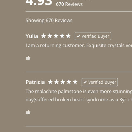
670
Reviews
Showing
670
Reviews
Yulia
Verified Buyer
I am a returning customer. Exquisite crystals ver
Patricia
Verified Buyer
The malachite palmstone is even more stunning th
day(suffered broken heart syndrome as a 3yr ol