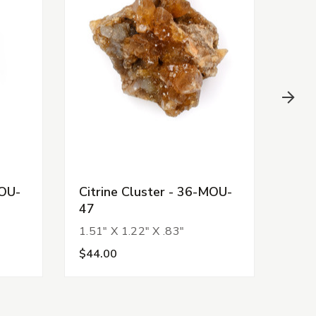
MOU-
Citrine Cluster - 36-MOU-
Citr
47
52
1.51" X 1.22" X .83"
1.54
$44.00
$44.