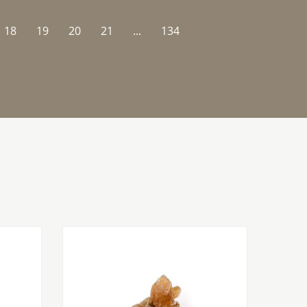
18
19
20
21
...
134