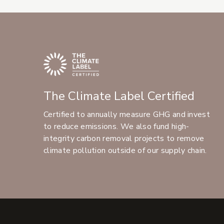
The Climate Label Certified
Certified to annually measure GHG and invest
to reduce emissions. We also fund high-
integrity carbon removal projects to remove
climate pollution outside of our supply chain.