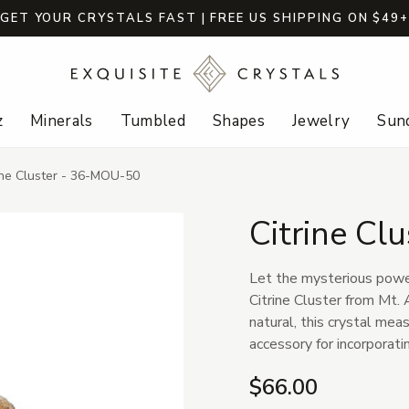
GET YOUR CRYSTALS FAST | FREE US SHIPPING ON $49
z
Minerals
Tumbled
Shapes
Jewelry
Sund
ine Cluster - 36-MOU-50
Citrine Cl
Let the mysterious power 
Citrine Cluster from Mt.
natural, this crystal mea
accessory for incorporatin
$66.00