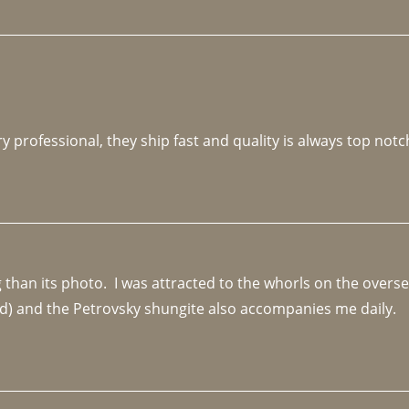
y professional, they ship fast and quality is always top notc
an its photo.  I was attracted to the whorls on the overseas
d) and the Petrovsky shungite also accompanies me daily. 