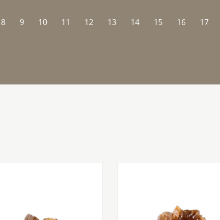
8
9
10
11
12
13
14
15
16
17