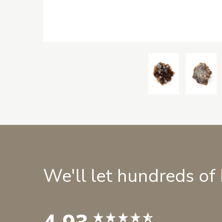
We'll let hundreds of
4.93