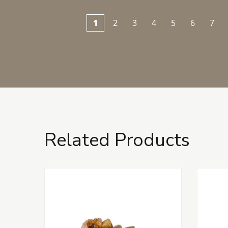
1
2
3
4
5
6
7
Related Products