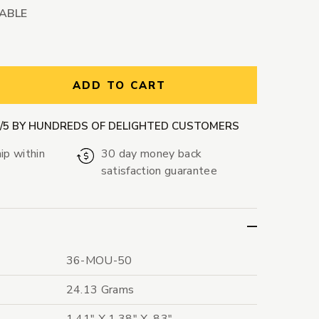
LABLE
ntity:
ADD TO CART
9/5 BY HUNDREDS OF DELIGHTED CUSTOMERS
ip within
30 day money back
satisfaction guarantee
36-MOU-50
24.13 Grams