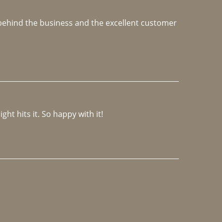
e behind the business and the excellent customer 
ght hits it. So happy with it!