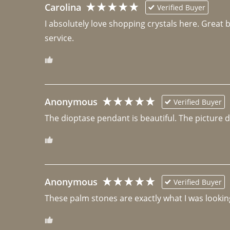
Carolina
Verified Buyer
I absolutely love shopping crystals here. Great 
Anonymous
Verified Buyer
The dioptase pendant is beautiful. The picture did 
Anonymous
Verified Buyer
These palm stones are exactly what I was looking