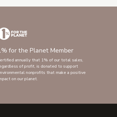
1% for the Planet Member
ertified annually that 1% of our total sales,
egardless of profit, is donated to support
nvironmental nonprofits that make a positive
mpact on our planet.