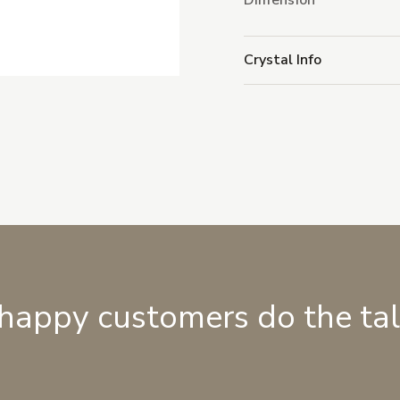
Dimension
Crystal Info
 happy customers do the ta