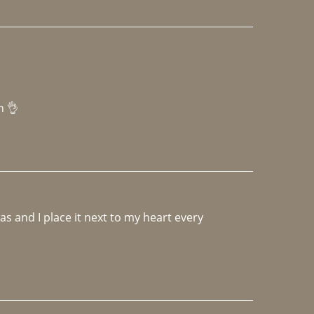
h 👌 
 and I place it next to my heart every 