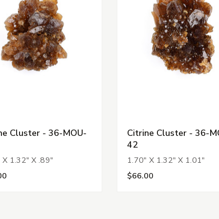
ine Cluster - 36-MOU-
Citrine Cluster - 36-
42
 X 1.32" X .89"
1.70" X 1.32" X 1.01"
00
$66.00