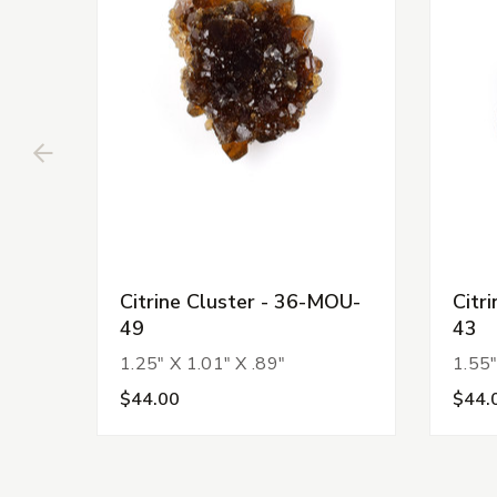
Citrine Cluster - 36-MOU-
Citr
49
43
1.25" X 1.01" X .89"
1.55"
$44.00
$44.