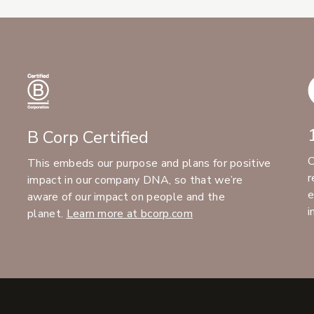
B Corp Certified
C
This embeds our purpose and plans for positive
r
impact in our company DNA, so that we’re
e
aware of our impact on people and the
i
planet.
Learn more at bcorp.com