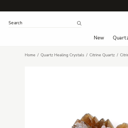
Search Keyword:
Search
New
Quart
Home
Quartz Healing Crystals
Citrine Quartz
Citr