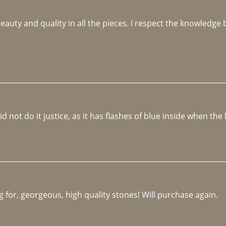
beauty and quality in all the pieces. I respect the knowledg
not do it justice, as it has flashes of blue inside when the li
 for, georgeous, high quality stones! Will purchase again.