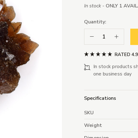
In stock -
ONLY 1 AVAI
Quantity:
Decrease Quantity:
Increase Qua
RATED 4.
In stock products sh
one business day
Specifications
SKU
Weight