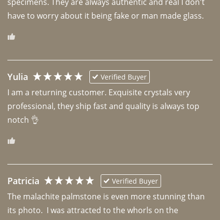
specimens. They are always authentic and real I don't 
have to worry about it being fake or man made glass. 
Yulia
Verified Buyer
I am a returning customer. Exquisite crystals very 
professional, they ship fast and quality is always top 
notch 👌 
Patricia
Verified Buyer
The malachite palmstone is even more stunning than 
its photo.  I was attracted to the whorls on the 