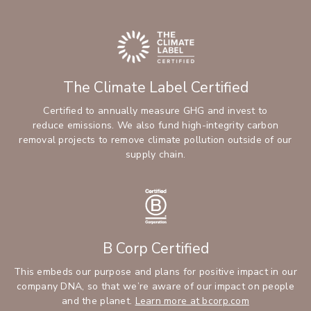
The Climate Label Certified
Certified to annually measure GHG and invest to
reduce emissions. We also fund high-integrity carbon
removal projects to remove climate pollution outside of our
supply chain.
B Corp Certified
This embeds our purpose and plans for positive impact in our
company DNA, so that we’re aware of our impact on people
and the planet.
Learn more at bcorp.com