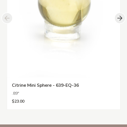
Citrine Mini Sphere - 639-EQ-36
.89"
$23.00