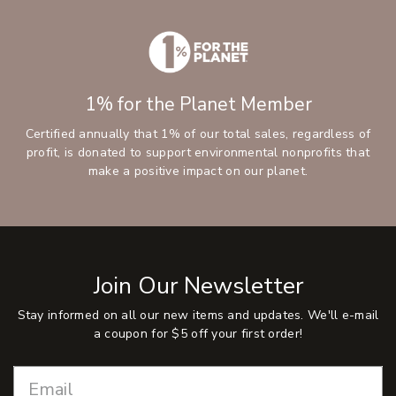
1% for the Planet Member
Certified annually that 1% of our total sales, regardless of
profit, is donated to support environmental nonprofits that
make a positive impact on our planet.
Join Our Newsletter
Stay informed on all our new items and updates. We'll e-mail
a coupon for $5 off your first order!