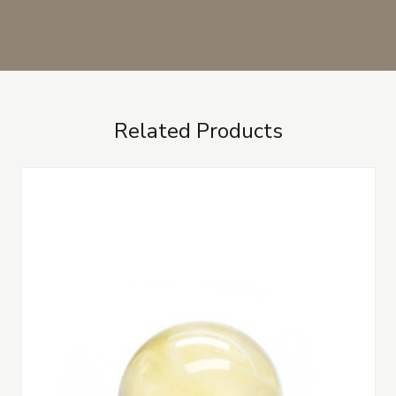
Related Products