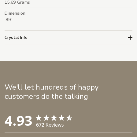
15.69 Grams
Dimension
.89"
Crystal Info
We'll let hundreds of happy
customers do the talking
4.93
672
Reviews