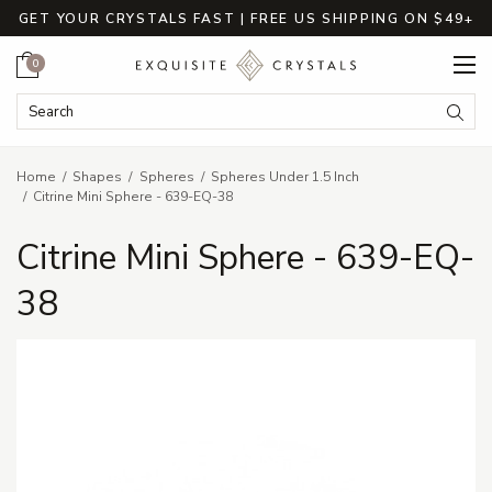
GET YOUR CRYSTALS FAST | FREE US SHIPPING ON $49+
Cart
0
Search Keyword:
Searc
Home
Shapes
Spheres
Spheres Under 1.5 Inch
Citrine Mini Sphere - 639-EQ-38
Citrine Mini Sphere - 639-EQ-
38