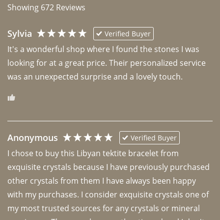
Showing
672
Reviews
Sylvia
Verified Buyer
It's a wonderful shop where I found the stones I was 
looking for at a great price. Their personalized service 
was an unexpected surprise and a lovely touch. 
Anonymous
Verified Buyer
I chose to buy this Libyan tektite bracelet from 
exquisite crystals because I have previously purchased 
other crystals from them I have always been happy 
with my purchases. I consider exquisite crystals one of 
my most trusted sources for any crystals or mineral 