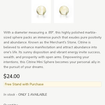
With a diameter measuring a .89", this highly polished marble-
sized sphere packs an immense punch that exudes pure positivity
and abundance. Known as the Merchant's Stone, Citrine is
believed to enhance manifestation and attract abundance into
one's life. Its sunny disposition and vibrant energy invite success,
wealth, and prosperity with open arms. Empowering your
intentions, this Citrine Mini Sphere becomes your personal ally in
the pursuit of your dreams.
$24.00
Free Stand with Purchase
In stock -
ONLY 1 AVAILABLE