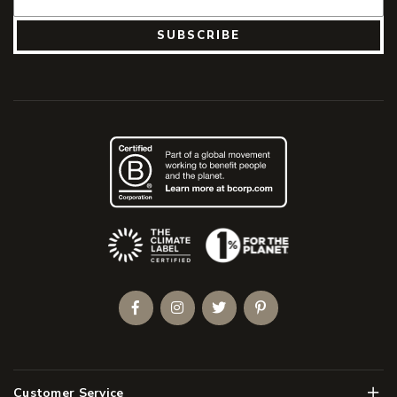
SUBSCRIBE
(Opens an external site)
Facebook
Instagram
Twitter
Pinterest
Men
Customer Service