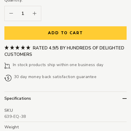
Quantity:
Decrease Quantity:
Increase Quantity:
ADD TO CART
RATED 4.9/5 BY HUNDREDS OF DELIGHTED
CUSTOMERS
In stock products ship within one business day
30 day money back satisfaction guarantee
Specifications
SKU
639-EQ-38
Weight