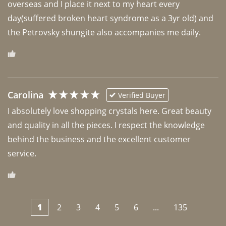
overseas and I place it next to my heart every 
day(suffered broken heart syndrome as a 3yr old) and 
the Petrovsky shungite also accompanies me daily. 
Carolina
Verified Buyer
I absolutely love shopping crystals here. Great beauty 
and quality in all the pieces. I respect the knowledge 
behind the business and the excellent customer 
1
2
3
4
5
6
...
135