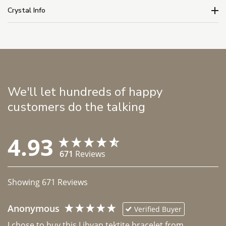
Crystal Info
We'll let hundreds of happy
customers do the talking
4.93
671
Reviews
Showing
671
Reviews
Anonymous
Verified Buyer
I chose to buy this Libyan tektite bracelet from 