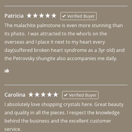
Patricia
Verified Buyer
The malachite palmstone is even more stunning than 
its photo.  I was attracted to the whorls on the 
overseas and I place it next to my heart every 
day(suffered broken heart syndrome as a 3yr old) and 
the Petrovsky shungite also accompanies me daily. 
Carolina
Verified Buyer
I absolutely love shopping crystals here. Great beauty 
and quality in all the pieces. I respect the knowledge 
behind the business and the excellent customer 