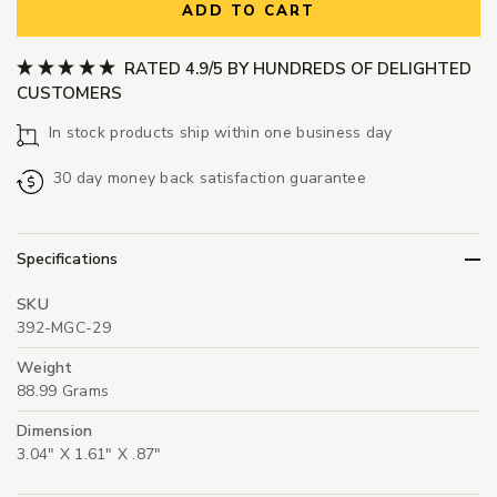
ADD TO CART
RATED 4.9/5 BY HUNDREDS OF DELIGHTED
CUSTOMERS
In stock products ship within one business day
30 day money back satisfaction guarantee
Specifications
SKU
392-MGC-29
Weight
88.99 Grams
Dimension
3.04" X 1.61" X .87"