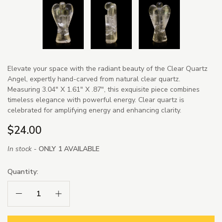
Elevate your space with the radiant beauty of the Clear Quartz
Angel, expertly hand-carved from natural clear quartz.
Measuring 3.04" X 1.61" X .87", this exquisite piece combines
timeless elegance with powerful energy. Clear quartz is
celebrated for amplifying energy and enhancing clarity.
$24.00
In stock -
ONLY 1 AVAILABLE
Quantity:
Decrease Quantity:
Increase Quantity: