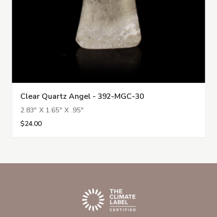
Clear Quartz Angel - 392-MGC-30
2.83" X 1.65" X .95"
$24.00