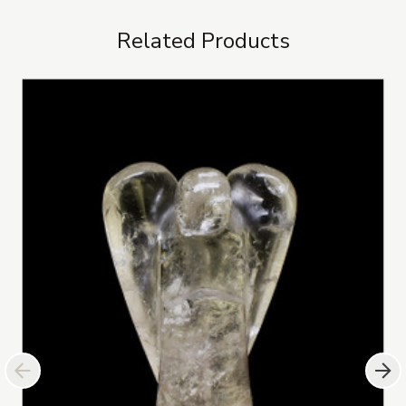
Related Products