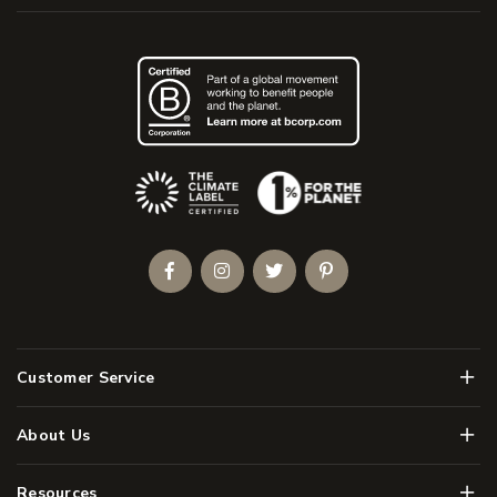
(Opens an external site)
Facebook
Instagram
Twitter
Pinterest
Men
Customer Service
Men
About Us
Men
Resources