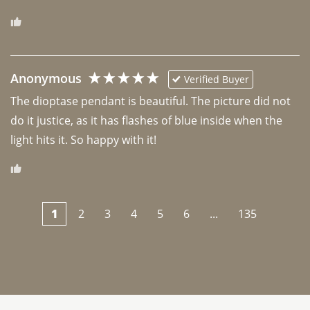
Anonymous
Verified Buyer
The dioptase pendant is beautiful. The picture did not 
do it justice, as it has flashes of blue inside when the 
light hits it. So happy with it!
1
2
3
4
5
6
...
135