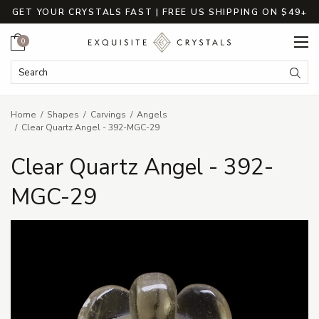
GET YOUR CRYSTALS FAST | FREE US SHIPPING ON $49+
Cart
0
Search Keyword:
Searc
Home
Shapes
Carvings
Angels
Clear Quartz Angel - 392-MGC-29
Clear Quartz Angel - 392-
MGC-29