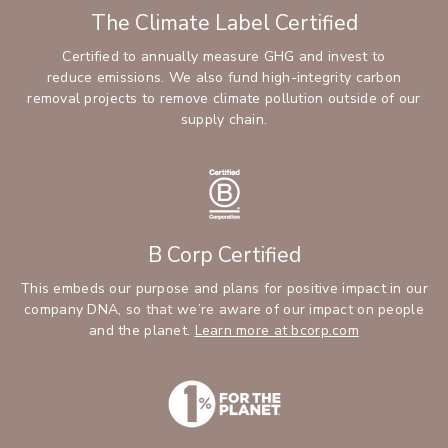
The Climate Label Certified
Certified to annually measure GHG and invest to
reduce emissions. We also fund high-integrity carbon
removal projects to remove climate pollution outside of our
supply chain.
B Corp Certified
This embeds our purpose and plans for positive impact in our
company DNA, so that we’re aware of our impact on people
and the planet.
Learn more at bcorp.com