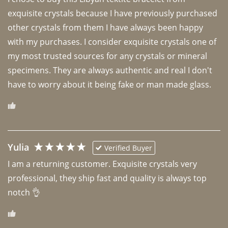
exquisite crystals because I have previously purchased 
other crystals from them I have always been happy 
with my purchases. I consider exquisite crystals one of 
my most trusted sources for any crystals or mineral 
specimens. They are always authentic and real I don't 
have to worry about it being fake or man made glass. 
Yulia
Verified Buyer
I am a returning customer. Exquisite crystals very 
professional, they ship fast and quality is always top 
notch 👌 