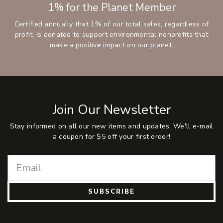
1% for the Planet Member
Certified annually that 1% of our total sales, regardless of
profit, is donated to support environmental nonprofits that
make a positive impact on our planet.
Join Our Newsletter
Stay informed on all our new items and updates. We'll e-mail
a coupon for $5 off your first order!
SUBSCRIBE