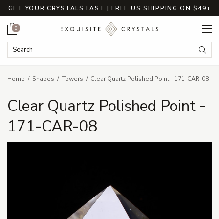
GET YOUR CRYSTALS FAST | FREE US SHIPPING ON $49+
Cart
0
Search Keyword:
Searc
Home
Shapes
Towers
Clear Quartz Polished Point - 171-CAR-08
Clear Quartz Polished Point -
171-CAR-08