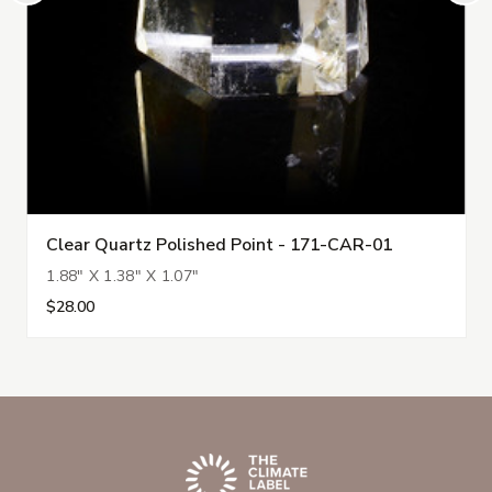
Clear Quartz Polished Point - 171-CAR-01
1.88" X 1.38" X 1.07"
$28.00