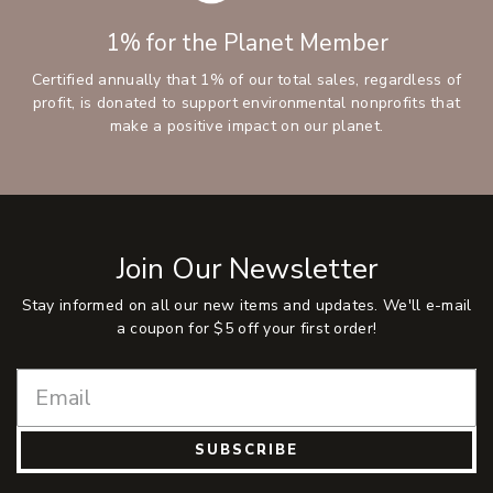
1% for the Planet Member
Certified annually that 1% of our total sales, regardless of
profit, is donated to support environmental nonprofits that
make a positive impact on our planet.
Join Our Newsletter
Stay informed on all our new items and updates. We'll e-mail
a coupon for $5 off your first order!
SUBSCRIBE