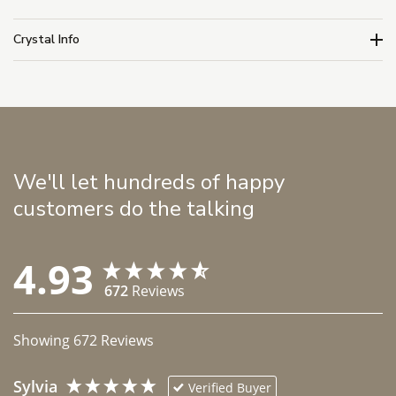
Crystal Info
We'll let hundreds of happy
customers do the talking
4.93
672
Reviews
Showing
672
Reviews
Sylvia
Verified Buyer