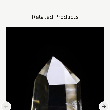
Related Products