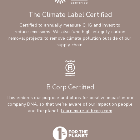
The Climate Label Certified
Certified to annually measure GHG and invest to
reduce emissions. We also fund high-integrity carbon
removal projects to remove climate pollution outside of our
supply chain.
B Corp Certified
This embeds our purpose and plans for positive impact in our
company DNA, so that we’re aware of our impact on people
and the planet.
Learn more at bcorp.com