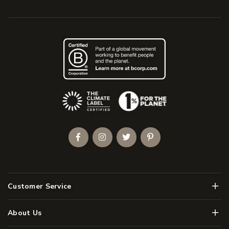
(Opens an external site)
Facebook
Instagram
Twitter
Pinterest
Men
Customer Service
Men
About Us