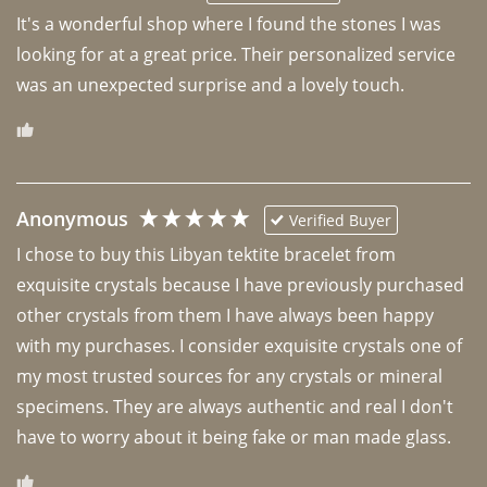
It's a wonderful shop where I found the stones I was 
looking for at a great price. Their personalized service 
was an unexpected surprise and a lovely touch. 
Anonymous
Verified Buyer
I chose to buy this Libyan tektite bracelet from 
exquisite crystals because I have previously purchased 
other crystals from them I have always been happy 
with my purchases. I consider exquisite crystals one of 
my most trusted sources for any crystals or mineral 
specimens. They are always authentic and real I don't 
have to worry about it being fake or man made glass. 