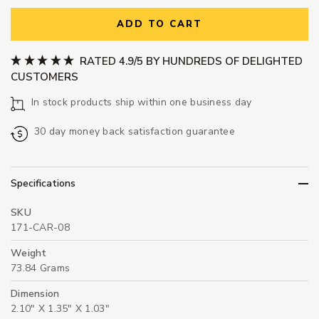
ADD TO CART
RATED 4.9/5 BY HUNDREDS OF DELIGHTED
CUSTOMERS
In stock products ship within one business day
30 day money back satisfaction guarantee
Specifications
SKU
171-CAR-08
Weight
73.84 Grams
Dimension
2.10" X 1.35" X 1.03"