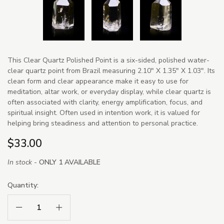
This Clear Quartz Polished Point is a six-sided, polished water-
clear quartz point from Brazil measuring 2.10" X 1.35" X 1.03". Its
clean form and clear appearance make it easy to use for
meditation, altar work, or everyday display, while clear quartz is
often associated with clarity, energy amplification, focus, and
spiritual insight. Often used in intention work, it is valued for
helping bring steadiness and attention to personal practice.
$33.00
In stock -
ONLY 1 AVAILABLE
Quantity:
Decrease Quantity:
Increase Quantity: