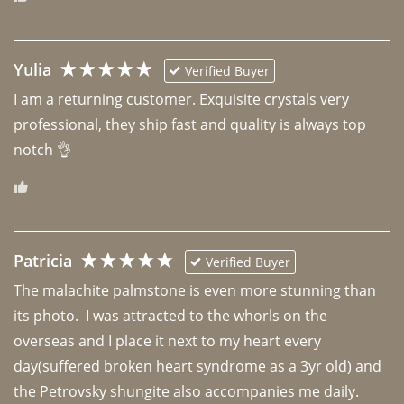
Yulia
Verified Buyer
I am a returning customer. Exquisite crystals very 
professional, they ship fast and quality is always top 
notch 👌 
Patricia
Verified Buyer
The malachite palmstone is even more stunning than 
its photo.  I was attracted to the whorls on the 
overseas and I place it next to my heart every 
day(suffered broken heart syndrome as a 3yr old) and 
the Petrovsky shungite also accompanies me daily. 