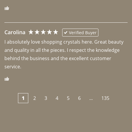
Carolina
Verified Buyer
I absolutely love shopping crystals here. Great beauty 
and quality in all the pieces. I respect the knowledge 
behind the business and the excellent customer 
1
2
3
4
5
6
...
135