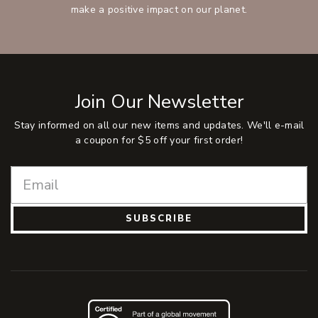
make a positive impact on our planet.
Join Our Newsletter
Stay informed on all our new items and updates. We'll e-mail
a coupon for $5 off your first order!
SUBSCRIBE