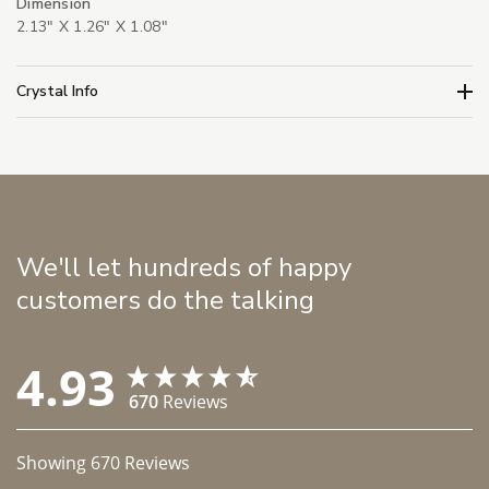
Dimension
2.13" X 1.26" X 1.08"
Crystal Info
We'll let hundreds of happy
customers do the talking
4.93
670
Reviews
Showing
670
Reviews