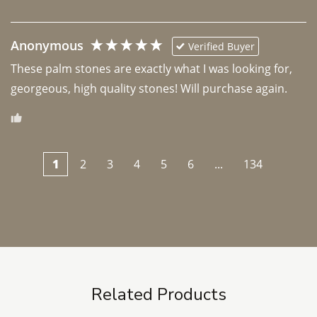
Anonymous
Verified Buyer
These palm stones are exactly what I was looking for, 
georgeous, high quality stones! Will purchase again.
1
2
3
4
5
6
...
134
Related Products