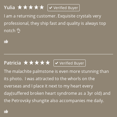
Yulia
Verified Buyer
I am a returning customer. Exquisite crystals very 
professional, they ship fast and quality is always top 
notch 👌 
Patricia
Verified Buyer
The malachite palmstone is even more stunning than 
its photo.  I was attracted to the whorls on the 
overseas and I place it next to my heart every 
day(suffered broken heart syndrome as a 3yr old) and 
the Petrovsky shungite also accompanies me daily. 