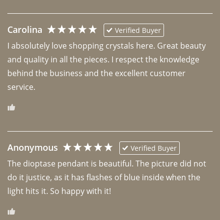
Carolina
Verified Buyer
I absolutely love shopping crystals here. Great beauty 
and quality in all the pieces. I respect the knowledge 
behind the business and the excellent customer 
Anonymous
Verified Buyer
The dioptase pendant is beautiful. The picture did not 
do it justice, as it has flashes of blue inside when the 
light hits it. So happy with it!