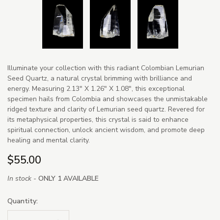
Illuminate your collection with this radiant Colombian Lemurian
Seed Quartz, a natural crystal brimming with brilliance and
energy. Measuring 2.13" X 1.26" X 1.08", this exceptional
specimen hails from Colombia and showcases the unmistakable
ridged texture and clarity of Lemurian seed quartz. Revered for
its metaphysical properties, this crystal is said to enhance
spiritual connection, unlock ancient wisdom, and promote deep
healing and mental clarity.
$55.00
In stock -
ONLY 1 AVAILABLE
Quantity: