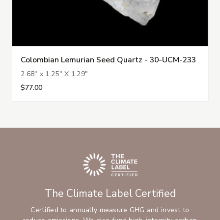
Colombian Lemurian Seed Quartz - 30-UCM-233
2.68" x 1.25" X 1.29"
$77.00
The Climate Label Certified
Certified to annually measure GHG and invest to