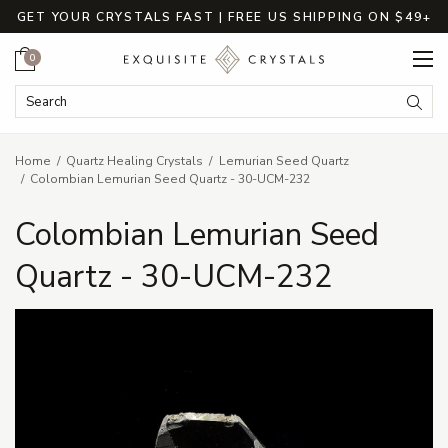
GET YOUR CRYSTALS FAST | FREE US SHIPPING ON $49+
Cart
0
Search Keyword:
Searc
Home
Quartz Healing Crystals
Lemurian Seed Quartz
Colombian Lemurian Seed Quartz - 30-UCM-232
Colombian Lemurian Seed
Quartz - 30-UCM-232