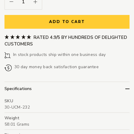
Decrease Quantity:
Increase Quantity:
ADD TO CART
RATED 4.9/5 BY HUNDREDS OF DELIGHTED
CUSTOMERS
In stock products ship within one business day
30 day money back satisfaction guarantee
Specifications
SKU
30-UCM-232
Weight
58.01 Grams