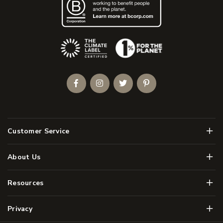
(Opens an external site)
Facebook
Instagram
Twitter
Pinterest
Men
Customer Service
Men
About Us
Men
Resources
Men
Privacy