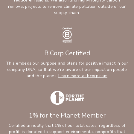
reduce emissions. We also fund high-integrity carbon
removal projects to remove climate pollution outside of our
supply chain.
B Corp Certified
This embeds our purpose and plans for positive impact in our
company DNA, so that we’re aware of our impact on people
and the planet.
Learn more at bcorp.com
1% for the Planet Member
Certified annually that 1% of our total sales, regardless of
profit, is donated to support environmental nonprofits that