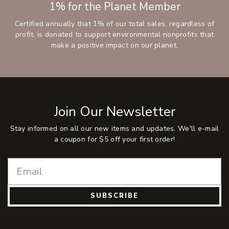
1% for the Planet Member
Certified annually that 1% of our total sales, regardless of
profit, is donated to support environmental nonprofits that
make a positive impact on our planet.
Join Our Newsletter
Stay informed on all our new items and updates. We'll e-mail
a coupon for $5 off your first order!
SUBSCRIBE