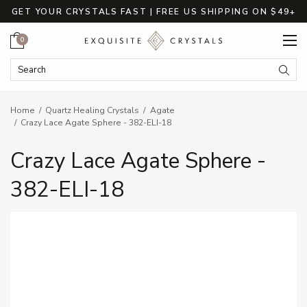
GET YOUR CRYSTALS FAST | FREE US SHIPPING ON $49+
Cart
0
Search Keyword:
Searc
Home
Quartz Healing Crystals
Agate
Crazy Lace Agate Sphere - 382-ELI-18
Crazy Lace Agate Sphere -
382-ELI-18