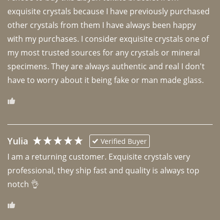
exquisite crystals because I have previously purchased 
other crystals from them I have always been happy 
with my purchases. I consider exquisite crystals one of 
my most trusted sources for any crystals or mineral 
specimens. They are always authentic and real I don't 
have to worry about it being fake or man made glass. 
Yulia
Verified Buyer
I am a returning customer. Exquisite crystals very 
professional, they ship fast and quality is always top 
notch 👌 