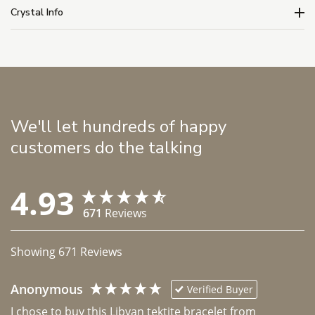
Crystal Info
We'll let hundreds of happy
customers do the talking
4.93
671
Reviews
Showing
671
Reviews
Anonymous
Verified Buyer
I chose to buy this Libyan tektite bracelet from 