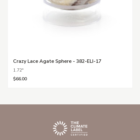
Crazy Lace Agate Sphere - 382-ELI-17
1.72"
$66.00