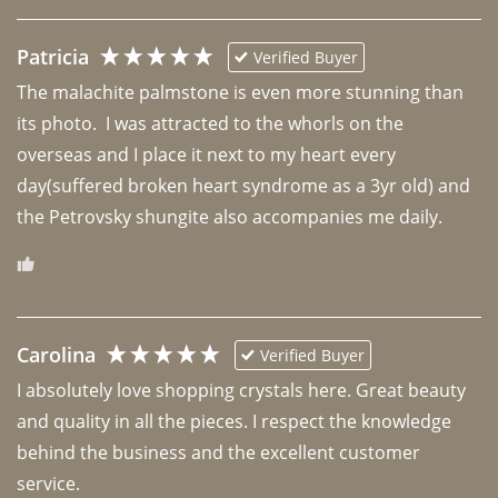
Patricia
Verified Buyer
The malachite palmstone is even more stunning than 
its photo.  I was attracted to the whorls on the 
overseas and I place it next to my heart every 
day(suffered broken heart syndrome as a 3yr old) and 
the Petrovsky shungite also accompanies me daily. 
Carolina
Verified Buyer
I absolutely love shopping crystals here. Great beauty 
and quality in all the pieces. I respect the knowledge 
behind the business and the excellent customer 