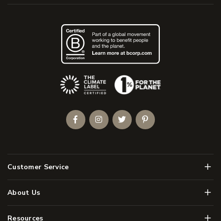
(Opens an external site)
Facebook
Instagram
Twitter
Pinterest
Men
Customer Service
Men
About Us
Men
Resources