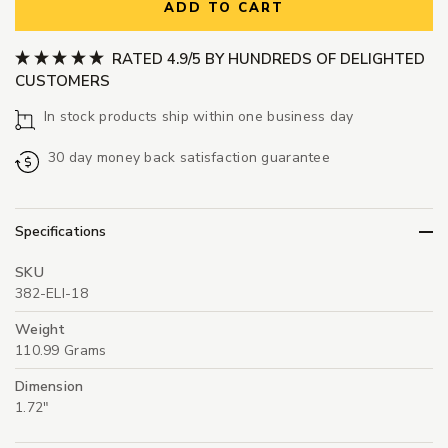
ADD TO CART
RATED 4.9/5 BY HUNDREDS OF DELIGHTED
CUSTOMERS
In stock products ship within one business day
30 day money back satisfaction guarantee
Specifications
SKU
382-ELI-18
Weight
110.99 Grams
Dimension
1.72"