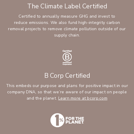
The Climate Label Certified
Certified to annually measure GHG and invest to
reduce emissions. We also fund high-integrity carbon
removal projects to remove climate pollution outside of our
supply chain.
B Corp Certified
This embeds our purpose and plans for positive impact in our
company DNA, so that we’re aware of our impact on people
and the planet.
Learn more at bcorp.com