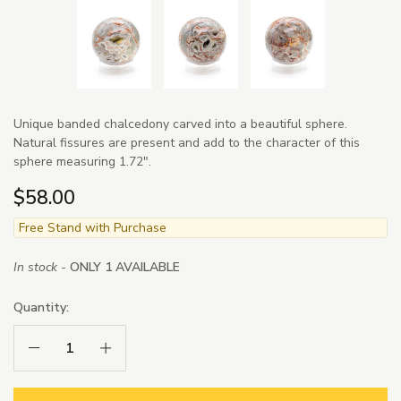
Unique banded chalcedony carved into a beautiful sphere.
Natural fissures are present and add to the character of this
sphere measuring 1.72".
$58.00
Free Stand with Purchase
In stock -
ONLY 1 AVAILABLE
Quantity:
Decrease Quantity:
Increase Quantity: