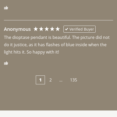
Anonymous
Verified Buyer
The dioptase pendant is beautiful. The picture did not 
do it justice, as it has flashes of blue inside when the 
light hits it. So happy with it!
1
2
...
135