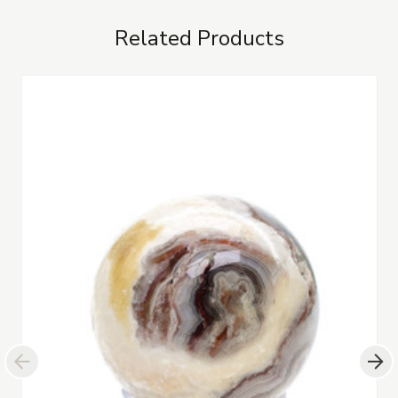
Related Products