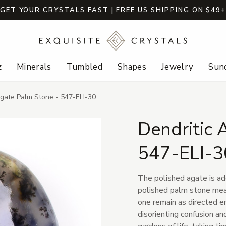
GET YOUR CRYSTALS FAST | FREE US SHIPPING ON $49
z
Minerals
Tumbled
Shapes
Jewelry
Sund
Agate Palm Stone - 547-ELI-30
Dendritic 
547-ELI-3
The polished agate is ad
polished palm stone meas
one remain as directed en
disorienting confusion a