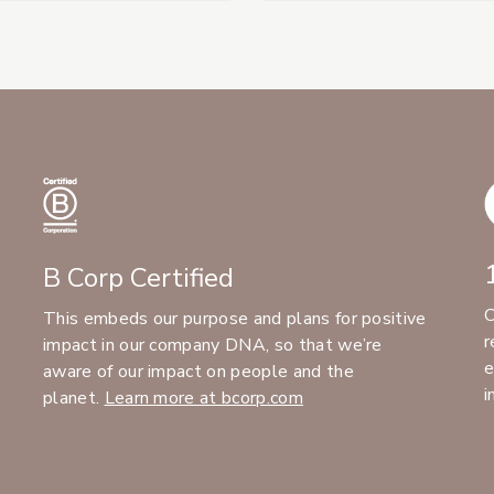
B Corp Certified
C
This embeds our purpose and plans for positive
r
impact in our company DNA, so that we’re
e
aware of our impact on people and the
i
planet.
Learn more at bcorp.com