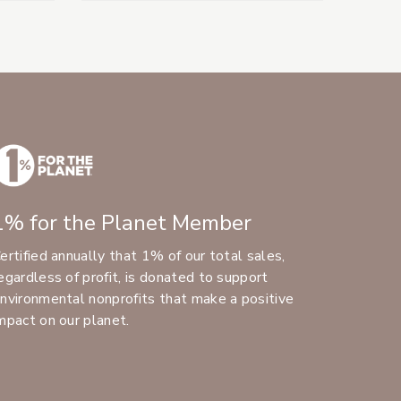
1% for the Planet Member
ertified annually that 1% of our total sales,
egardless of profit, is donated to support
nvironmental nonprofits that make a positive
mpact on our planet.