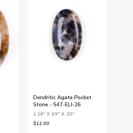
Dendritic Agate Pocket
Stone - 547-ELI-26
1.16" X .69" X .30"
$12.00