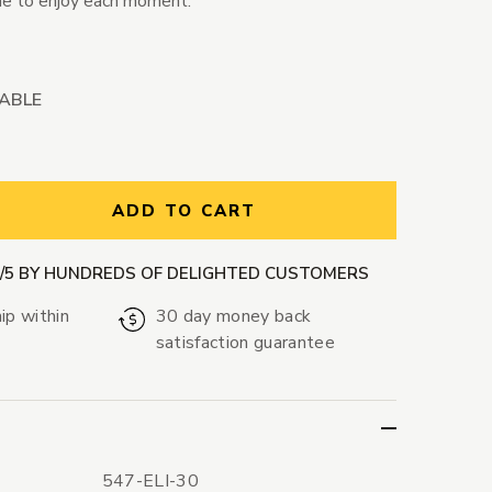
ime to enjoy each moment.
LABLE
ntity:
ADD TO CART
9/5 BY HUNDREDS OF DELIGHTED CUSTOMERS
ip within
30 day money back
satisfaction guarantee
547-ELI-30