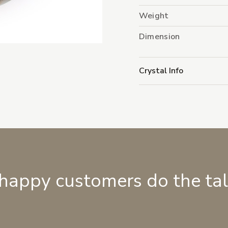
Weight
Dimension
Crystal Info
 happy customers do the ta