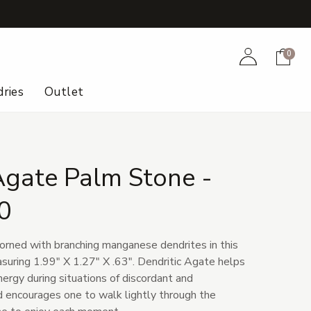
+
Account
Cart
0
ries
Outlet
Agate Palm Stone -
0
orned with branching manganese dendrites in this
uring 1.99" X 1.27" X .63". Dendritic Agate helps
ergy during situations of discordant and
nd encourages one to walk lightly through the