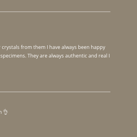
r crystals from them I have always been happy 
specimens. They are always authentic and real I 
h 👌 