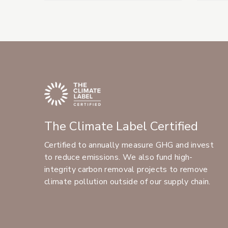
The Climate Label Certified
Certified to annually measure GHG and invest
to reduce emissions. We also fund high-
integrity carbon removal projects to remove
climate pollution outside of our supply chain.