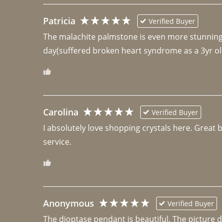
Patricia
Verified Buyer
The malachite palmstone is even more stunning th
day(suffered broken heart syndrome as a 3yr ol
Carolina
Verified Buyer
I absolutely love shopping crystals here. Great 
Anonymous
Verified Buyer
The dioptase pendant is beautiful. The picture did 