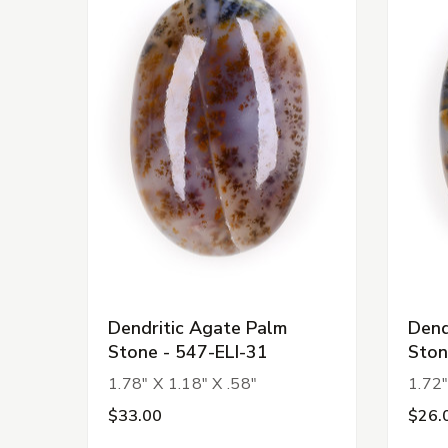
Dendritic Agate Palm
Dend
Stone - 547-ELI-31
Ston
1.78" X 1.18" X .58"
1.72"
$33.00
$26.