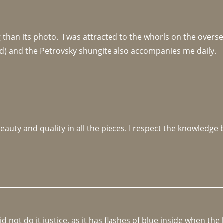
an its photo.  I was attracted to the whorls on the overseas
d) and the Petrovsky shungite also accompanies me daily. 
beauty and quality in all the pieces. I respect the knowledg
not do it justice, as it has flashes of blue inside when the li