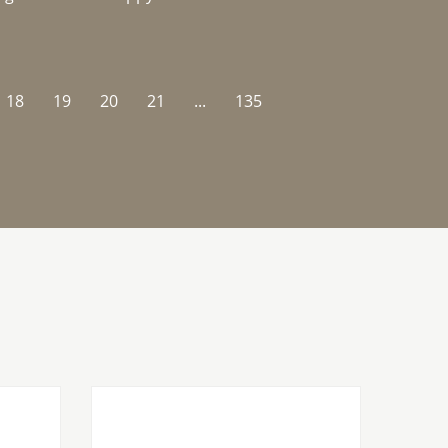
18
19
20
21
...
135