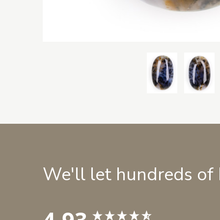
We'll let hundreds of
4.93