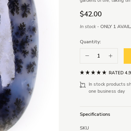
gardens of life, taking t
$42.00
In stock -
ONLY 1 AVAI
Quantity:
Decrease Quantity:
Increase Qua
RATED 4.
In stock products sh
one business day
Specifications
SKU