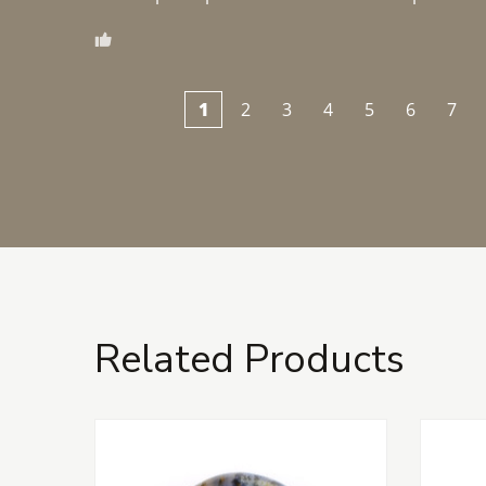
1
2
3
4
5
6
7
Related Products