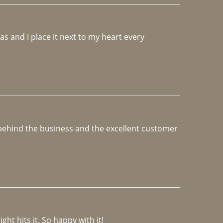
 and I place it next to my heart every 
e behind the business and the excellent customer 
ght hits it. So happy with it!