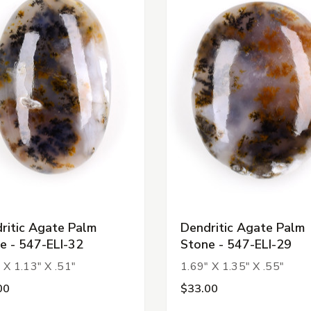
ritic Agate Palm
Dendritic Agate Palm
e - 547-ELI-32
Stone - 547-ELI-29
 X 1.13" X .51"
1.69" X 1.35" X .55"
00
$33.00