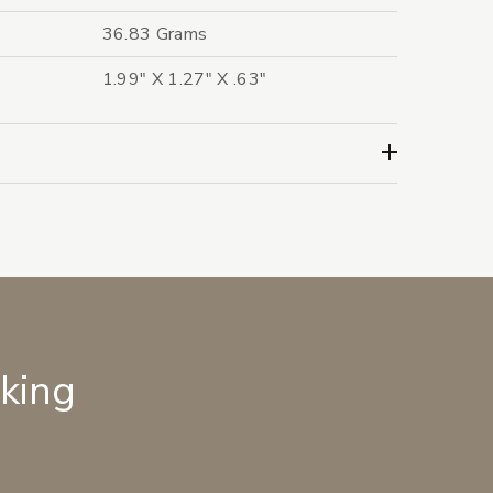
36.83 Grams
1.99" X 1.27" X .63"
lking