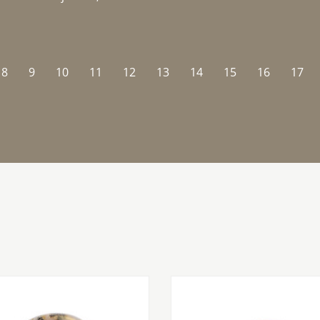
8
9
10
11
12
13
14
15
16
17