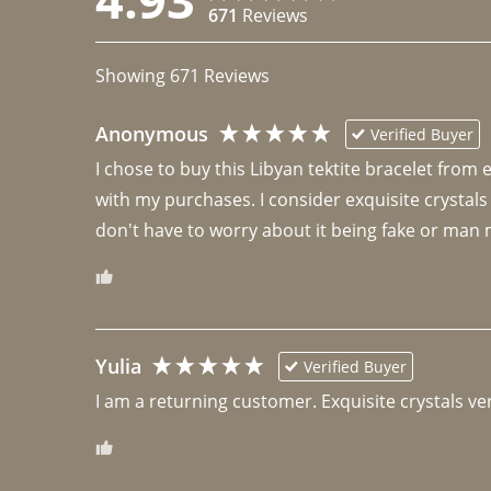
671
Reviews
Showing
671
Reviews
Anonymous
Verified Buyer
I chose to buy this Libyan tektite bracelet from
with my purchases. I consider exquisite crystals
don't have to worry about it being fake or man 
Yulia
Verified Buyer
I am a returning customer. Exquisite crystals ver