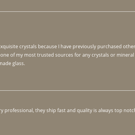
 exquisite crystals because I have previously purchased othe
 one of my most trusted sources for any crystals or mineral 
made glass. 
y professional, they ship fast and quality is always top notc