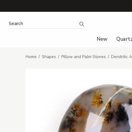
Search Keyword:
Search
New
Quart
Home
Shapes
Pillow and Palm Stones
Dendritic 