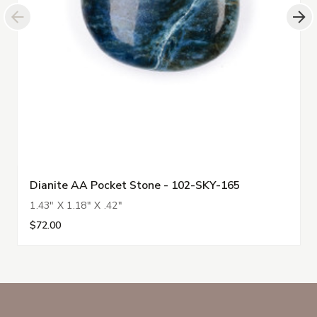
Dianite AA Pocket Stone - 102-SKY-165
1.43" X 1.18" X .42"
$72.00