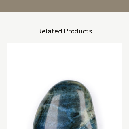
Related Products