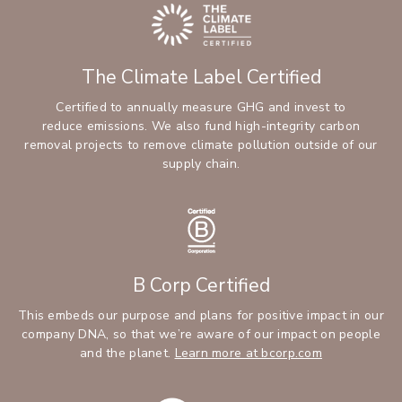
The Climate Label Certified
Certified to annually measure GHG and invest to
reduce emissions. We also fund high-integrity carbon
removal projects to remove climate pollution outside of our
supply chain.
B Corp Certified
This embeds our purpose and plans for positive impact in our
company DNA, so that we’re aware of our impact on people
and the planet.
Learn more at bcorp.com