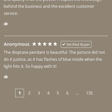
behind the business and the excellent customer 
Anonymous
Verified Buyer
The dioptase pendant is beautiful. The picture did not 
do it justice, as it has flashes of blue inside when the 
light hits it. So happy with it!
1
2
3
4
5
6
...
135