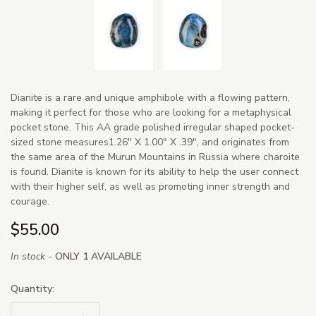
Dianite is a rare and unique amphibole with a flowing pattern,
making it perfect for those who are looking for a metaphysical
pocket stone. This AA grade polished irregular shaped pocket-
sized stone measures1.26" X 1.00" X .39", and originates from
the same area of the Murun Mountains in Russia where charoite
is found. Dianite is known for its ability to help the user connect
with their higher self, as well as promoting inner strength and
courage.
$55.00
In stock -
ONLY 1 AVAILABLE
Quantity: