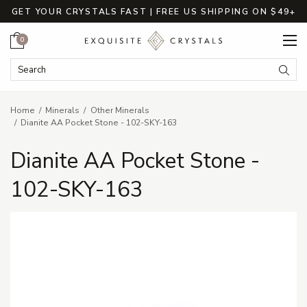
GET YOUR CRYSTALS FAST | FREE US SHIPPING ON $49+
Cart
0
Search Keyword:
Searc
Home
Minerals
Other Minerals
Dianite AA Pocket Stone - 102-SKY-163
Dianite AA Pocket Stone -
102-SKY-163