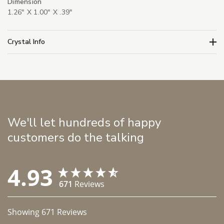
Dimension
1.26" X 1.00" X .39"
Crystal Info
We'll let hundreds of happy
customers do the talking
4.93
671
Reviews
Showing
671
Reviews