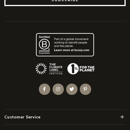
(Opens an external site)
Facebook
Instagram
Twitter
Pinterest
Men
Customer Service