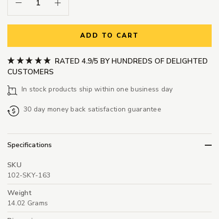
Decrease Quantity:
Increase Quantity:
ADD TO CART
RATED 4.9/5 BY HUNDREDS OF DELIGHTED
CUSTOMERS
In stock products ship within one business day
30 day money back satisfaction guarantee
Specifications
SKU
102-SKY-163
Weight
14.02 Grams