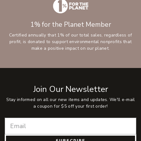
1% for the Planet Member
Certified annually that 1% of our total sales, regardless of
profit, is donated to support environmental nonprofits that
make a positive impact on our planet.
Join Our Newsletter
Stay informed on all our new items and updates. We'll e-mail
a coupon for $5 off your first order!
SUBSCRIBE