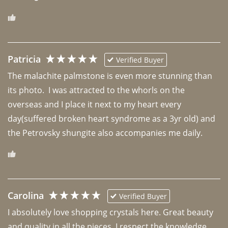
Patricia
Verified Buyer
The malachite palmstone is even more stunning than 
its photo.  I was attracted to the whorls on the 
overseas and I place it next to my heart every 
day(suffered broken heart syndrome as a 3yr old) and 
the Petrovsky shungite also accompanies me daily. 
Carolina
Verified Buyer
I absolutely love shopping crystals here. Great beauty 
and quality in all the pieces. I respect the knowledge 