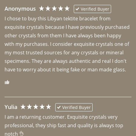
Anonymous
Verified Buyer
I chose to buy this Libyan tektite bracelet from 
exquisite crystals because I have previously purchased 
other crystals from them I have always been happy 
with my purchases. I consider exquisite crystals one of 
my most trusted sources for any crystals or mineral 
specimens. They are always authentic and real I don't 
have to worry about it being fake or man made glass. 
Yulia
Verified Buyer
I am a returning customer. Exquisite crystals very 
professional, they ship fast and quality is always top 
notch 👌 