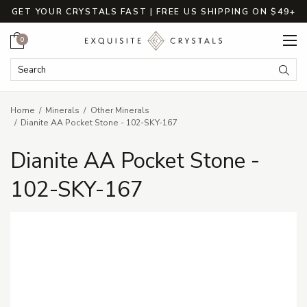
GET YOUR CRYSTALS FAST | FREE US SHIPPING ON $49+
Cart
0
Search Keyword:
Searc
Home
Minerals
Other Minerals
Dianite AA Pocket Stone - 102-SKY-167
Dianite AA Pocket Stone -
102-SKY-167