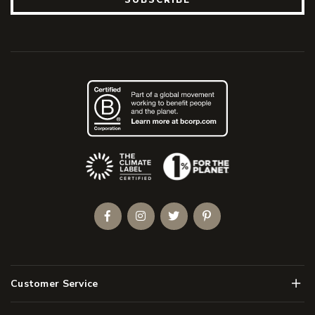
(Opens an external site)
Facebook
Instagram
Twitter
Pinterest
Men
Customer Service