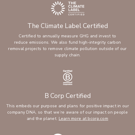
The Climate Label Certified
Certified to annually measure GHG and invest to
reduce emissions. We also fund high-integrity carbon
removal projects to remove climate pollution outside of our
supply chain.
B Corp Certified
This embeds our purpose and plans for positive impact in our
company DNA, so that we’re aware of our impact on people
and the planet.
Learn more at bcorp.com