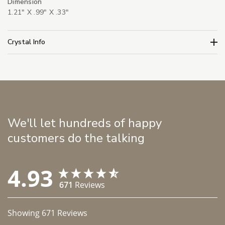
Dimension
1.21" X .99" X .33"
Crystal Info
We'll let hundreds of happy
customers do the talking
4.93
671
Reviews
Showing
671
Reviews