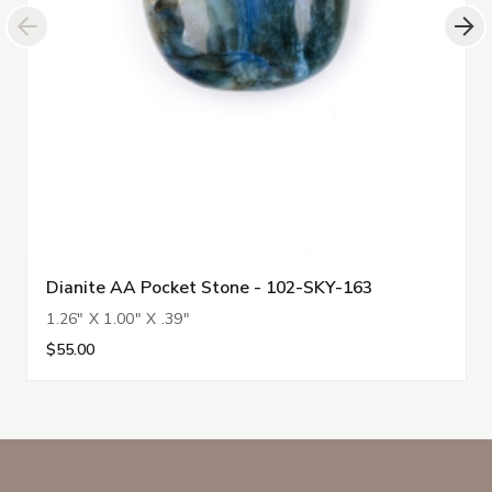
Dianite AA Pocket Stone - 102-SKY-163
1.26" X 1.00" X .39"
$55.00