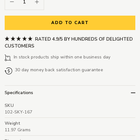
Decrease Quantity:
Increase Quantity:
ADD TO CART
RATED 4.9/5 BY HUNDREDS OF DELIGHTED
CUSTOMERS
In stock products ship within one business day
30 day money back satisfaction guarantee
Specifications
SKU
102-SKY-167
Weight
11.97 Grams