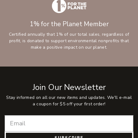
1% for the Planet Member
Certified annually that 1% of our total sales, regardless of
profit, is donated to support environmental nonprofits that
make a positive impact on our planet.
Join Our Newsletter
Stay informed on all our new items and updates. We'll e-mail
a coupon for $5 off your first order!
SUBSCRIBE