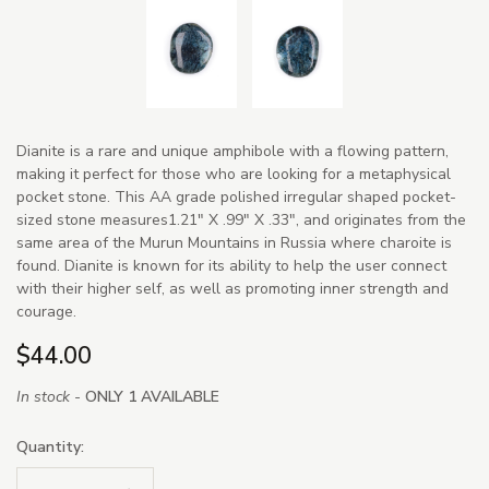
Dianite is a rare and unique amphibole with a flowing pattern,
making it perfect for those who are looking for a metaphysical
pocket stone. This AA grade polished irregular shaped pocket-
sized stone measures1.21" X .99" X .33", and originates from the
same area of the Murun Mountains in Russia where charoite is
found. Dianite is known for its ability to help the user connect
with their higher self, as well as promoting inner strength and
courage.
$44.00
In stock -
ONLY 1 AVAILABLE
Quantity: