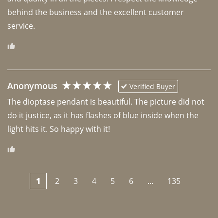
behind the business and the excellent customer 
Anonymous
Verified Buyer
The dioptase pendant is beautiful. The picture did not 
do it justice, as it has flashes of blue inside when the 
light hits it. So happy with it!
1
2
3
4
5
6
...
135