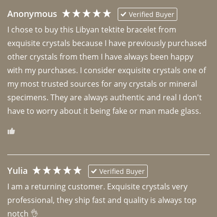
Anonymous
Verified Buyer
I chose to buy this Libyan tektite bracelet from 
exquisite crystals because I have previously purchased 
other crystals from them I have always been happy 
with my purchases. I consider exquisite crystals one of 
my most trusted sources for any crystals or mineral 
specimens. They are always authentic and real I don't 
have to worry about it being fake or man made glass. 
Yulia
Verified Buyer
I am a returning customer. Exquisite crystals very 
professional, they ship fast and quality is always top 
notch 👌 