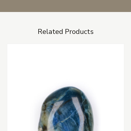
Related Products