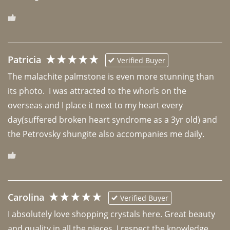
Patricia
Verified Buyer
The malachite palmstone is even more stunning than 
its photo.  I was attracted to the whorls on the 
overseas and I place it next to my heart every 
day(suffered broken heart syndrome as a 3yr old) and 
the Petrovsky shungite also accompanies me daily. 
Carolina
Verified Buyer
I absolutely love shopping crystals here. Great beauty 
and quality in all the pieces. I respect the knowledge 