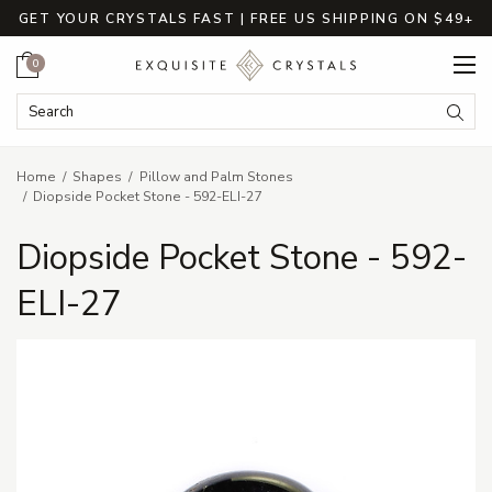
GET YOUR CRYSTALS FAST | FREE US SHIPPING ON $49+
Cart
0
Search Keyword:
Searc
Home
Shapes
Pillow and Palm Stones
Diopside Pocket Stone - 592-ELI-27
Diopside Pocket Stone - 592-
ELI-27