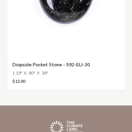
Diopside Pocket Stone - 592-ELI-30
1.19" X .80" X .38"
$12.00