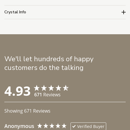
Crystal Info
We'll let hundreds of happy
customers do the talking
4.93
671
Reviews
Showing
671
Reviews
Anonymous
Verified Buyer