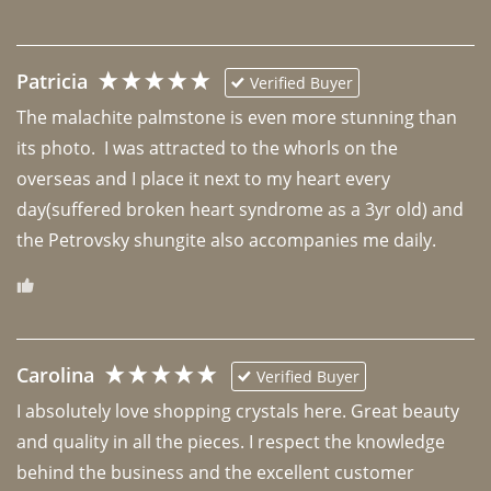
Patricia
Verified Buyer
The malachite palmstone is even more stunning than 
its photo.  I was attracted to the whorls on the 
overseas and I place it next to my heart every 
day(suffered broken heart syndrome as a 3yr old) and 
the Petrovsky shungite also accompanies me daily. 
Carolina
Verified Buyer
I absolutely love shopping crystals here. Great beauty 
and quality in all the pieces. I respect the knowledge 
behind the business and the excellent customer 