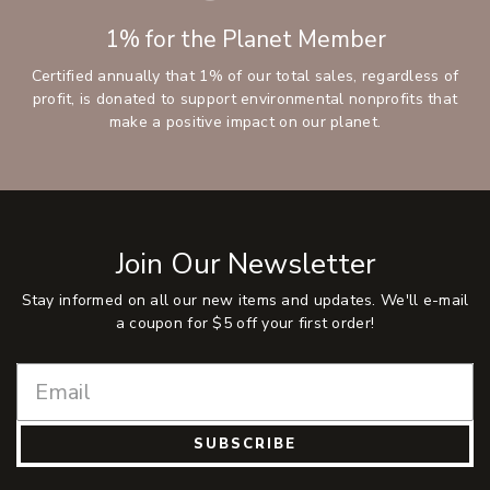
1% for the Planet Member
Certified annually that 1% of our total sales, regardless of
profit, is donated to support environmental nonprofits that
make a positive impact on our planet.
Join Our Newsletter
Stay informed on all our new items and updates. We'll e-mail
a coupon for $5 off your first order!
SUBSCRIBE