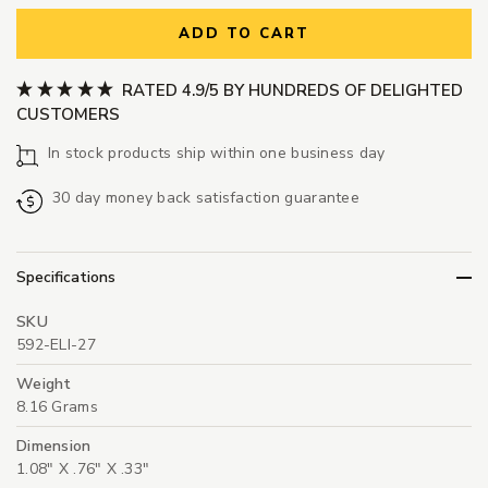
ADD TO CART
RATED 4.9/5 BY HUNDREDS OF DELIGHTED
CUSTOMERS
In stock products ship within one business day
30 day money back satisfaction guarantee
Specifications
SKU
592-ELI-27
Weight
8.16 Grams
Dimension
1.08" X .76" X .33"