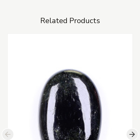
Related Products