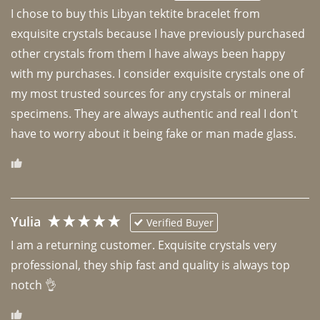
I chose to buy this Libyan tektite bracelet from 
exquisite crystals because I have previously purchased 
other crystals from them I have always been happy 
with my purchases. I consider exquisite crystals one of 
my most trusted sources for any crystals or mineral 
specimens. They are always authentic and real I don't 
have to worry about it being fake or man made glass. 
Yulia
Verified Buyer
I am a returning customer. Exquisite crystals very 
professional, they ship fast and quality is always top 
notch 👌 