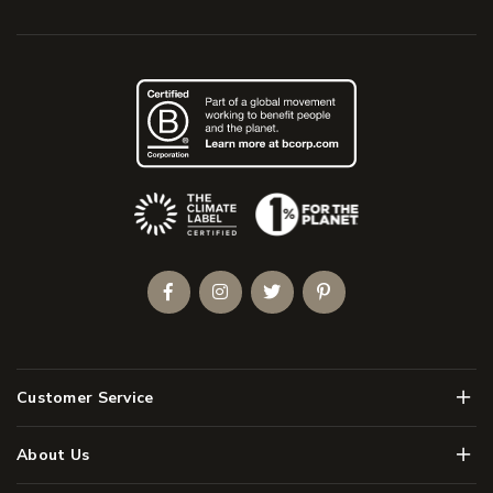
(Opens an external site)
Facebook
Instagram
Twitter
Pinterest
Men
Customer Service
Men
About Us