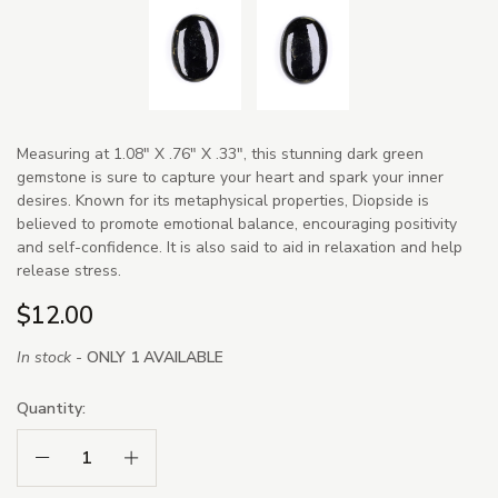
Measuring at 1.08" X .76" X .33", this stunning dark green
gemstone is sure to capture your heart and spark your inner
desires. Known for its metaphysical properties, Diopside is
believed to promote emotional balance, encouraging positivity
and self-confidence. It is also said to aid in relaxation and help
release stress.
$12.00
In stock -
ONLY 1 AVAILABLE
Quantity:
Decrease Quantity:
Increase Quantity: