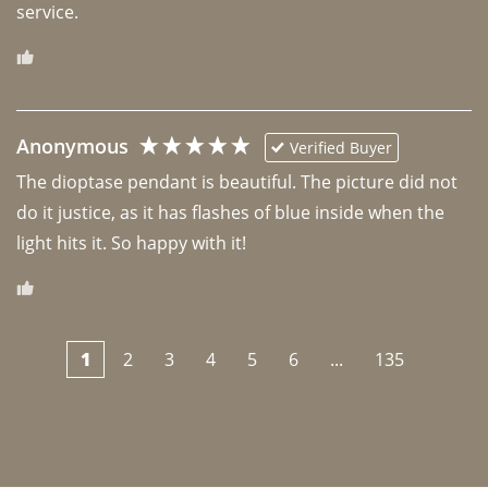
Anonymous
Verified Buyer
The dioptase pendant is beautiful. The picture did not 
do it justice, as it has flashes of blue inside when the 
light hits it. So happy with it!
1
2
3
4
5
6
...
135