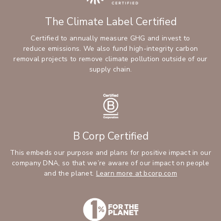
The Climate Label Certified
Certified to annually measure GHG and invest to
reduce emissions. We also fund high-integrity carbon
removal projects to remove climate pollution outside of our
supply chain.
B Corp Certified
This embeds our purpose and plans for positive impact in our
company DNA, so that we’re aware of our impact on people
and the planet.
Learn more at bcorp.com