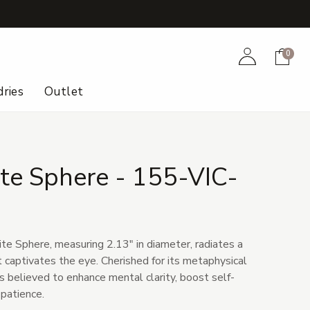
+
Account
Cart
0
ries
Outlet
te Sphere - 155-VIC-
te Sphere, measuring 2.13" in diameter, radiates a
 captivates the eye. Cherished for its metaphysical
is believed to enhance mental clarity, boost self-
 patience.