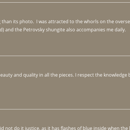
an its photo.  I was attracted to the whorls on the overseas
d) and the Petrovsky shungite also accompanies me daily. 
beauty and quality in all the pieces. I respect the knowledg
not do it justice, as it has flashes of blue inside when the li