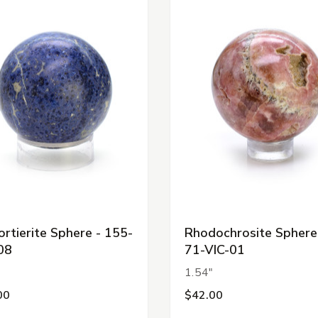
rtierite Sphere - 155-
Rhodochrosite Sphere
08
71-VIC-01
"
1.54"
00
$42.00