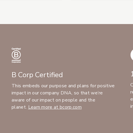
B Corp Certified
C
This embeds our purpose and plans for positive
r
impact in our company DNA, so that we’re
e
aware of our impact on people and the
i
planet.
Learn more at bcorp.com