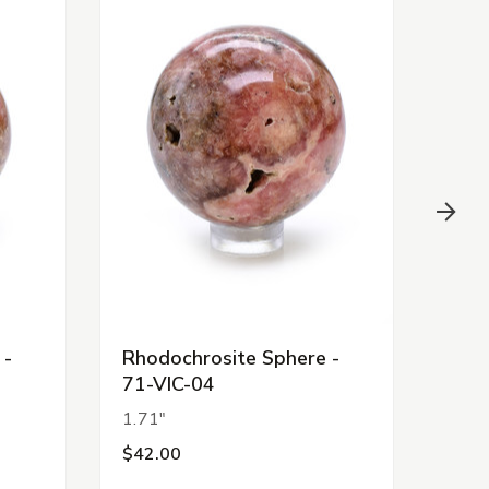
 -
Rhodochrosite Sphere -
Ange
71-VIC-04
24
1.71"
2.07
$42.00
$44.