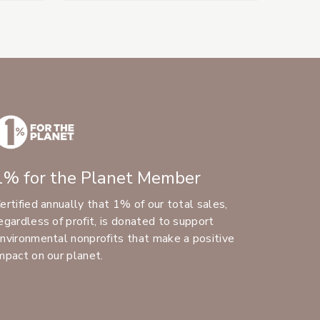
1% for the Planet Member
ertified annually that 1% of our total sales,
egardless of profit, is donated to support
nvironmental nonprofits that make a positive
mpact on our planet.