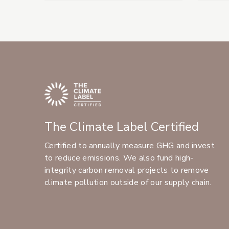
The Climate Label Certified
Certified to annually measure GHG and invest
to reduce emissions. We also fund high-
integrity carbon removal projects to remove
climate pollution outside of our supply chain.