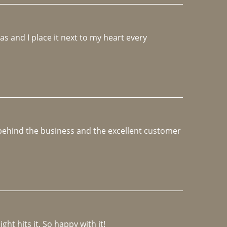
 and I place it next to my heart every 
e behind the business and the excellent customer 
ght hits it. So happy with it!