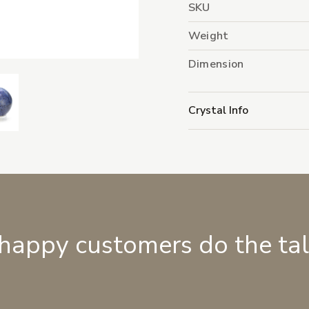
SKU
Weight
Dimension
Crystal Info
 happy customers do the ta