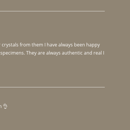
r crystals from them I have always been happy 
specimens. They are always authentic and real I 
h 👌 