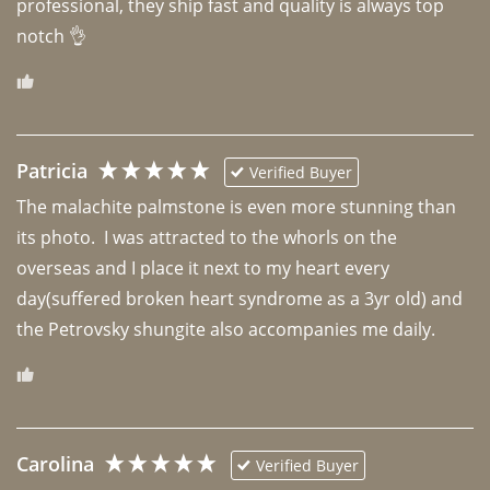
professional, they ship fast and quality is always top 
notch 👌 
Patricia
Verified Buyer
The malachite palmstone is even more stunning than 
its photo.  I was attracted to the whorls on the 
overseas and I place it next to my heart every 
day(suffered broken heart syndrome as a 3yr old) and 
the Petrovsky shungite also accompanies me daily. 
Carolina
Verified Buyer