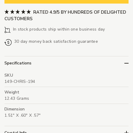
RATED 4.9/5 BY HUNDREDS OF DELIGHTED
CUSTOMERS
In stock products ship within one business day
30 day money back satisfaction guarantee
Specifications
SKU
149-CHRIS-194
Weight
12.43 Grams
Dimension
1.51" X .60" X .57"
Crystal Info