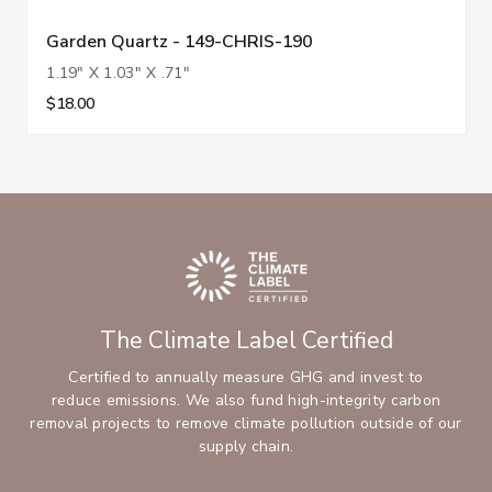
Garden Quartz - 149-CHRIS-190
1.19" X 1.03" X .71"
$18.00
The Climate Label Certified
Certified to annually measure GHG and invest to
reduce emissions. We also fund high-integrity carbon
removal projects to remove climate pollution outside of our
supply chain.