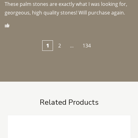
These palm stones are exactly what I was looking for, 
georgeous, high quality stones! Will purchase again.
1
2
...
134
Related Products