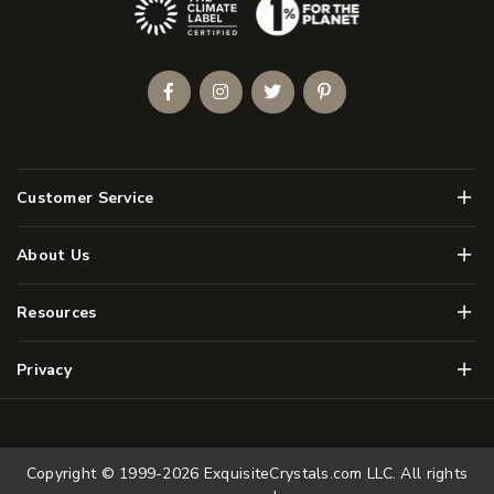
(Opens an external site)
Facebook
Instagram
Twitter
Pinterest
Men
Customer Service
Men
About Us
Men
Resources
Men
Privacy
Copyright © 1999-2026
ExquisiteCrystals.com LLC
. All rights