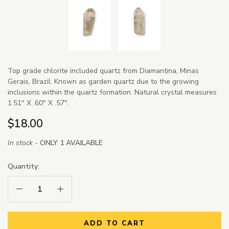
Top grade chlorite included quartz from Diamantina, Minas
Gerais, Brazil. Known as garden quartz due to the growing
inclusions within the quartz formation. Natural crystal measures
1.51" X .60" X .57".
$18.00
In stock -
ONLY 1 AVAILABLE
Quantity:
Decrease Quantity:
Increase Quantity:
ADD TO CART