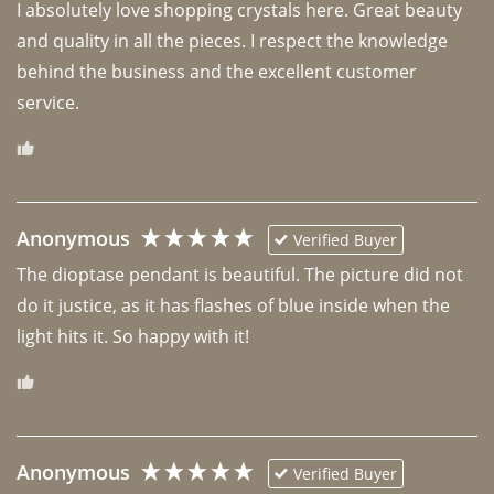
I absolutely love shopping crystals here. Great beauty 
and quality in all the pieces. I respect the knowledge 
behind the business and the excellent customer 
Anonymous
Verified Buyer
The dioptase pendant is beautiful. The picture did not 
do it justice, as it has flashes of blue inside when the 
light hits it. So happy with it!
Anonymous
Verified Buyer