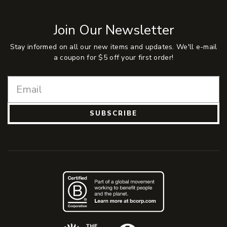
Join Our Newsletter
Stay informed on all our new items and updates. We'll e-mail
a coupon for $5 off your first order!
SUBSCRIBE