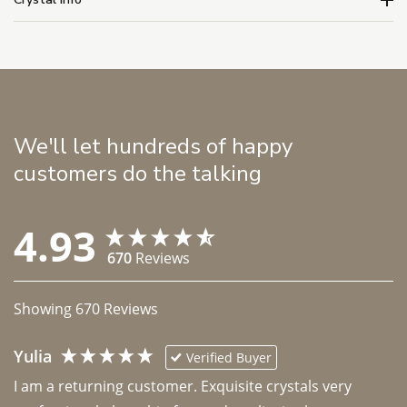
We'll let hundreds of happy
customers do the talking
4.93
670
Reviews
Showing
670
Reviews
Yulia
Verified Buyer
I am a returning customer. Exquisite crystals very 