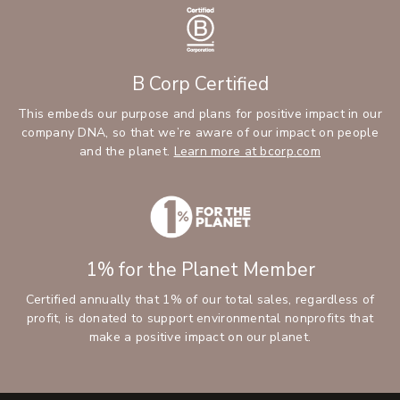
B Corp Certified
This embeds our purpose and plans for positive impact in our
company DNA, so that we’re aware of our impact on people
and the planet.
Learn more at bcorp.com
1% for the Planet Member
Certified annually that 1% of our total sales, regardless of
profit, is donated to support environmental nonprofits that
make a positive impact on our planet.