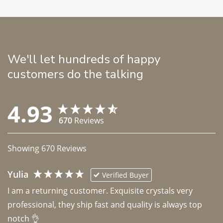
We'll let hundreds of happy
customers do the talking
4.93
670
Reviews
Showing
670
Reviews
Yulia
Verified Buyer
I am a returning customer. Exquisite crystals very 
professional, they ship fast and quality is always top 
notch 👌 