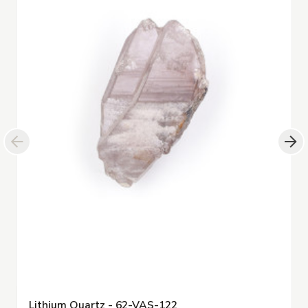
Lithium Quartz - 62-VAS-122