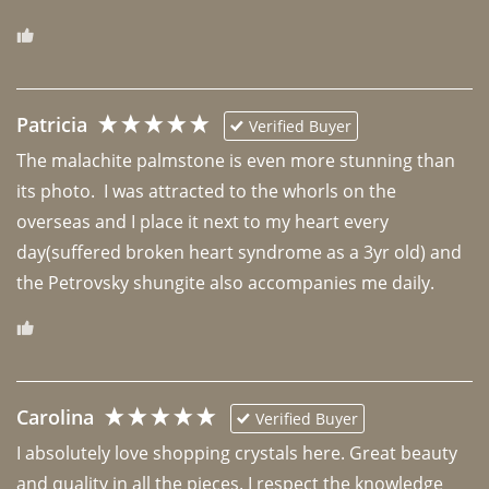
Patricia
Verified Buyer
The malachite palmstone is even more stunning than 
its photo.  I was attracted to the whorls on the 
overseas and I place it next to my heart every 
day(suffered broken heart syndrome as a 3yr old) and 
the Petrovsky shungite also accompanies me daily. 
Carolina
Verified Buyer
I absolutely love shopping crystals here. Great beauty 
and quality in all the pieces. I respect the knowledge 