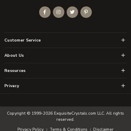
Facebook
Instagram
Twitter
Pinterest
Men
Customer Service
Men
About Us
Men
Resources
Men
Privacy
Copyright © 1999-2026
ExquisiteCrystals.com LLC
. All rights
reserved.
Terms & Conditions
Disclaimer
Privacy Policy