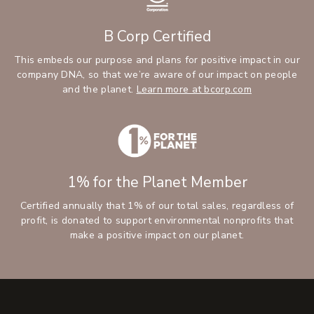
B Corp Certified
This embeds our purpose and plans for positive impact in our
company DNA, so that we’re aware of our impact on people
and the planet.
Learn more at bcorp.com
1% for the Planet Member
Certified annually that 1% of our total sales, regardless of
profit, is donated to support environmental nonprofits that
make a positive impact on our planet.