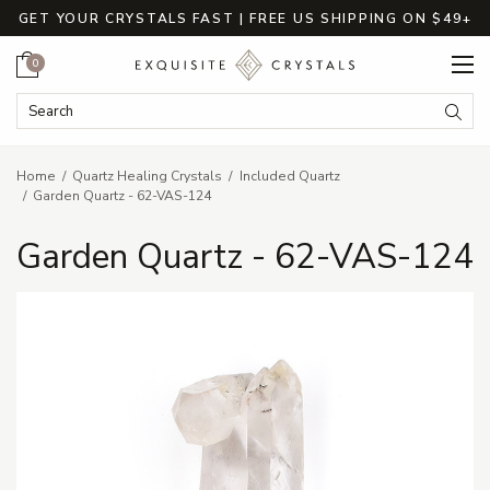
GET YOUR CRYSTALS FAST | FREE US SHIPPING ON $49+
Cart
0
Search Keyword:
Searc
Home
Quartz Healing Crystals
Included Quartz
Garden Quartz - 62-VAS-124
Garden Quartz - 62-VAS-124