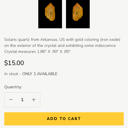
Solaris quartz from Arkansas, US with gold coloring (iron oxide)
on the exterior of the crystal and exhibiting some iridescence.
Crystal measures 1.86" X .90" X .85".
$15.00
In stock -
ONLY 1 AVAILABLE
Quantity:
Decrease Quantity:
Increase Quantity:
ADD TO CART