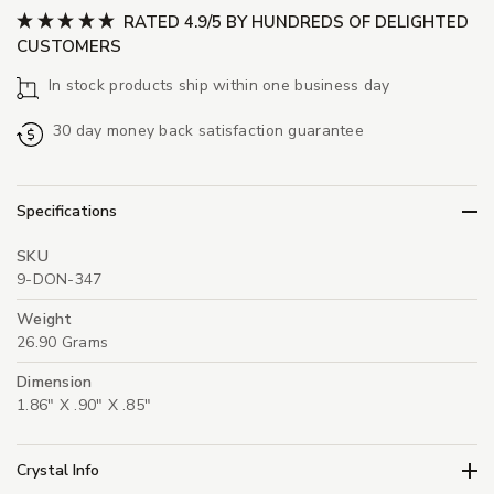
RATED 4.9/5 BY HUNDREDS OF DELIGHTED
CUSTOMERS
In stock products ship within one business day
30 day money back satisfaction guarantee
Specifications
SKU
9-DON-347
Weight
26.90 Grams
Dimension
1.86" X .90" X .85"
Crystal Info