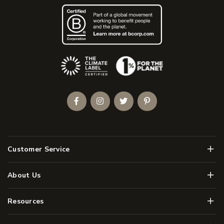
(Opens an external site)
Facebook
Instagram
Twitter
Pinterest
Men
Customer Service
Men
About Us
Men
Resources