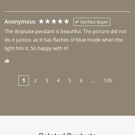
Anonymous
Verified Buyer
The dioptase pendant is beautiful. The picture did not 
do it justice, as it has flashes of blue inside when the 
light hits it. So happy with it!
1
2
3
4
5
6
...
135