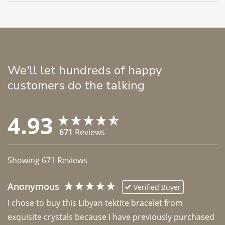
We'll let hundreds of happy
customers do the talking
4.93
671
Reviews
Showing
671
Reviews
Anonymous
Verified Buyer
I chose to buy this Libyan tektite bracelet from 
exquisite crystals because I have previously purchased 