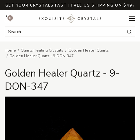
GET YOUR CRYSTALS FAST | FREE US SHIPPING ON $49+
Cart
0
Search Keyword:
Searc
Home
Quartz Healing Crystals
Golden Healer Quartz
Golden Healer Quartz - 9-DON-347
Golden Healer Quartz - 9-
DON-347