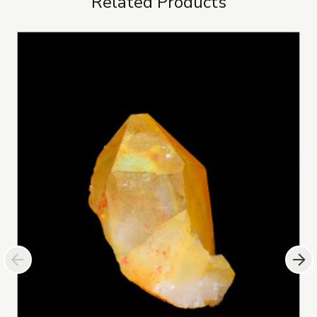
Related Products