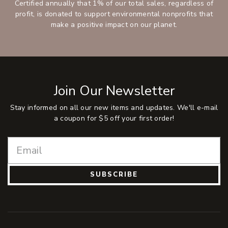
Certified annually that 1% of our total sales, regardless of
profit, is donated to support environmental nonprofits that
make a positive impact on our planet.
Join Our Newsletter
Stay informed on all our new items and updates. We'll e-mail
a coupon for $5 off your first order!
SUBSCRIBE