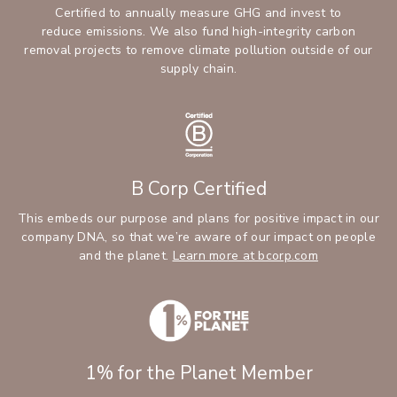
Certified to annually measure GHG and invest to
reduce emissions. We also fund high-integrity carbon
removal projects to remove climate pollution outside of our
supply chain.
B Corp Certified
This embeds our purpose and plans for positive impact in our
company DNA, so that we’re aware of our impact on people
and the planet.
Learn more at bcorp.com
1% for the Planet Member