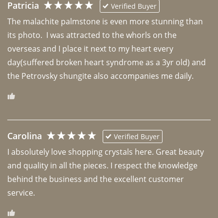
Patricia
Verified Buyer
The malachite palmstone is even more stunning than 
its photo.  I was attracted to the whorls on the 
overseas and I place it next to my heart every 
day(suffered broken heart syndrome as a 3yr old) and 
the Petrovsky shungite also accompanies me daily. 
Carolina
Verified Buyer
I absolutely love shopping crystals here. Great beauty 
and quality in all the pieces. I respect the knowledge 
behind the business and the excellent customer 