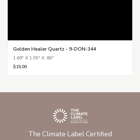
Golden Healer Quartz - 9-DON-344
1.69" X 1.05" X .86"
$15.00
The Climate Label Certified