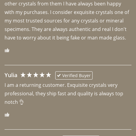
other crystals from them I have always been happy 
with my purchases. I consider exquisite crystals one of 
my most trusted sources for any crystals or mineral 
specimens. They are always authentic and real I don't 
have to worry about it being fake or man made glass. 
Yulia
Verified Buyer
I am a returning customer. Exquisite crystals very 
professional, they ship fast and quality is always top 
notch 👌 