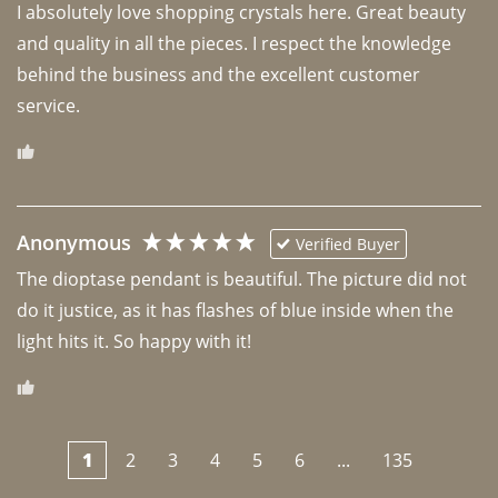
I absolutely love shopping crystals here. Great beauty 
and quality in all the pieces. I respect the knowledge 
behind the business and the excellent customer 
Anonymous
Verified Buyer
The dioptase pendant is beautiful. The picture did not 
do it justice, as it has flashes of blue inside when the 
light hits it. So happy with it!
1
2
3
4
5
6
...
135