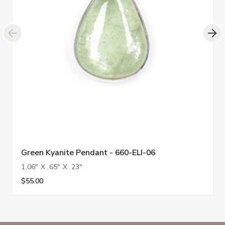
Green Kyanite Pendant - 660-ELI-06
1.06" X .65" X .23"
$55.00