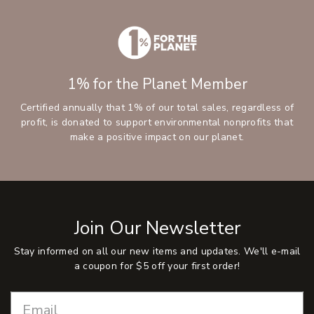
1% for the Planet Member
Certified annually that 1% of our total sales, regardless of
profit, is donated to support environmental nonprofits that
make a positive impact on our planet.
Join Our Newsletter
Stay informed on all our new items and updates. We'll e-mail
a coupon for $5 off your first order!