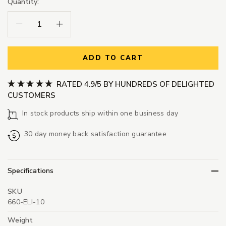
Quantity:
Decrease Quantity:
Increase Quantity:
ADD TO CART
RATED 4.9/5 BY HUNDREDS OF DELIGHTED
CUSTOMERS
In stock products ship within one business day
30 day money back satisfaction guarantee
Specifications
SKU
660-ELI-10
Weight