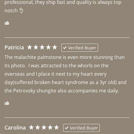
professional, they ship fast and quality is always top 
notch 👌 
Patricia
Verified Buyer
The malachite palmstone is even more stunning than 
its photo.  I was attracted to the whorls on the 
overseas and I place it next to my heart every 
day(suffered broken heart syndrome as a 3yr old) and 
the Petrovsky shungite also accompanies me daily. 
Carolina
Verified Buyer