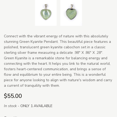
Connect with the vibrant energy of nature with this absolutely
stunning Green Kyanite Pendant. This beautiful piece features a
polished, translucent green kyanite cabochon set in a classic
sterling silver frame measuring a delicate .98" X .86" X .28".
Green Kyanite is a remarkable stone for balancing energy and
connecting with the heart. It helps you link to the natural world,
fosters heart-centered communication, and brings a sense of
flow and equilibrium to your entire being. This is a wonderful
piece for anyone looking to align with nature's wisdom and carry
a current of tranquility with them.
$55.00
In stock -
ONLY 1 AVAILABLE