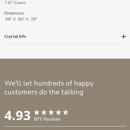
7.67 Grams
Dimension
.98" X .86" X .28"
Crystal Info
We'll let hundreds of happy
customers do the talking
4.93
671
Reviews