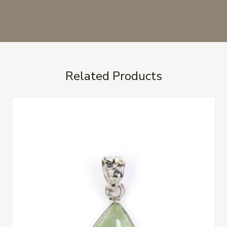
Related Products