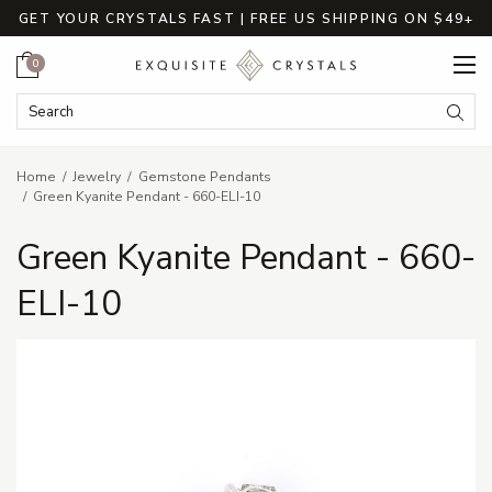
GET YOUR CRYSTALS FAST | FREE US SHIPPING ON $49+
Cart
0
Search Keyword:
Searc
Home
Jewelry
Gemstone Pendants
Green Kyanite Pendant - 660-ELI-10
Green Kyanite Pendant - 660-
ELI-10