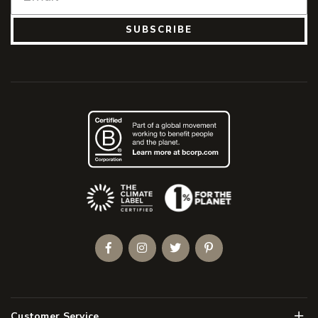
SUBSCRIBE
(Opens an external site)
Facebook
Instagram
Twitter
Pinterest
Men
Customer Service