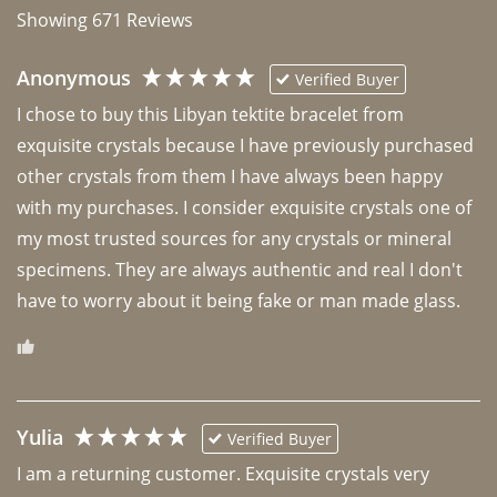
Showing
671
Reviews
Anonymous
Verified Buyer
I chose to buy this Libyan tektite bracelet from 
exquisite crystals because I have previously purchased 
other crystals from them I have always been happy 
with my purchases. I consider exquisite crystals one of 
my most trusted sources for any crystals or mineral 
specimens. They are always authentic and real I don't 
have to worry about it being fake or man made glass. 
Yulia
Verified Buyer
I am a returning customer. Exquisite crystals very 