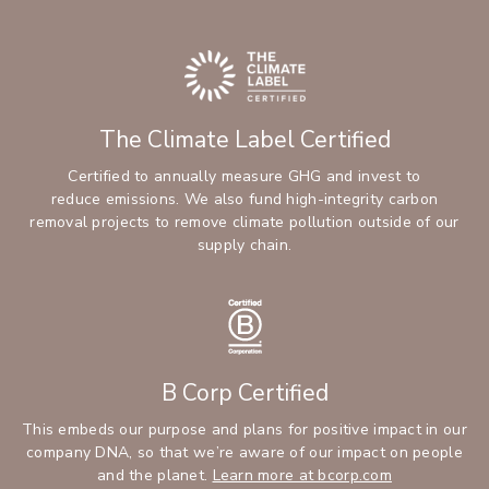
The Climate Label Certified
Certified to annually measure GHG and invest to
reduce emissions. We also fund high-integrity carbon
removal projects to remove climate pollution outside of our
supply chain.
B Corp Certified
This embeds our purpose and plans for positive impact in our
company DNA, so that we’re aware of our impact on people
and the planet.
Learn more at bcorp.com