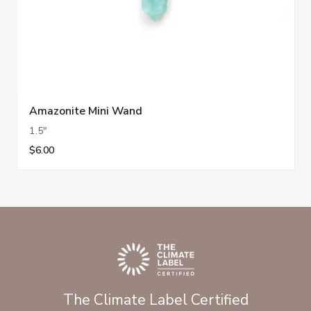
Amazonite Mini Wand
1.5"
$6.00
The Climate Label Certified