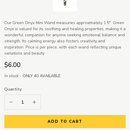
Our Green Onyx Mini Wand measuries approximately 1.5". Green
Onyx is valued for its soothing and healing properties, making it a
wonderful companion for anyone seeking emotional balance and
strength. Its calming energy also fosters creativity and
inspiration. Price is per piece, with each wand reflecting unique
variations and beauty.
$6.00
In stock -
ONLY 40 AVAILABLE
Quantity:
Decrease Quantity:
Increase Quantity:
ADD TO CART