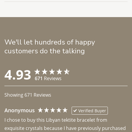
We'll let hundreds of happy
customers do the talking
4.93
671
Reviews
Showing
671
Reviews
Anonymous
Verified Buyer
I chose to buy this Libyan tektite bracelet from 
exquisite crystals because I have previously purchased 