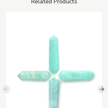
Related Products