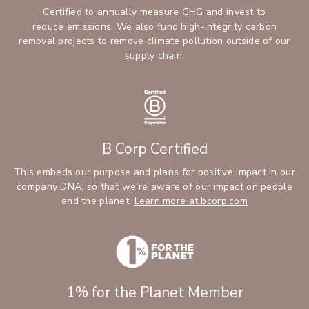
Certified to annually measure GHG and invest to
reduce emissions. We also fund high-integrity carbon
removal projects to remove climate pollution outside of our
supply chain.
B Corp Certified
This embeds our purpose and plans for positive impact in our
company DNA, so that we’re aware of our impact on people
and the planet.
Learn more at bcorp.com
1% for the Planet Member