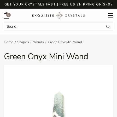
GET YOUR CRYSTALS FAST | FREE US SHIPPING ON $49+
Cart
0
Search Keyword:
Searc
Home
Shapes
Wands
Green Onyx Mini Wand
Green Onyx Mini Wand