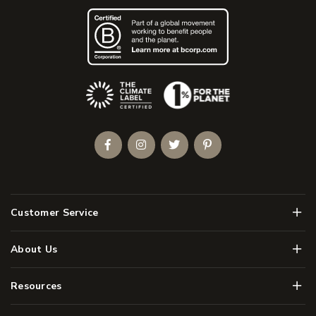
(Opens an external site)
Facebook
Instagram
Twitter
Pinterest
Men
Customer Service
Men
About Us
Men
Resources