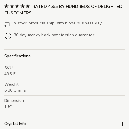
RATED 4.9/5 BY HUNDREDS OF DELIGHTED
CUSTOMERS
In stock products ship within one business day
30 day money back satisfaction guarantee
Specifications
SKU
495-ELI
Weight
6.30 Grams
Dimension
1.5"
Crystal Info