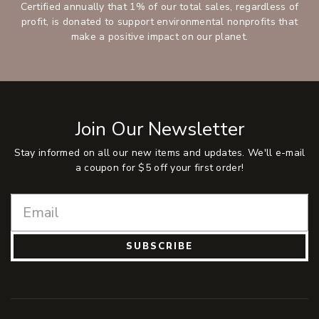
Certified annually that 1% of our total sales, regardless of
profit, is donated to support environmental nonprofits that
make a positive impact on our planet.
Join Our Newsletter
Stay informed on all our new items and updates. We'll e-mail
a coupon for $5 off your first order!
SUBSCRIBE