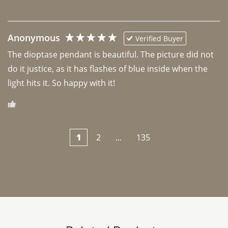
Anonymous
Verified Buyer
The dioptase pendant is beautiful. The picture did not 
do it justice, as it has flashes of blue inside when the 
light hits it. So happy with it!
1
2
...
135