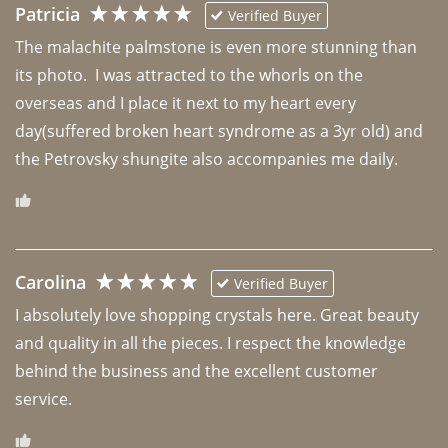
Patricia
Verified Buyer
The malachite palmstone is even more stunning than 
its photo.  I was attracted to the whorls on the 
overseas and I place it next to my heart every 
day(suffered broken heart syndrome as a 3yr old) and 
the Petrovsky shungite also accompanies me daily. 
Carolina
Verified Buyer
I absolutely love shopping crystals here. Great beauty 
and quality in all the pieces. I respect the knowledge 
behind the business and the excellent customer 