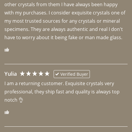
other crystals from them I have always been happy 
with my purchases. I consider exquisite crystals one of 
my most trusted sources for any crystals or mineral 
specimens. They are always authentic and real I don't 
have to worry about it being fake or man made glass. 
Yulia
Verified Buyer
I am a returning customer. Exquisite crystals very 
professional, they ship fast and quality is always top 
notch 👌 