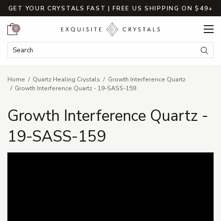
GET YOUR CRYSTALS FAST | FREE US SHIPPING ON $49+
Cart
0
Search Keyword:
Searc
Home
Quartz Healing Crystals
Growth Interference Quartz
Growth Interference Quartz - 19-SASS-159
Growth Interference Quartz -
19-SASS-159