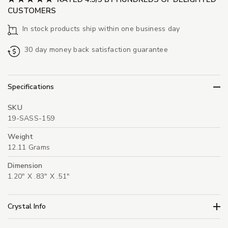
CUSTOMERS
In stock products ship within one business day
30 day money back satisfaction guarantee
Specifications
SKU
19-SASS-159
Weight
12.11 Grams
Dimension
1.20" X .83" X .51"
Crystal Info