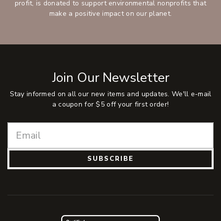
profit, is donated to support environmental nonprofits that
make a positive impact on our planet.
Join Our Newsletter
Stay informed on all our new items and updates. We'll e-mail
a coupon for $5 off your first order!
SUBSCRIBE