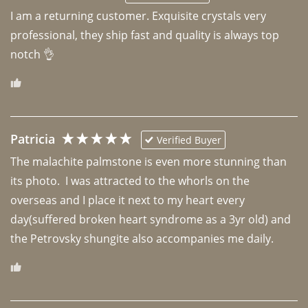
I am a returning customer. Exquisite crystals very 
professional, they ship fast and quality is always top 
notch 👌 
Patricia
Verified Buyer
The malachite palmstone is even more stunning than 
its photo.  I was attracted to the whorls on the 
overseas and I place it next to my heart every 
day(suffered broken heart syndrome as a 3yr old) and 
the Petrovsky shungite also accompanies me daily. 