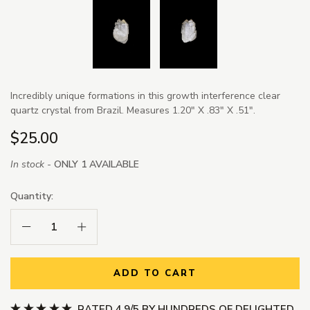
Incredibly unique formations in this growth interference clear
quartz crystal from Brazil. Measures 1.20" X .83" X .51".
$25.00
In stock -
ONLY 1 AVAILABLE
Quantity:
Decrease Quantity:
Increase Quantity:
ADD TO CART
RATED 4.9/5 BY HUNDREDS OF DELIGHTED