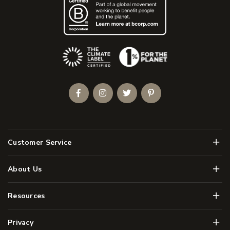
(Opens an external site)
Facebook
Instagram
Twitter
Pinterest
Men
Customer Service
Men
About Us
Men
Resources
Men
Privacy