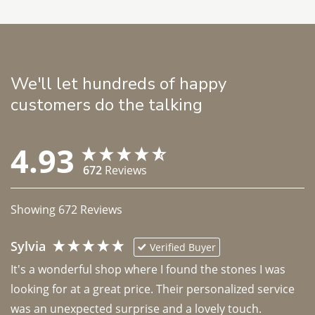
We'll let hundreds of happy
customers do the talking
4.93
672
Reviews
Showing
672
Reviews
Sylvia
Verified Buyer
It's a wonderful shop where I found the stones I was 
looking for at a great price. Their personalized service 
was an unexpected surprise and a lovely touch. 