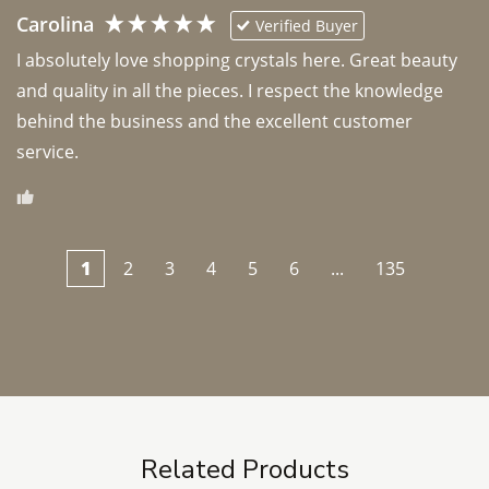
Carolina
Verified Buyer
I absolutely love shopping crystals here. Great beauty 
and quality in all the pieces. I respect the knowledge 
behind the business and the excellent customer 
1
2
3
4
5
6
...
135
Related Products