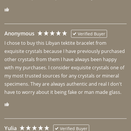
Anonymous
Verified Buyer
I chose to buy this Libyan tektite bracelet from 
exquisite crystals because I have previously purchased 
other crystals from them I have always been happy 
with my purchases. I consider exquisite crystals one of 
my most trusted sources for any crystals or mineral 
specimens. They are always authentic and real I don't 
have to worry about it being fake or man made glass. 
Yulia
Verified Buyer