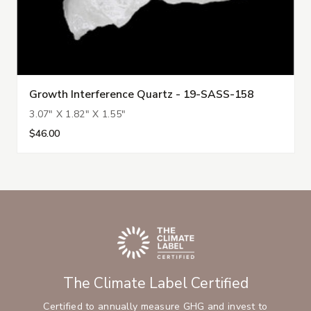
Growth Interference Quartz - 19-SASS-158
3.07" X 1.82" X 1.55"
$46.00
The Climate Label Certified
Certified to annually measure GHG and invest to