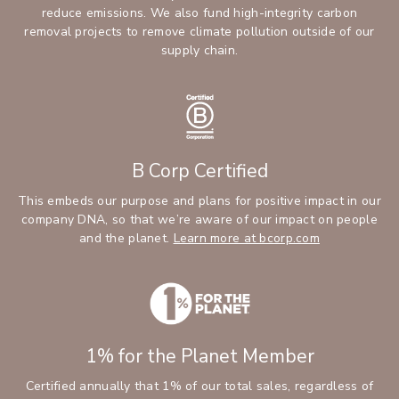
reduce emissions. We also fund high-integrity carbon
removal projects to remove climate pollution outside of our
supply chain.
B Corp Certified
This embeds our purpose and plans for positive impact in our
company DNA, so that we’re aware of our impact on people
and the planet.
Learn more at bcorp.com
1% for the Planet Member
Certified annually that 1% of our total sales, regardless of