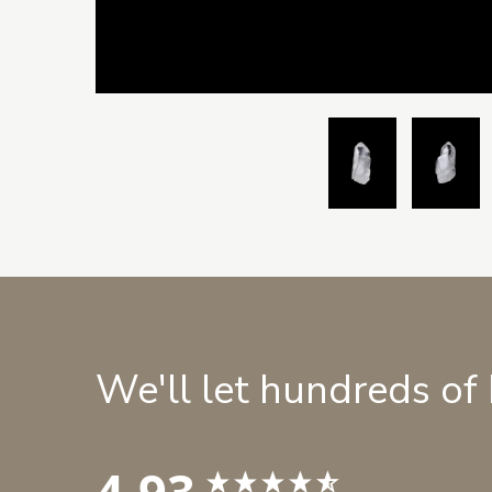
We'll let hundreds of
4.93