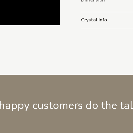
Dimension
Crystal Info
 happy customers do the ta