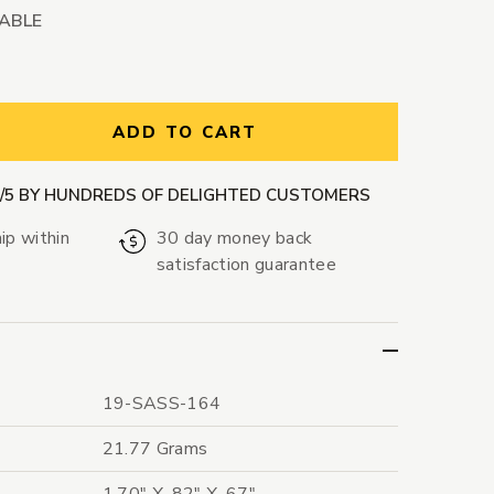
LABLE
ntity:
ADD TO CART
9/5 BY HUNDREDS OF DELIGHTED CUSTOMERS
ip within
30 day money back
satisfaction guarantee
19-SASS-164
21.77 Grams