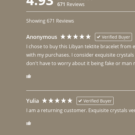
671
Reviews
Showing
671
Reviews
Anonymous
Verified Buyer
I chose to buy this Libyan tektite bracelet from
with my purchases. I consider exquisite crystals
don't have to worry about it being fake or man 
Yulia
Verified Buyer
I am a returning customer. Exquisite crystals ver