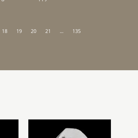
18
19
20
21
...
135