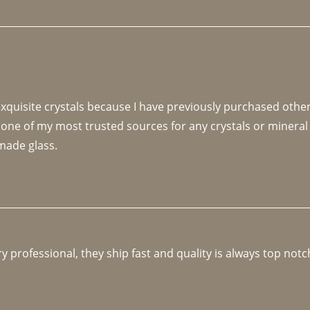
 exquisite crystals because I have previously purchased othe
 one of my most trusted sources for any crystals or mineral 
made glass. 
y professional, they ship fast and quality is always top notc