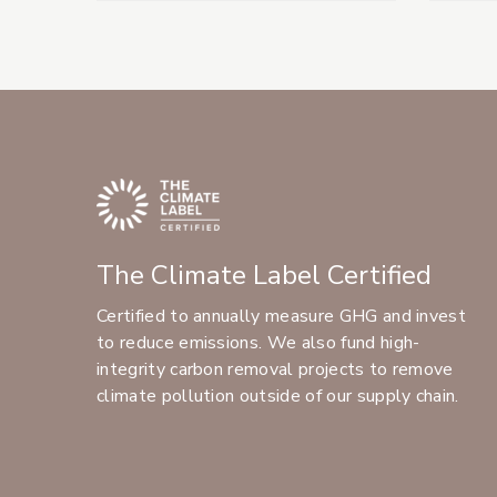
The Climate Label Certified
Certified to annually measure GHG and invest
to reduce emissions. We also fund high-
integrity carbon removal projects to remove
climate pollution outside of our supply chain.