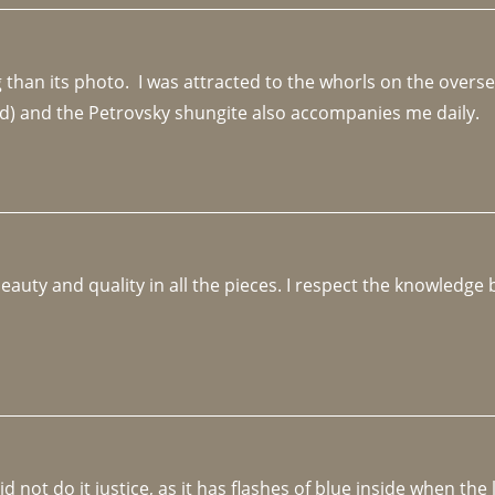
an its photo.  I was attracted to the whorls on the overseas
d) and the Petrovsky shungite also accompanies me daily. 
beauty and quality in all the pieces. I respect the knowledg
not do it justice, as it has flashes of blue inside when the li