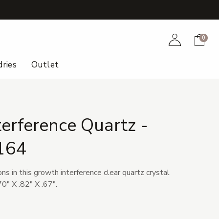
+
Account
Cart
0
ries
Outlet
erference Quartz -
164
ons in this growth interference clear quartz crystal
0" X .82" X .67".