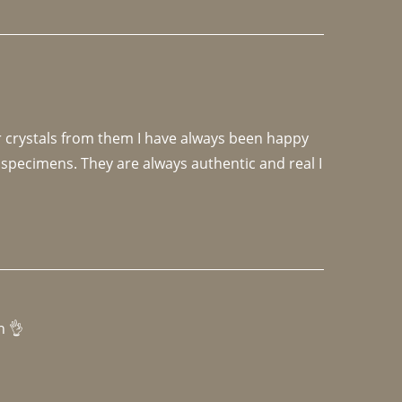
r crystals from them I have always been happy 
specimens. They are always authentic and real I 
h 👌 