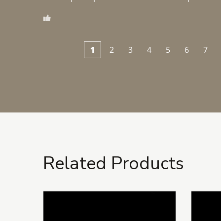
1
2
3
4
5
6
7
Related Products