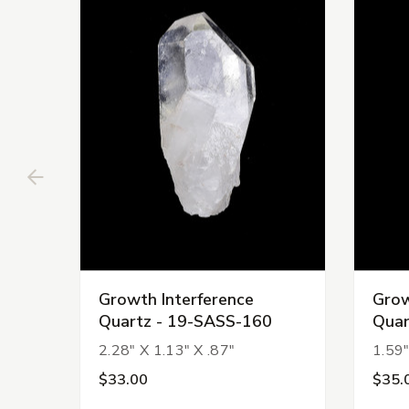
Growth Interference
Grow
Quartz - 19-SASS-160
Quar
2.28" X 1.13" X .87"
1.59"
$33.00
$35.