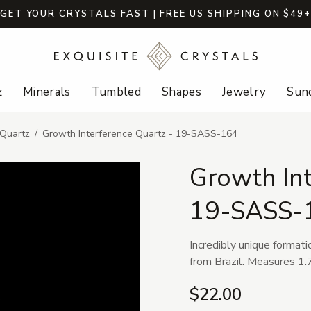
GET YOUR CRYSTALS FAST | FREE US SHIPPING ON $49
z
Minerals
Tumbled
Shapes
Jewelry
Sund
 Quartz
Growth Interference Quartz - 19-SASS-164
Growth Int
19-SASS-
Incredibly unique formati
from Brazil. Measures 1.7
$22.00