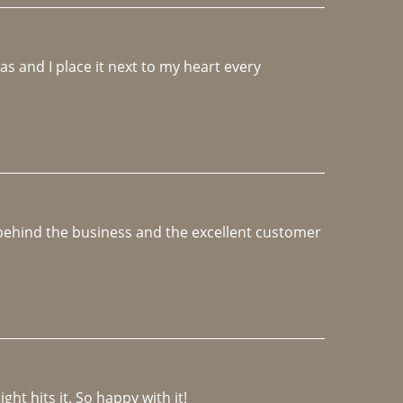
 and I place it next to my heart every 
e behind the business and the excellent customer 
ght hits it. So happy with it!