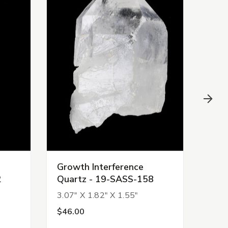
Growth Interference
Grow
2
Quartz - 19-SASS-158
Qua
3.07" X 1.82" X 1.55"
1.24
$46.00
$15.