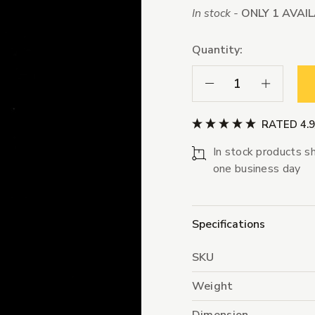
In stock -
ONLY 1 AVAI
Quantity:
Decrease Quantity:
Increase Qua
RATED 4.
In stock products sh
one business day
Specifications
SKU
Weight