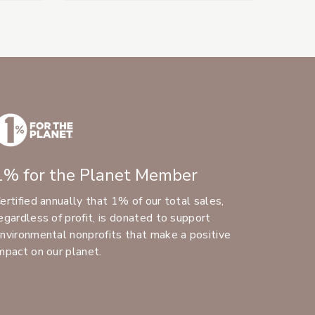
1% for the Planet Member
ertified annually that 1% of our total sales,
egardless of profit, is donated to support
nvironmental nonprofits that make a positive
mpact on our planet.