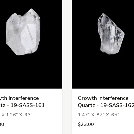
th Interference
Growth Interference
tz - 19-SASS-161
Quartz - 19-SASS-16
 X 1.26" X .93"
1.47" X .87" X .65"
00
$23.00