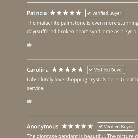
Patricia
Verified Buyer
The malachite palmstone is even more stunning th
day(suffered broken heart syndrome as a 3yr ol
Carolina
Verified Buyer
I absolutely love shopping crystals here. Great 
Anonymous
Verified Buyer
The dioptase pendant is beautiful. The picture did 