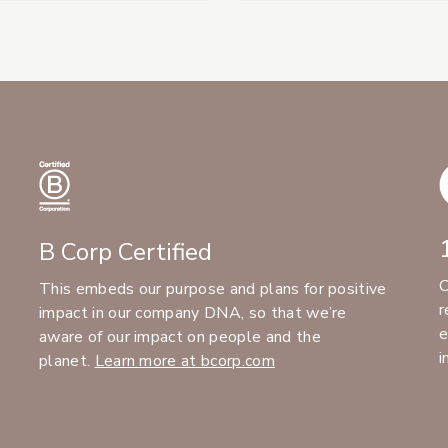
B Corp Certified
C
This embeds our purpose and plans for positive
r
impact in our company DNA, so that we’re
e
aware of our impact on people and the
i
planet.
Learn more at bcorp.com