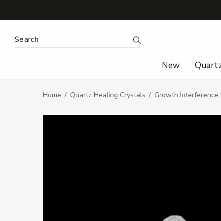
Search Keyword:
Search
New
Quart
Home
Quartz Healing Crystals
Growth Interference