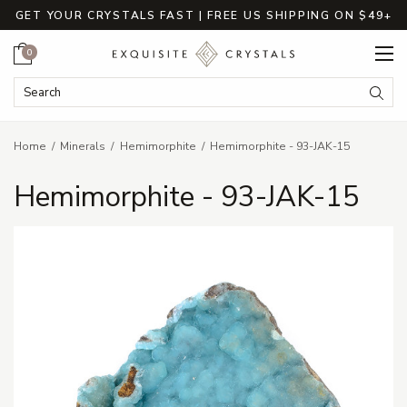
GET YOUR CRYSTALS FAST | FREE US SHIPPING ON $49+
Cart
0
Search Keyword:
Searc
Home
Minerals
Hemimorphite
Hemimorphite - 93-JAK-15
Hemimorphite - 93-JAK-15