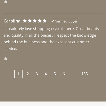
Carolina
Verified Buyer
I absolutely love shopping crystals here. Great beauty 
and quality in all the pieces. I respect the knowledge 
behind the business and the excellent customer 
1
2
3
4
5
6
...
135