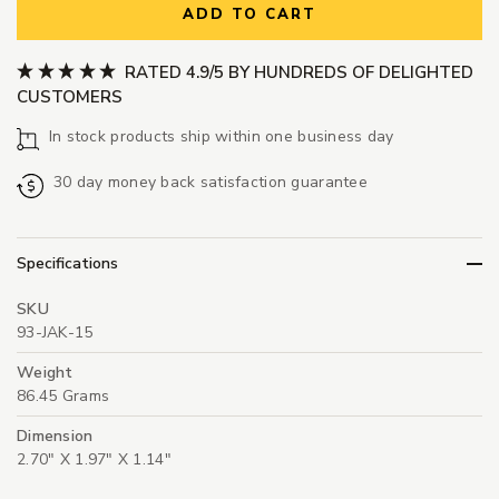
ADD TO CART
RATED 4.9/5 BY HUNDREDS OF DELIGHTED
CUSTOMERS
In stock products ship within one business day
30 day money back satisfaction guarantee
Specifications
SKU
93-JAK-15
Weight
86.45 Grams
Dimension
2.70" X 1.97" X 1.14"