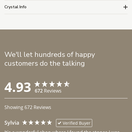
Crystal Info
We'll let hundreds of happy
customers do the talking
4.93
672
Reviews
Showing
672
Reviews
Sylvia
Verified Buyer