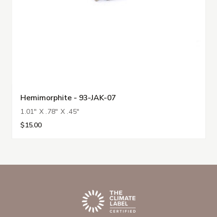
Hemimorphite - 93-JAK-07
1.01" X .78" X .45"
$15.00