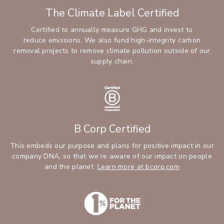
The Climate Label Certified
Certified to annually measure GHG and invest to
reduce emissions. We also fund high-integrity carbon
removal projects to remove climate pollution outside of our
supply chain.
B Corp Certified
This embeds our purpose and plans for positive impact in our
company DNA, so that we’re aware of our impact on people
and the planet.
Learn more at bcorp.com