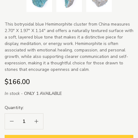
This botryoidal blue Hemimorphite cluster from China measures
2.70" X 1.97" X 1.14" and offers a naturally textured surface with
a soft, layered blue tone that makes it a distinctive piece for
display, meditation, or energy work. Hemimorphite is often
associated with emotional healing, compassion, and personal
growth, while also supporting clearer communication and self-
expression, making it a thoughtful choice for those drawn to
stones that encourage openness and calm.
$166.00
In stock -
ONLY 1 AVAILABLE
Quantity:
Decrease Quantity:
Increase Quantity: