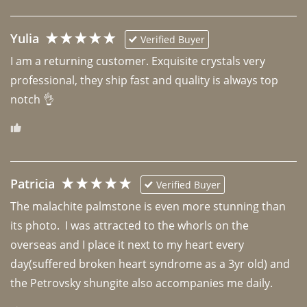
Yulia
Verified Buyer
I am a returning customer. Exquisite crystals very 
professional, they ship fast and quality is always top 
notch 👌 
Patricia
Verified Buyer
The malachite palmstone is even more stunning than 
its photo.  I was attracted to the whorls on the 
overseas and I place it next to my heart every 
day(suffered broken heart syndrome as a 3yr old) and 
the Petrovsky shungite also accompanies me daily. 