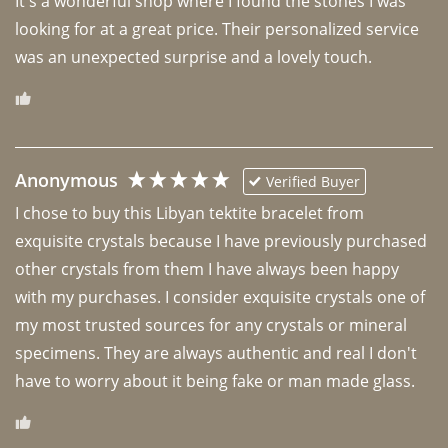
It's a wonderful shop where I found the stones I was 
looking for at a great price. Their personalized service 
was an unexpected surprise and a lovely touch. 
Anonymous
Verified Buyer
I chose to buy this Libyan tektite bracelet from 
exquisite crystals because I have previously purchased 
other crystals from them I have always been happy 
with my purchases. I consider exquisite crystals one of 
my most trusted sources for any crystals or mineral 
specimens. They are always authentic and real I don't 
have to worry about it being fake or man made glass. 