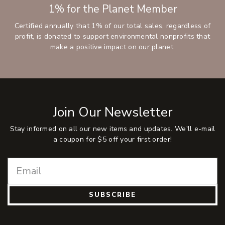
1% for the Planet Member
Certified annually that 1% of our total sales, regardless of
profit, is donated to support environmental nonprofits that
make a positive impact on our planet.
Join Our Newsletter
Stay informed on all our new items and updates. We'll e-mail
a coupon for $5 off your first order!
SUBSCRIBE