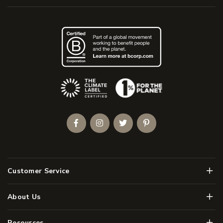
(Opens an external site)
Facebook
Instagram
Twitter
Pinterest
Men
Customer Service
Men
About Us
Men
Resources