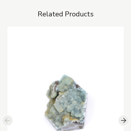
Related Products