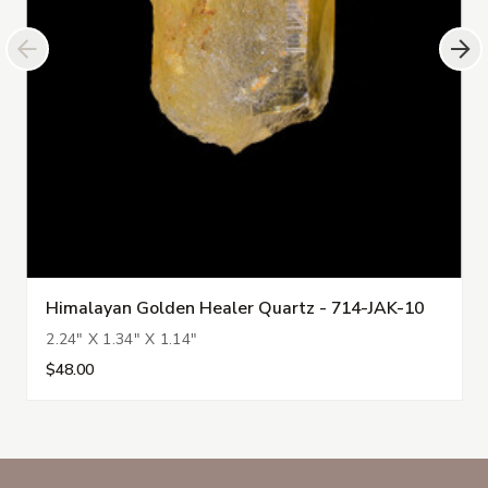
Himalayan Golden Healer Quartz - 714-JAK-10
2.24" X 1.34" X 1.14"
$48.00