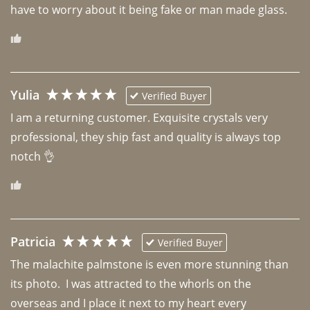
have to worry about it being fake or man made glass. 
Yulia
Verified Buyer
I am a returning customer. Exquisite crystals very 
professional, they ship fast and quality is always top 
notch 👌 
Patricia
Verified Buyer
The malachite palmstone is even more stunning than 
its photo.  I was attracted to the whorls on the 
overseas and I place it next to my heart every 