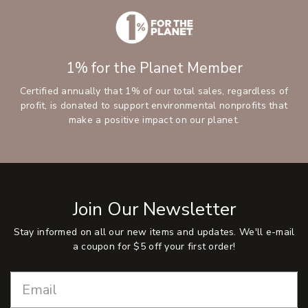
1% for the Planet Member
Certified annually that 1% of our total sales, regardless of
profit, is donated to support environmental nonprofits that
make a positive impact on our planet.
Join Our Newsletter
Stay informed on all our new items and updates. We'll e-mail
a coupon for $5 off your first order!