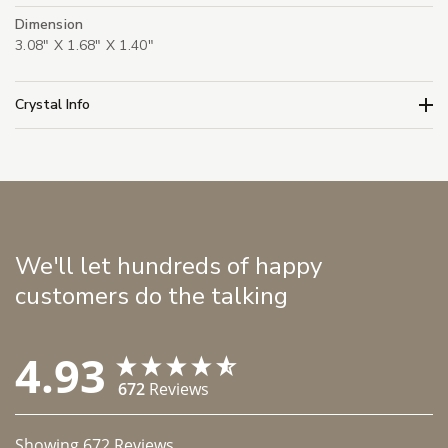
Dimension
3.08" X 1.68" X 1.40"
Crystal Info
We'll let hundreds of happy
customers do the talking
4.93
672
Reviews
Showing
672
Reviews