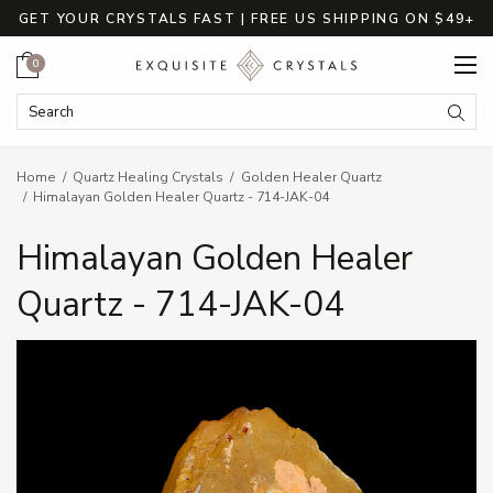
GET YOUR CRYSTALS FAST | FREE US SHIPPING ON $49+
Cart
0
Search Keyword:
Searc
Home
Quartz Healing Crystals
Golden Healer Quartz
Himalayan Golden Healer Quartz - 714-JAK-04
Himalayan Golden Healer
Quartz - 714-JAK-04