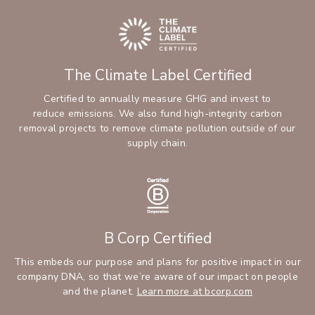
The Climate Label Certified
Certified to annually measure GHG and invest to
reduce emissions. We also fund high-integrity carbon
removal projects to remove climate pollution outside of our
supply chain.
B Corp Certified
This embeds our purpose and plans for positive impact in our
company DNA, so that we’re aware of our impact on people
and the planet.
Learn more at bcorp.com