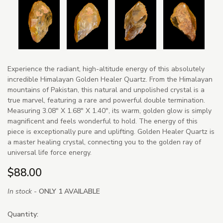
Experience the radiant, high-altitude energy of this absolutely
incredible Himalayan Golden Healer Quartz. From the Himalayan
mountains of Pakistan, this natural and unpolished crystal is a
true marvel, featuring a rare and powerful double termination.
Measuring 3.08" X 1.68" X 1.40", its warm, golden glow is simply
magnificent and feels wonderful to hold. The energy of this
piece is exceptionally pure and uplifting. Golden Healer Quartz is
a master healing crystal, connecting you to the golden ray of
universal life force energy.
$88.00
In stock -
ONLY 1 AVAILABLE
Quantity: