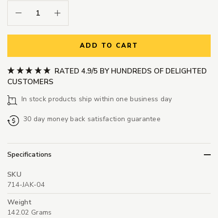
Decrease Quantity:
Increase Quantity:
ADD TO CART
RATED 4.9/5 BY HUNDREDS OF DELIGHTED
CUSTOMERS
In stock products ship within one business day
30 day money back satisfaction guarantee
Specifications
SKU
714-JAK-04
Weight
142.02 Grams