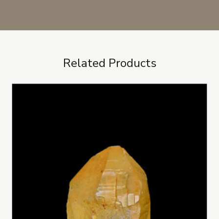
Related Products