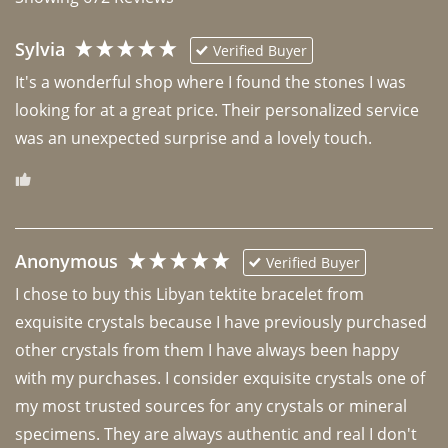
Sylvia
Verified Buyer
It's a wonderful shop where I found the stones I was 
looking for at a great price. Their personalized service 
was an unexpected surprise and a lovely touch. 
Anonymous
Verified Buyer
I chose to buy this Libyan tektite bracelet from 
exquisite crystals because I have previously purchased 
other crystals from them I have always been happy 
with my purchases. I consider exquisite crystals one of 
my most trusted sources for any crystals or mineral 
specimens. They are always authentic and real I don't 