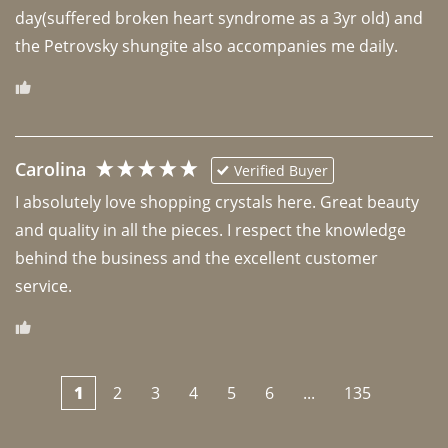
day(suffered broken heart syndrome as a 3yr old) and 
the Petrovsky shungite also accompanies me daily. 
Carolina
Verified Buyer
I absolutely love shopping crystals here. Great beauty 
and quality in all the pieces. I respect the knowledge 
behind the business and the excellent customer 
1
2
3
4
5
6
...
135