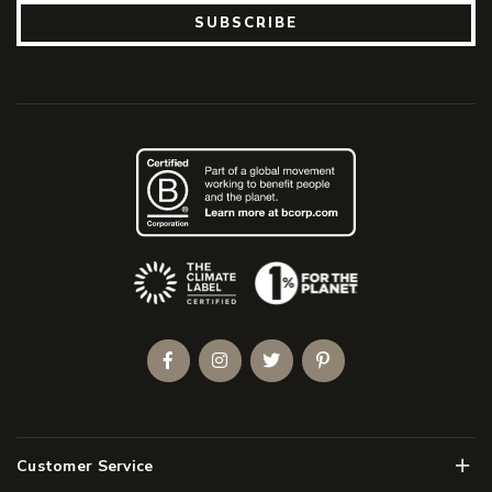
SUBSCRIBE
(Opens an external site)
Facebook
Instagram
Twitter
Pinterest
Men
Customer Service