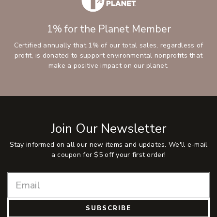
1% for the Planet Member
Certified annually that 1% of our total sales, regardless of
profit, is donated to support environmental nonprofits that
make a positive impact on our planet.
Join Our Newsletter
Stay informed on all our new items and updates. We'll e-mail
a coupon for $5 off your first order!
SUBSCRIBE