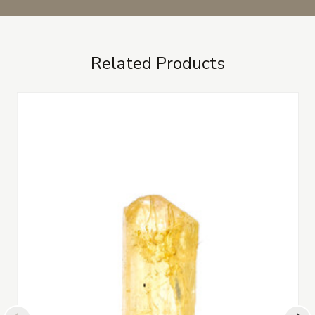
Related Products