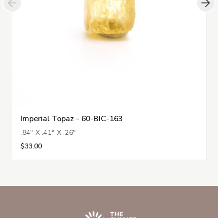
Imperial Topaz - 60-BIC-163
.84" X .41" X .26"
$33.00