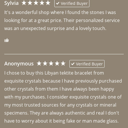
Sylvia
Verified Buyer
It's a wonderful shop where I found the stones I was 
looking for at a great price. Their personalized service 
was an unexpected surprise and a lovely touch. 
Anonymous
Verified Buyer
I chose to buy this Libyan tektite bracelet from 
exquisite crystals because I have previously purchased 
other crystals from them I have always been happy 
with my purchases. I consider exquisite crystals one of 
my most trusted sources for any crystals or mineral 
specimens. They are always authentic and real I don't 
have to worry about it being fake or man made glass. 