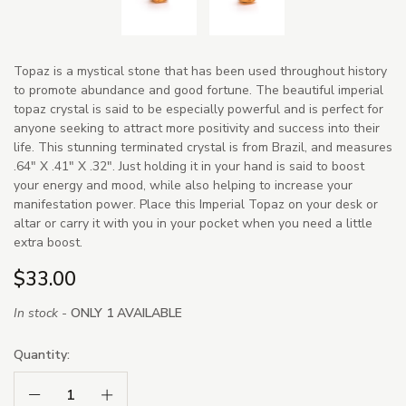
Topaz is a mystical stone that has been used throughout history
to promote abundance and good fortune. The beautiful imperial
topaz crystal is said to be especially powerful and is perfect for
anyone seeking to attract more positivity and success into their
life. This stunning terminated crystal is from Brazil, and measures
.64" X .41" X .32". Just holding it in your hand is said to boost
your energy and mood, while also helping to increase your
manifestation power. Place this Imperial Topaz on your desk or
altar or carry it with you in your pocket when you need a little
extra boost.
$33.00
In stock -
ONLY 1 AVAILABLE
Quantity:
Decrease Quantity:
Increase Quantity: