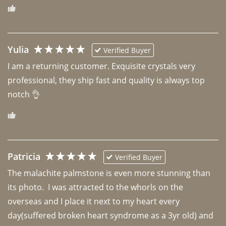
Yulia
Verified Buyer
I am a returning customer. Exquisite crystals very 
professional, they ship fast and quality is always top 
notch 👌 
Patricia
Verified Buyer
The malachite palmstone is even more stunning than 
its photo.  I was attracted to the whorls on the 
overseas and I place it next to my heart every 
day(suffered broken heart syndrome as a 3yr old) and 