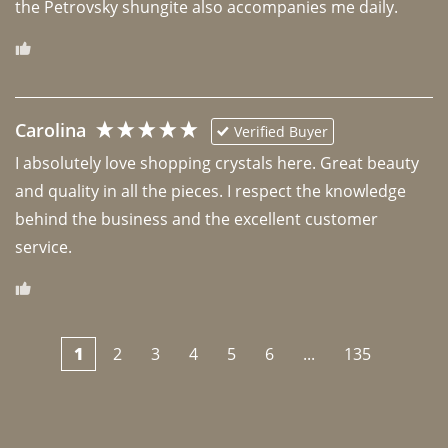
the Petrovsky shungite also accompanies me daily. 
Carolina
Verified Buyer
I absolutely love shopping crystals here. Great beauty 
and quality in all the pieces. I respect the knowledge 
behind the business and the excellent customer 
1
2
3
4
5
6
...
135