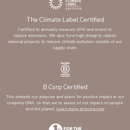
The Climate Label Certified
Certified to annually measure GHG and invest to
reduce emissions. We also fund high-integrity carbon
removal projects to remove climate pollution outside of our
supply chain.
B Corp Certified
This embeds our purpose and plans for positive impact in our
company DNA, so that we’re aware of our impact on people
and the planet.
Learn more at bcorp.com