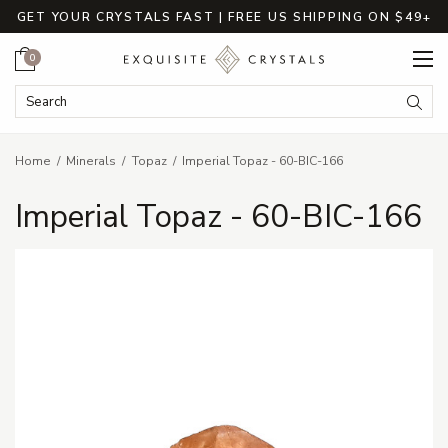
GET YOUR CRYSTALS FAST | FREE US SHIPPING ON $49+
Cart
0
Search Keyword:
Searc
Home
Minerals
Topaz
Imperial Topaz - 60-BIC-166
Imperial Topaz - 60-BIC-166