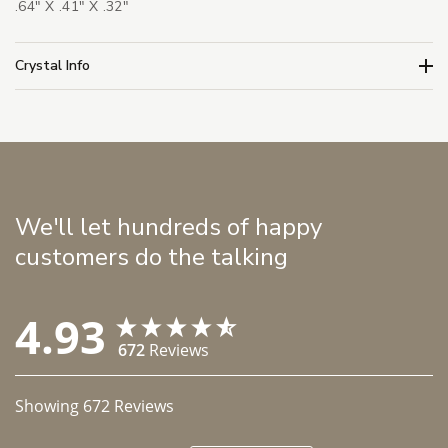
.64" X .41" X .32"
Crystal Info
We'll let hundreds of happy
customers do the talking
4.93
672
Reviews
Showing
672
Reviews