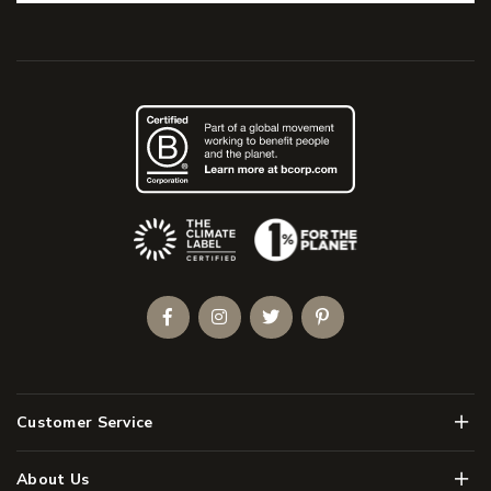
(Opens an external site)
Facebook
Instagram
Twitter
Pinterest
Men
Customer Service
Men
About Us