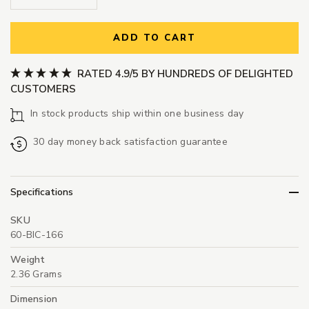
ADD TO CART
RATED 4.9/5 BY HUNDREDS OF DELIGHTED
CUSTOMERS
In stock products ship within one business day
30 day money back satisfaction guarantee
Specifications
SKU
60-BIC-166
Weight
2.36 Grams
Dimension