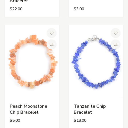
Bracelet
$22.00
$3.00
Add to Wish List
Add to 
Compare
Compa
Peach Moonstone
Tanzanite Chip
Chip Bracelet
Bracelet
$5.00
$18.00