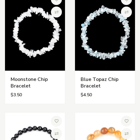
Add to Wish List
Add to 
Compare
Compa
Moonstone Chip
Blue Topaz Chip
Bracelet
Bracelet
$3.50
$4.50
Add to Wish List
Add to 
Compare
Compa