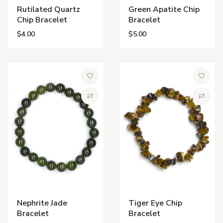
Rutilated Quartz
Green Apatite Chip
Chip Bracelet
Bracelet
$4.00
$5.00
Add to Wish List
Add to 
Compare
Compa
Nephrite Jade
Tiger Eye Chip
Bracelet
Bracelet