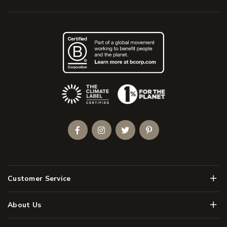
(Opens an external site)
Facebook
Instagram
Twitter
Pinterest
Men
Customer Service
Men
About Us