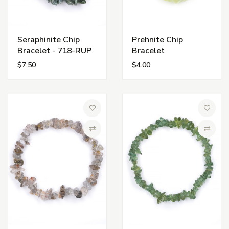
Seraphinite Chip
Prehnite Chip
Bracelet - 718-RUP
Bracelet
$7.50
$4.00
Add to Wish List
Add to 
Compare
Compa