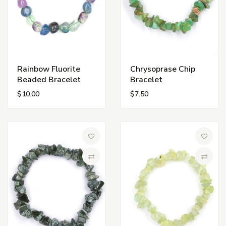
Rainbow Fluorite
Chrysoprase Chip
Beaded Bracelet
Bracelet
$10.00
$7.50
Add to Wish List
Add to 
Compare
Compa