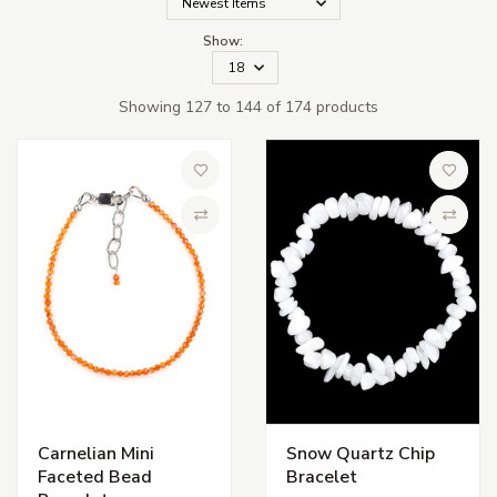
Show:
Showing 127 to 144 of 174 products
Add to Wish List
Add to 
Compare
Compa
Carnelian Mini
Snow Quartz Chip
Faceted Bead
Bracelet