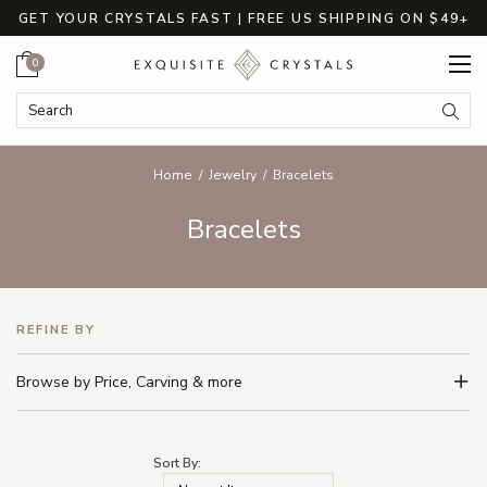
GET YOUR CRYSTALS FAST | FREE US SHIPPING ON $49+
Cart
0
Search Keyword:
Searc
Home
Jewelry
Bracelets
Bracelets
REFINE BY
Browse by Price, Carving & more
Sort By: