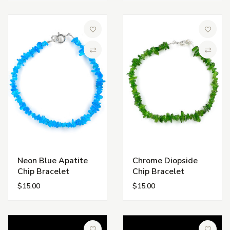
Add to Wish List
Add to 
Compare
Compa
Neon Blue Apatite
Chrome Diopside
Chip Bracelet
Chip Bracelet
$15.00
$15.00