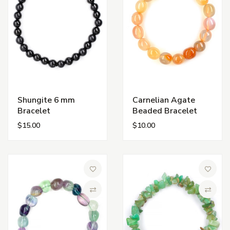
Shungite 6 mm
Carnelian Agate
Bracelet
Beaded Bracelet
$15.00
$10.00
Add to Wish List
Add to 
Compare
Compa