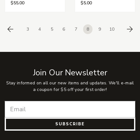
$55.00
$5.00
3
4
5
6
7
8
9
10
Previous
Ne
Join Our Newsletter
Stay informed on all our new items and updates. We'll e-mail
a coupon for $5 off your first order!
SUBSCRIBE