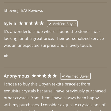
Showing
672
Reviews
Sylvia
Verified Buyer
It's a wonderful shop where I found the stones I was 
looking for at a great price. Their personalized service 
was an unexpected surprise and a lovely touch. 
Anonymous
Verified Buyer
I chose to buy this Libyan tektite bracelet from 
exquisite crystals because I have previously purchased 
other crystals from them I have always been happy 
with my purchases. I consider exquisite crystals one of 