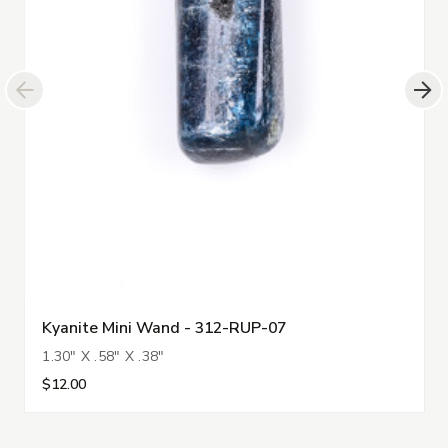
Kyanite Mini Wand - 312-RUP-07
1.30" X .58" X .38"
$12.00