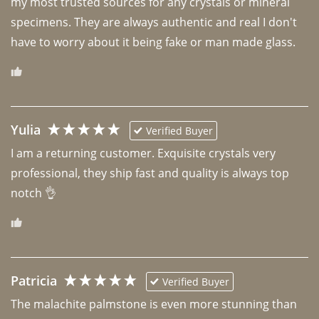
my most trusted sources for any crystals or mineral 
specimens. They are always authentic and real I don't 
have to worry about it being fake or man made glass. 
Yulia
Verified Buyer
I am a returning customer. Exquisite crystals very 
professional, they ship fast and quality is always top 
notch 👌 
Patricia
Verified Buyer
The malachite palmstone is even more stunning than 