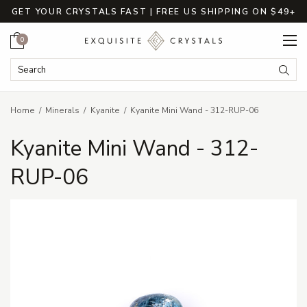
GET YOUR CRYSTALS FAST | FREE US SHIPPING ON $49+
Cart
0
Search Keyword:
Searc
Home
Minerals
Kyanite
Kyanite Mini Wand - 312-RUP-06
Kyanite Mini Wand - 312-
RUP-06