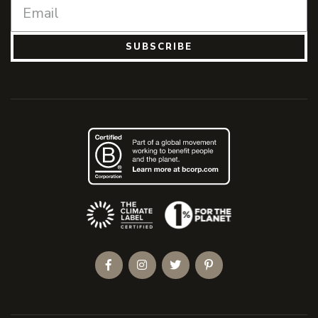
SUBSCRIBE
(Opens an external site)
Facebook
Instagram
Twitter
Pinterest