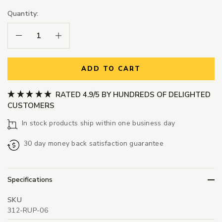
Quantity:
Decrease Quantity:
Increase Quantity:
ADD TO CART
RATED 4.9/5 BY HUNDREDS OF DELIGHTED
CUSTOMERS
In stock products ship within one business day
30 day money back satisfaction guarantee
Specifications
SKU
312-RUP-06