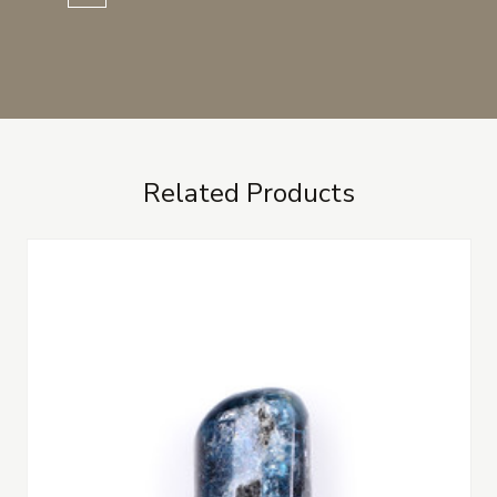
Related Products