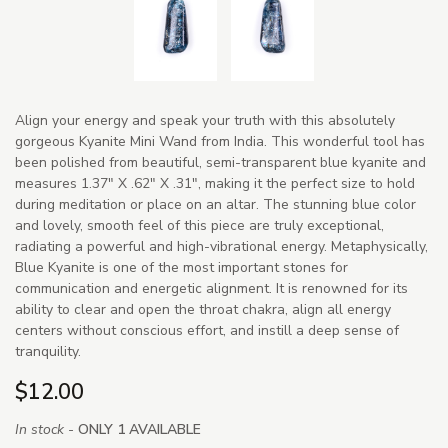
Align your energy and speak your truth with this absolutely
gorgeous Kyanite Mini Wand from India. This wonderful tool has
been polished from beautiful, semi-transparent blue kyanite and
measures 1.37" X .62" X .31", making it the perfect size to hold
during meditation or place on an altar. The stunning blue color
and lovely, smooth feel of this piece are truly exceptional,
radiating a powerful and high-vibrational energy. Metaphysically,
Blue Kyanite is one of the most important stones for
communication and energetic alignment. It is renowned for its
ability to clear and open the throat chakra, align all energy
centers without conscious effort, and instill a deep sense of
tranquility.
$12.00
In stock -
ONLY 1 AVAILABLE