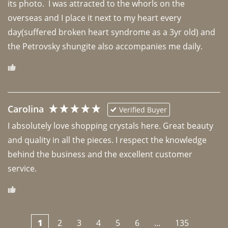
its photo.  I was attracted to the whorls on the 
overseas and I place it next to my heart every 
day(suffered broken heart syndrome as a 3yr old) and 
the Petrovsky shungite also accompanies me daily. 
Carolina
Verified Buyer
I absolutely love shopping crystals here. Great beauty 
and quality in all the pieces. I respect the knowledge 
behind the business and the excellent customer 
1
2
3
4
5
6
...
135