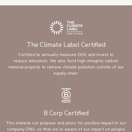
The Climate Label Certified
Certified to annually measure GHG and invest to
reduce emissions. We also fund high-integrity carbon
removal projects to remove climate pollution outside of our
supply chain.
B Corp Certified
This embeds our purpose and plans for positive impact in our
company DNA, so that we’re aware of our impact on people