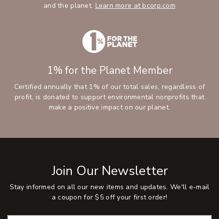
and the planet.
Learn more at bcorp.com
1% for the Planet Member
Certified annually that 1% of our total sales, regardless of
profit, is donated to support environmental nonprofits that
make a positive impact on our planet.
Join Our Newsletter
Stay informed on all our new items and updates. We'll e-mail
a coupon for $5 off your first order!