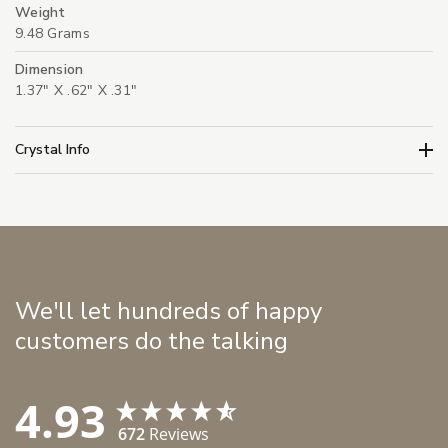
Weight
9.48 Grams
Dimension
1.37" X .62" X .31"
Crystal Info
We'll let hundreds of happy
customers do the talking
4.93
672
Reviews