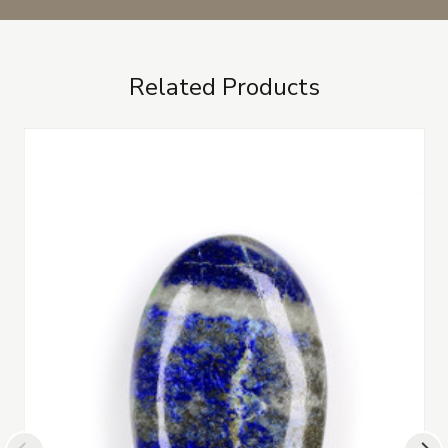
Related Products