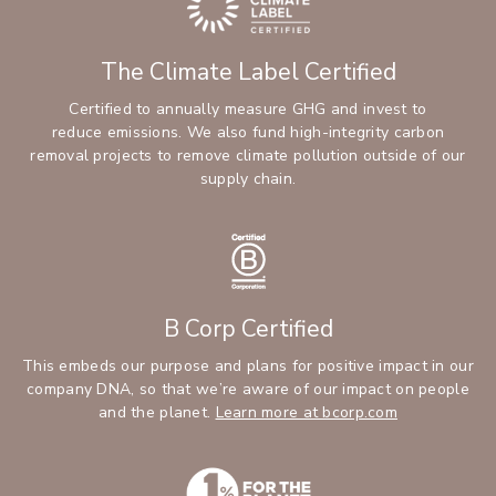
The Climate Label Certified
Certified to annually measure GHG and invest to
reduce emissions. We also fund high-integrity carbon
removal projects to remove climate pollution outside of our
supply chain.
B Corp Certified
This embeds our purpose and plans for positive impact in our
company DNA, so that we’re aware of our impact on people
and the planet.
Learn more at bcorp.com