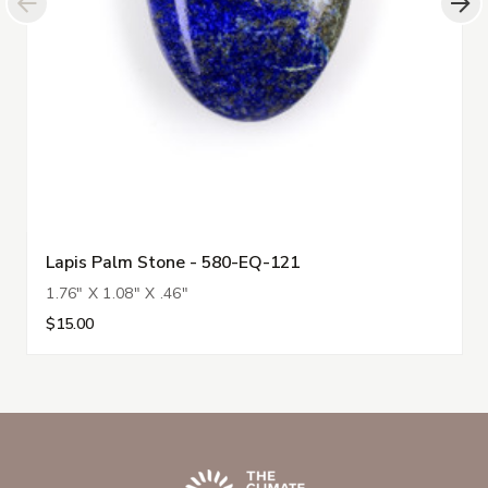
Lapis Palm Stone - 580-EQ-121
1.76" X 1.08" X .46"
$15.00