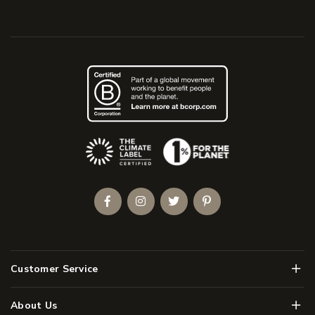
(Opens an external site)
Facebook
Instagram
Twitter
Pinterest
Men
Customer Service
Men
About Us