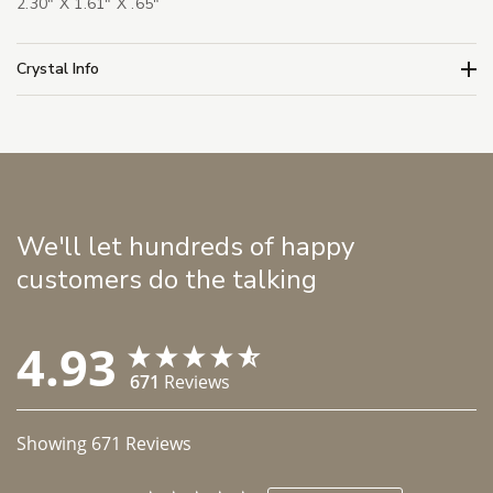
2.30" X 1.61" X .65"
Crystal Info
We'll let hundreds of happy
customers do the talking
4.93
671
Reviews
Showing
671
Reviews