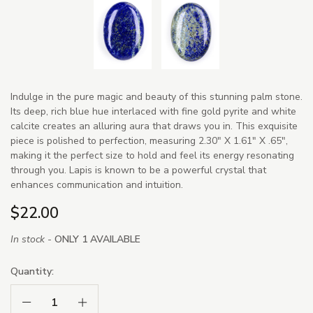
Indulge in the pure magic and beauty of this stunning palm stone.
Its deep, rich blue hue interlaced with fine gold pyrite and white
calcite creates an alluring aura that draws you in. This exquisite
piece is polished to perfection, measuring 2.30" X 1.61" X .65",
making it the perfect size to hold and feel its energy resonating
through you. Lapis is known to be a powerful crystal that
enhances communication and intuition.
$22.00
In stock -
ONLY 1 AVAILABLE
Quantity:
Decrease Quantity:
Increase Quantity: