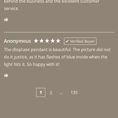
behind the business and the excellent customer 
Anonymous
Verified Buyer
The dioptase pendant is beautiful. The picture did not 
do it justice, as it has flashes of blue inside when the 
light hits it. So happy with it!
1
2
...
135