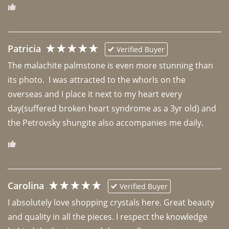
Patricia
Verified Buyer
The malachite palmstone is even more stunning than 
its photo.  I was attracted to the whorls on the 
overseas and I place it next to my heart every 
day(suffered broken heart syndrome as a 3yr old) and 
the Petrovsky shungite also accompanies me daily. 
Carolina
Verified Buyer
I absolutely love shopping crystals here. Great beauty 
and quality in all the pieces. I respect the knowledge 