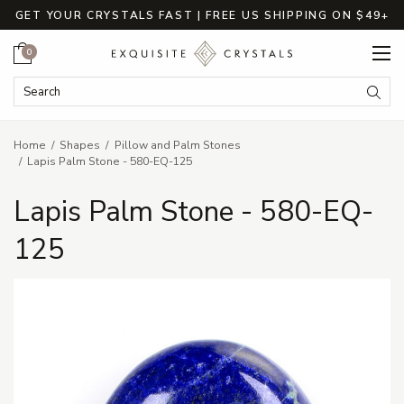
GET YOUR CRYSTALS FAST | FREE US SHIPPING ON $49+
Cart
0
Search Keyword:
Searc
Home
Shapes
Pillow and Palm Stones
Lapis Palm Stone - 580-EQ-125
Lapis Palm Stone - 580-EQ-
125