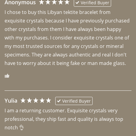
Anonymous
Verified Buyer
I chose to buy this Libyan tektite bracelet from 
exquisite crystals because I have previously purchased 
other crystals from them I have always been happy 
with my purchases. I consider exquisite crystals one of 
my most trusted sources for any crystals or mineral 
specimens. They are always authentic and real I don't 
have to worry about it being fake or man made glass. 
Yulia
Verified Buyer
I am a returning customer. Exquisite crystals very 
professional, they ship fast and quality is always top 
notch 👌 