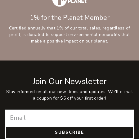
1% for the Planet Member
Certified annually that 1% of our total sales, regardless of
profit, is donated to support environmental nonprofits that
make a positive impact on our planet.
Join Our Newsletter
Stay informed on all our new items and updates. We'll e-mail
a coupon for $5 off your first order!
SUBSCRIBE