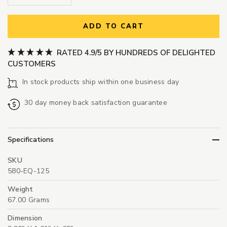
ADD TO CART
RATED 4.9/5 BY HUNDREDS OF DELIGHTED
CUSTOMERS
In stock products ship within one business day
30 day money back satisfaction guarantee
Specifications
SKU
580-EQ-125
Weight
67.00 Grams
Dimension