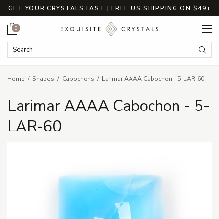
GET YOUR CRYSTALS FAST | FREE US SHIPPING ON $49+
Cart
0
Search Keyword:
Searc
Home
Shapes
Cabochons
Larimar AAAA Cabochon - 5-LAR-60
Larimar AAAA Cabochon - 5-
LAR-60