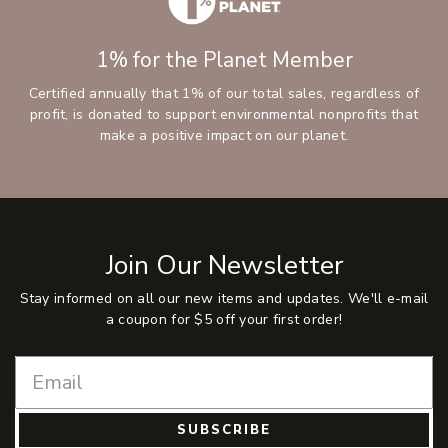
1% for the Planet Member
Certified annually that 1% of our total sales, regardless of
profit, is donated to support environmental nonprofits that
make a positive impact on our planet.
Join Our Newsletter
Stay informed on all our new items and updates. We'll e-mail
a coupon for $5 off your first order!
SUBSCRIBE