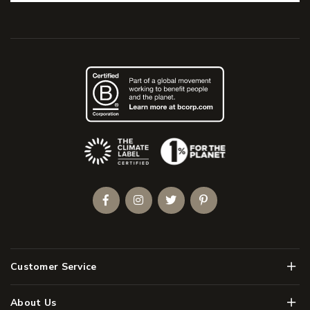
(Opens an external site)
Facebook
Instagram
Twitter
Pinterest
Men
Customer Service
Men
About Us