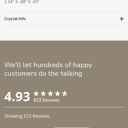
1.34" X .68" X .45"
Crystal Info
We'll let hundreds of happy
customers do the talking
4.93
672
Reviews
Showing
672
Reviews