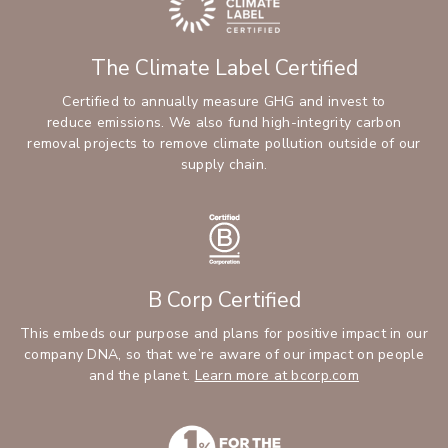
The Climate Label Certified
Certified to annually measure GHG and invest to
reduce emissions. We also fund high-integrity carbon
removal projects to remove climate pollution outside of our
supply chain.
B Corp Certified
This embeds our purpose and plans for positive impact in our
company DNA, so that we’re aware of our impact on people
and the planet.
Learn more at bcorp.com