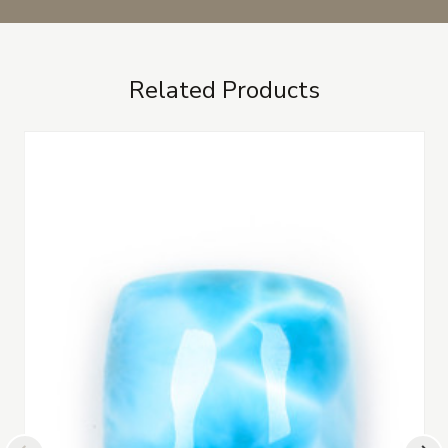
Related Products