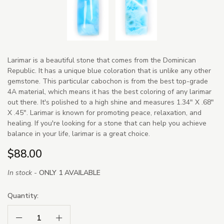
Larimar is a beautiful stone that comes from the Dominican
Republic. It has a unique blue coloration that is unlike any other
gemstone. This particular cabochon is from the best top-grade
4A material, which means it has the best coloring of any larimar
out there. It's polished to a high shine and measures 1.34" X .68"
X .45". Larimar is known for promoting peace, relaxation, and
healing. If you're looking for a stone that can help you achieve
balance in your life, larimar is a great choice.
$88.00
In stock -
ONLY 1 AVAILABLE
Quantity:
Decrease Quantity:
Increase Quantity: